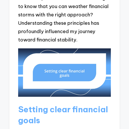
to know that you can weather financial
storms with the right approach?
Understanding these principles has
profoundly influenced my journey
toward financial stability.
Setting clear financial
goals