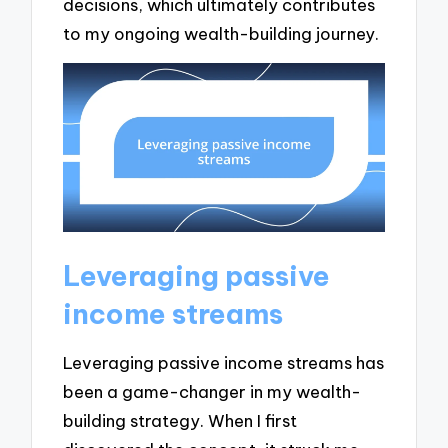
decisions, which ultimately contributes
to my ongoing wealth-building journey.
Leveraging passive
income streams
Leveraging passive income streams has
been a game-changer in my wealth-
building strategy. When I first