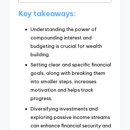
Key takeaways:
Understanding the power of
compounding interest and
budgeting is crucial for wealth
building.
Setting clear and specific financial
goals, along with breaking them
into smaller steps, increases
motivation and helps track
progress.
Diversifying investments and
exploring passive income streams
can enhance financial security and