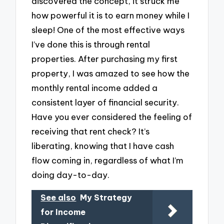
discovered the concept, it struck me
how powerful it is to earn money while I
sleep! One of the most effective ways
I’ve done this is through rental
properties. After purchasing my first
property, I was amazed to see how the
monthly rental income added a
consistent layer of financial security.
Have you ever considered the feeling of
receiving that rent check? It’s
liberating, knowing that I have cash
flow coming in, regardless of what I’m
doing day-to-day.
See also
My Strategy
for Income