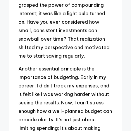
grasped the power of compounding
interest; it was like a light bulb turned
on. Have you ever considered how
small, consistent investments can
snowball over time? That realization
shifted my perspective and motivated
me to start saving regularly.
Another essential principle is the
importance of budgeting. Early in my
career, I didn’t track my expenses, and
it felt like I was working harder without
seeing the results. Now, I can’t stress
enough how a well-planned budget can
provide clarity. It’s not just about
limiting spending; it’s about making