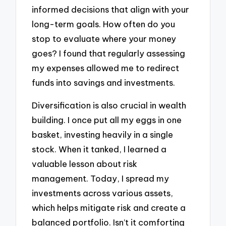
informed decisions that align with your
long-term goals. How often do you
stop to evaluate where your money
goes? I found that regularly assessing
my expenses allowed me to redirect
funds into savings and investments.
Diversification is also crucial in wealth
building. I once put all my eggs in one
basket, investing heavily in a single
stock. When it tanked, I learned a
valuable lesson about risk
management. Today, I spread my
investments across various assets,
which helps mitigate risk and create a
balanced portfolio. Isn’t it comforting