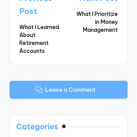
navigation
Post
What I Prioritize
in Money
What I Learned
Management
About
Retirement
Accounts
Leave a Comment
Categories