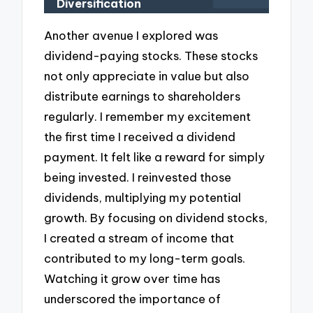
Diversification
Another avenue I explored was
dividend-paying stocks. These stocks
not only appreciate in value but also
distribute earnings to shareholders
regularly. I remember my excitement
the first time I received a dividend
payment. It felt like a reward for simply
being invested. I reinvested those
dividends, multiplying my potential
growth. By focusing on dividend stocks,
I created a stream of income that
contributed to my long-term goals.
Watching it grow over time has
underscored the importance of