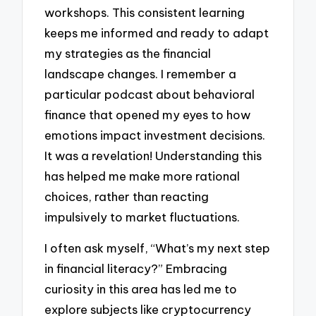
workshops. This consistent learning
keeps me informed and ready to adapt
my strategies as the financial
landscape changes. I remember a
particular podcast about behavioral
finance that opened my eyes to how
emotions impact investment decisions.
It was a revelation! Understanding this
has helped me make more rational
choices, rather than reacting
impulsively to market fluctuations.
I often ask myself, “What’s my next step
in financial literacy?” Embracing
curiosity in this area has led me to
explore subjects like cryptocurrency