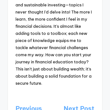
and sustainable investing—topics I
never thought I’d delve into! The more I
learn, the more confident I feel in my
financial decisions. It’s almost like
adding tools to a toolbox; each new
piece of knowledge equips me to
tackle whatever financial challenges
come my way. How can you start your
journey in financial education today?
This isn’t just about building wealth; it’s
about building a solid foundation for a
secure future.
Post
Previous
Next Post