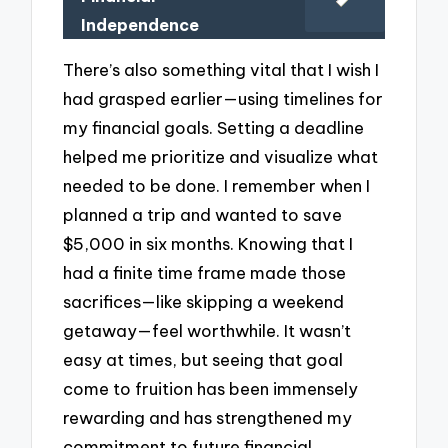
Independence
There’s also something vital that I wish I
had grasped earlier—using timelines for
my financial goals. Setting a deadline
helped me prioritize and visualize what
needed to be done. I remember when I
planned a trip and wanted to save
$5,000 in six months. Knowing that I
had a finite time frame made those
sacrifices—like skipping a weekend
getaway—feel worthwhile. It wasn’t
easy at times, but seeing that goal
come to fruition has been immensely
rewarding and has strengthened my
commitment to future financial