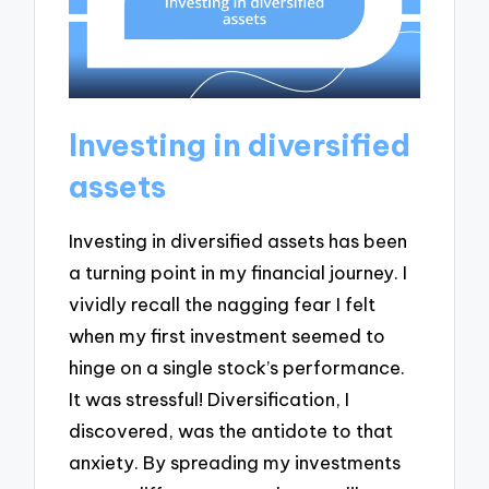
Investing in diversified
assets
Investing in diversified assets has been
a turning point in my financial journey. I
vividly recall the nagging fear I felt
when my first investment seemed to
hinge on a single stock’s performance.
It was stressful! Diversification, I
discovered, was the antidote to that
anxiety. By spreading my investments