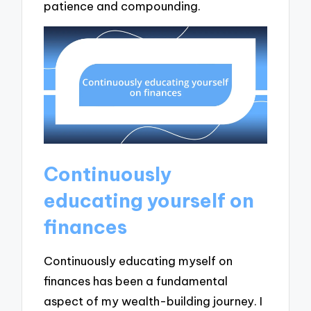
patience and compounding.
Continuously
educating yourself on
finances
Continuously educating myself on
finances has been a fundamental
aspect of my wealth-building journey. I