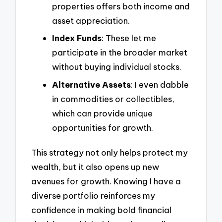
properties offers both income and
asset appreciation.
Index Funds
: These let me
participate in the broader market
without buying individual stocks.
Alternative Assets
: I even dabble
in commodities or collectibles,
which can provide unique
opportunities for growth.
This strategy not only helps protect my
wealth, but it also opens up new
avenues for growth. Knowing I have a
diverse portfolio reinforces my
confidence in making bold financial