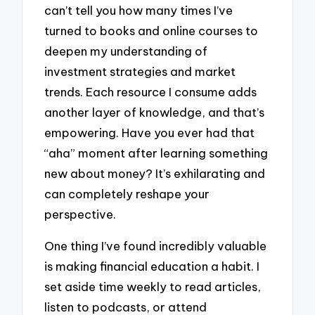
can’t tell you how many times I’ve
turned to books and online courses to
deepen my understanding of
investment strategies and market
trends. Each resource I consume adds
another layer of knowledge, and that’s
empowering. Have you ever had that
“aha” moment after learning something
new about money? It’s exhilarating and
can completely reshape your
perspective.
One thing I’ve found incredibly valuable
is making financial education a habit. I
set aside time weekly to read articles,
listen to podcasts, or attend