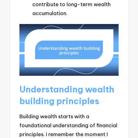
contribute to long-term wealth
accumulation.
Understanding wealth
building principles
Building wealth starts with a
foundational understanding of financial
principles. I remember the moment I