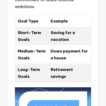
ambitions.
Goal Type
Example
Short-Term
Saving for a
Goals
vacation
Medium-Term
Down payment for
Goals
a house
Long-Term
Retirement
Goals
savings