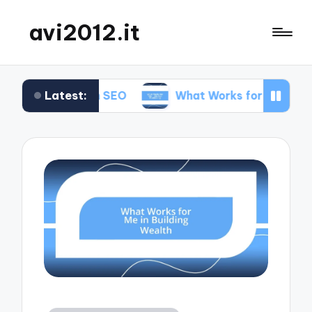
avi2012.it
Latest:
r Me in SEO
What Works for Me in Market Positi