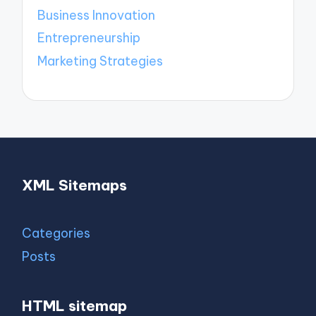
Business Innovation
Entrepreneurship
Marketing Strategies
XML Sitemaps
Categories
Posts
HTML sitemap