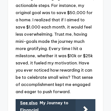
actionable steps. For instance, my
original goal was to save $50,000 for
a home. I realized that if I aimed to
save $1,000 each month, it would feel
less overwhelming. Trust me, having
mini-goals made the journey much
more gratifying. Every time I hit a
milestone, whether it was $10k or $25k
saved, it fueled my motivation. Have
you ever noticed how rewarding it can
be to celebrate small wins? That sense
of accomplishment kept me engaged
and eager to push forward.
See also
My Journey to
Financial