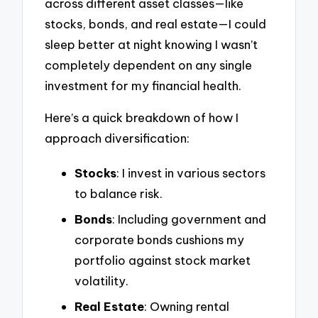
across different asset classes—like
stocks, bonds, and real estate—I could
sleep better at night knowing I wasn’t
completely dependent on any single
investment for my financial health.
Here’s a quick breakdown of how I
approach diversification:
Stocks
: I invest in various sectors
to balance risk.
Bonds
: Including government and
corporate bonds cushions my
portfolio against stock market
volatility.
Real Estate
: Owning rental