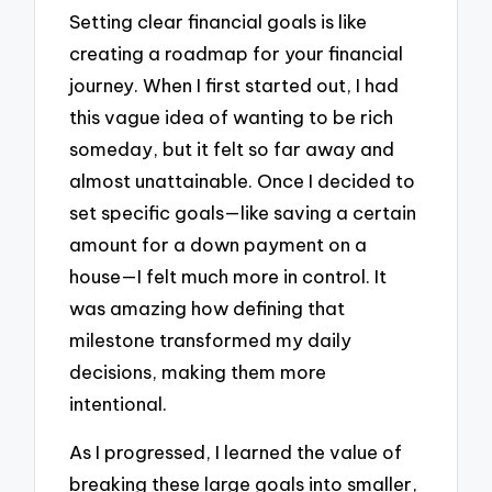
Setting clear financial goals is like
creating a roadmap for your financial
journey. When I first started out, I had
this vague idea of wanting to be rich
someday, but it felt so far away and
almost unattainable. Once I decided to
set specific goals—like saving a certain
amount for a down payment on a
house—I felt much more in control. It
was amazing how defining that
milestone transformed my daily
decisions, making them more
intentional.
As I progressed, I learned the value of
breaking these large goals into smaller,