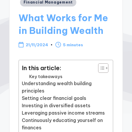
Posted
Financial Management
in
What Works for Me
in Building Wealth
21/11/2024
5 minutes
In this article:
Key takeaways
Understanding wealth building
principles
Setting clear financial goals
Investing in diversified assets
Leveraging passive income streams
Continuously educating yourself on
finances