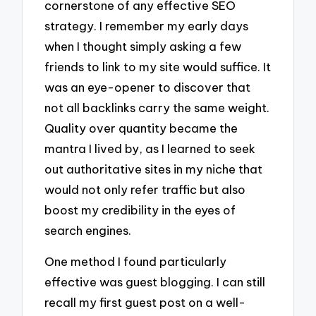
cornerstone of any effective SEO
strategy. I remember my early days
when I thought simply asking a few
friends to link to my site would suffice. It
was an eye-opener to discover that
not all backlinks carry the same weight.
Quality over quantity became the
mantra I lived by, as I learned to seek
out authoritative sites in my niche that
would not only refer traffic but also
boost my credibility in the eyes of
search engines.
One method I found particularly
effective was guest blogging. I can still
recall my first guest post on a well-