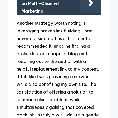
on Multi-Channel
Marketing
Another strategy worth noting is
leveraging broken link building. I had
never considered this until a mentor
recommended it. Imagine finding a
broken link on a popular blog and
reaching out to the author with a
helpful replacement link to my content.
It felt like I was providing a service
while also benefiting my own site. The
satisfaction of offering a solution to
someone else’s problem, while
simultaneously gaining that coveted
backlink, is truly a win-win. It’s a gentle