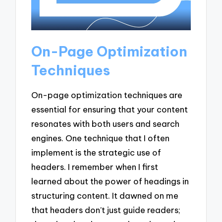
On-Page Optimization
Techniques
On-page optimization techniques are
essential for ensuring that your content
resonates with both users and search
engines. One technique that I often
implement is the strategic use of
headers. I remember when I first
learned about the power of headings in
structuring content. It dawned on me
that headers don’t just guide readers;