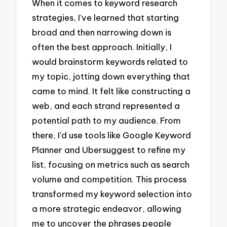
When it comes to keyword research
strategies, I’ve learned that starting
broad and then narrowing down is
often the best approach. Initially, I
would brainstorm keywords related to
my topic, jotting down everything that
came to mind. It felt like constructing a
web, and each strand represented a
potential path to my audience. From
there, I’d use tools like Google Keyword
Planner and Ubersuggest to refine my
list, focusing on metrics such as search
volume and competition. This process
transformed my keyword selection into
a more strategic endeavor, allowing
me to uncover the phrases people