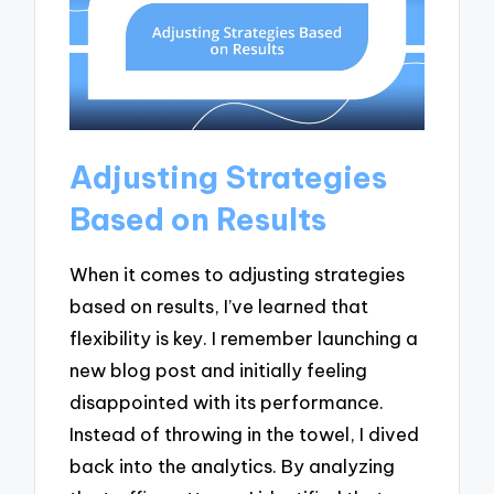
Adjusting Strategies
Based on Results
When it comes to adjusting strategies
based on results, I’ve learned that
flexibility is key. I remember launching a
new blog post and initially feeling
disappointed with its performance.
Instead of throwing in the towel, I dived
back into the analytics. By analyzing