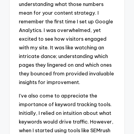
understanding what those numbers
mean for your content strategy. I
remember the first time I set up Google
Analytics. I was overwhelmed, yet
excited to see how visitors engaged
with my site. It was like watching an
intricate dance; understanding which
pages they lingered on and which ones
they bounced from provided invaluable
insights for improvement.
I’ve also come to appreciate the
importance of keyword tracking tools.
Initially, I relied on intuition about what
keywords would drive traffic. However,
when I started using tools like SEMrush