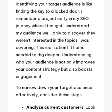
Identifying your target audience is like
finding the key to a locked door. I
remember a project early in my SEO
journey where I thought I understood
my audience well, only to discover they
weren’t interested in the topics I was
covering. This realization hit home; I
needed to dig deeper. Understanding
who your audience is not only improves
your content strategy but also boosts
engagement.
To narrow down your target audience
effectively, consider these steps:
Analyze current customers
: Look