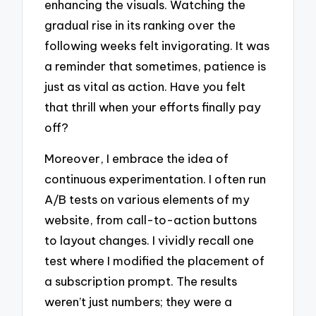
enhancing the visuals. Watching the
gradual rise in its ranking over the
following weeks felt invigorating. It was
a reminder that sometimes, patience is
just as vital as action. Have you felt
that thrill when your efforts finally pay
off?
Moreover, I embrace the idea of
continuous experimentation. I often run
A/B tests on various elements of my
website, from call-to-action buttons
to layout changes. I vividly recall one
test where I modified the placement of
a subscription prompt. The results
weren’t just numbers; they were a