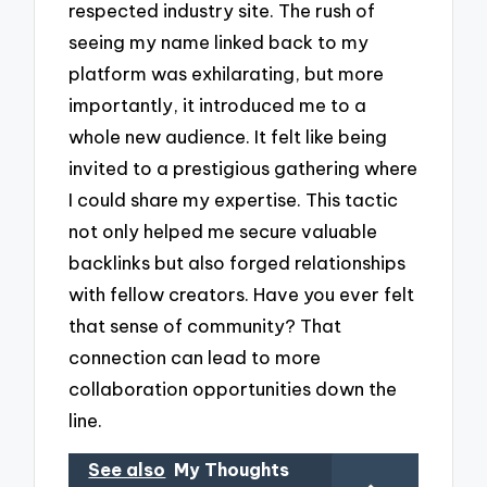
respected industry site. The rush of
seeing my name linked back to my
platform was exhilarating, but more
importantly, it introduced me to a
whole new audience. It felt like being
invited to a prestigious gathering where
I could share my expertise. This tactic
not only helped me secure valuable
backlinks but also forged relationships
with fellow creators. Have you ever felt
that sense of community? That
connection can lead to more
collaboration opportunities down the
line.
See also
My Thoughts