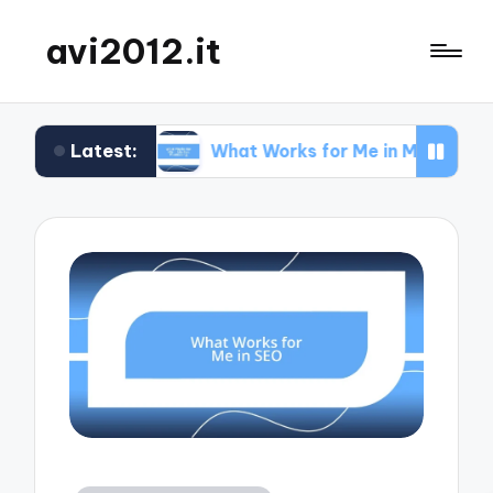
avi2012.it
Latest:
EO
What Works for Me in Market Positioning