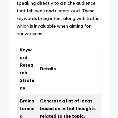
speaking directly to a niche audience
that felt seen and understood. These
keywords bring intent along with traffic,
which is invaluable when aiming for
conversions.
Keyw
ord
Resea
Details
rch
Strate
gy
Brains
Generate a list of ideas
tormin
based on initial thoughts
g
related to the topic.