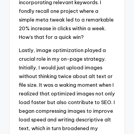
incorporating relevant keywords. I
fondly recall one project where a
simple meta tweak led to a remarkable
20% increase in clicks within a week.
How’s that for a quick win?
Lastly, image optimization played a
crucial role in my on-page strategy.
Initially, I would just upload images
without thinking twice about alt text or
file size. It was a waking moment when I
realized that optimized images not only
load faster but also contribute to SEO. I
began compressing images to improve
load speed and writing descriptive alt
text, which in turn broadened my