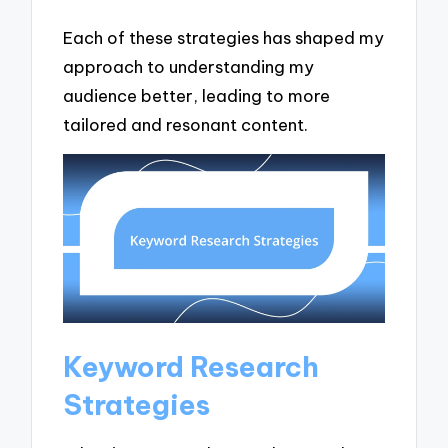
Each of these strategies has shaped my
approach to understanding my
audience better, leading to more
tailored and resonant content.
Keyword Research
Strategies