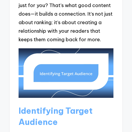
just for you? That’s what good content
does—it builds a connection. It’s not just
about ranking; it’s about creating a
relationship with your readers that
keeps them coming back for more.
Identifying Target
Audience