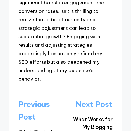
significant boost in engagement and
conversion rates. Isn’t it thrilling to
realize that a bit of curiosity and
strategic adjustment can lead to
substantial growth? Engaging with
results and adjusting strategies
accordingly has not only refined my
SEO efforts but also deepened my
understanding of my audience’s
behavior.
Post
Previous
Next Post
navigation
Post
What Works for
My Blogging