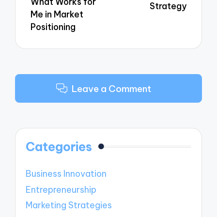
What Works for
Strategy
Me in Market
Positioning
Leave a Comment
Categories
Business Innovation
Entrepreneurship
Marketing Strategies