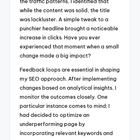
the traffic patterns, I identified that
while the content was solid, the title
was lackluster. A simple tweak to a
punchier headline brought a noticeable
increase in clicks. Have you ever
experienced that moment when a small
change made a big impact?
Feedback loops are essential in shaping
my SEO approach. After implementing
changes based on analytical insights, I
monitor the outcomes closely. One
particular instance comes to mind; I
had decided to optimize an
underperforming page by
incorporating relevant keywords and