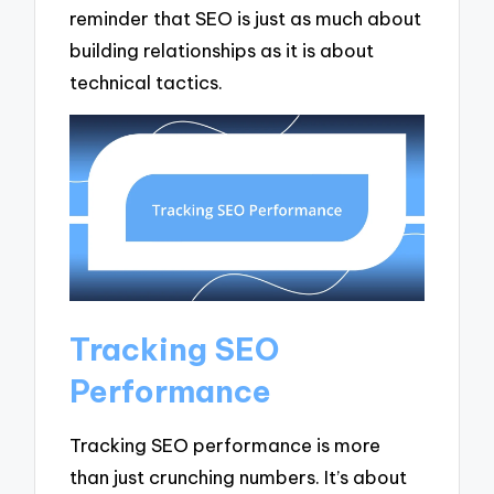
reminder that SEO is just as much about
building relationships as it is about
technical tactics.
Tracking SEO
Performance
Tracking SEO performance is more
than just crunching numbers. It’s about