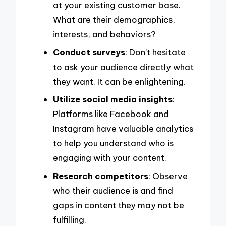
at your existing customer base.
What are their demographics,
interests, and behaviors?
Conduct surveys
: Don’t hesitate
to ask your audience directly what
they want. It can be enlightening.
Utilize social media insights
:
Platforms like Facebook and
Instagram have valuable analytics
to help you understand who is
engaging with your content.
Research competitors
: Observe
who their audience is and find
gaps in content they may not be
fulfilling.