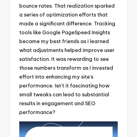
bounce rates. That realization sparked
a series of optimization efforts that
made a significant difference. Tracking
tools like Google PageSpeed Insights
became my best friends as I learned
what adjustments helped improve user
satisfaction. It was rewarding to see
those numbers transform as I invested
effort into enhancing my site’s
performance. Isn’t it fascinating how
small tweaks can lead to substantial
results in engagement and SEO
performance?