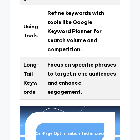
Refine keywords with
tools like Google
Using
Keyword Planner for
Tools
search volume and
competition.
Long-
Focus on specific phrases
Tail
to target niche audiences
Keyw
and enhance
ords
engagement.