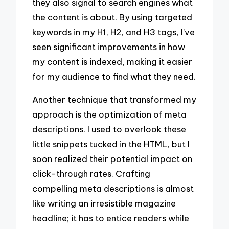
they also signal to search engines what
the content is about. By using targeted
keywords in my H1, H2, and H3 tags, I’ve
seen significant improvements in how
my content is indexed, making it easier
for my audience to find what they need.
Another technique that transformed my
approach is the optimization of meta
descriptions. I used to overlook these
little snippets tucked in the HTML, but I
soon realized their potential impact on
click-through rates. Crafting
compelling meta descriptions is almost
like writing an irresistible magazine
headline; it has to entice readers while