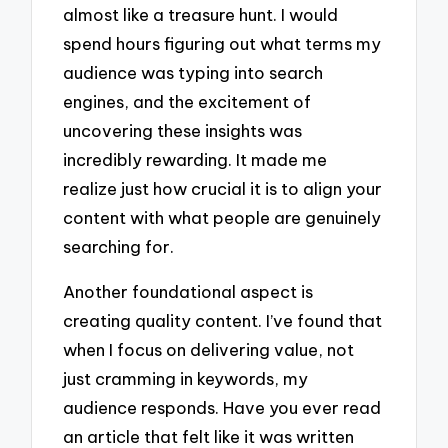
almost like a treasure hunt. I would
spend hours figuring out what terms my
audience was typing into search
engines, and the excitement of
uncovering these insights was
incredibly rewarding. It made me
realize just how crucial it is to align your
content with what people are genuinely
searching for.
Another foundational aspect is
creating quality content. I’ve found that
when I focus on delivering value, not
just cramming in keywords, my
audience responds. Have you ever read
an article that felt like it was written