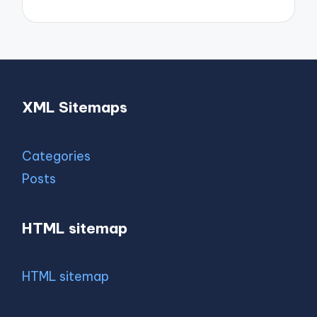
XML Sitemaps
Categories
Posts
HTML sitemap
HTML sitemap