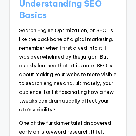
Understanding SEO
Basics
Search Engine Optimization, or SEO, is
like the backbone of digital marketing. I
remember when I first dived into it; I
was overwhelmed by the jargon. But I
quickly learned that at its core, SEO is
about making your website more visible
to search engines and, ultimately, your
audience. Isn’t it fascinating how a few
tweaks can dramatically affect your
site’s visibility?
One of the fundamentals I discovered
early on is keyword research. It felt