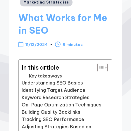
Posted
Marketing Strategies
in
What Works for Me
in SEO
11/12/2024
9 minutes
In this article:
Key takeaways
Understanding SEO Basics
Identifying Target Audience
Keyword Research Strategies
On-Page Optimization Techniques
Building Quality Backlinks
Tracking SEO Performance
Adjusting Strategies Based on