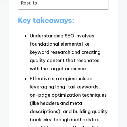
Results
Key takeaways:
Understanding SEO involves
foundational elements like
keyword research and creating
quality content that resonates
with the target audience.
Effective strategies include
leveraging long-tail keywords,
on-page optimization techniques
(like headers and meta
descriptions), and building quality
backlinks through methods like