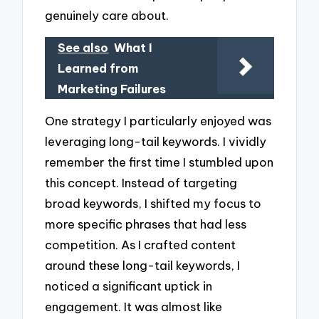
genuinely care about.
See also
What I
Learned from
Marketing Failures
One strategy I particularly enjoyed was
leveraging long-tail keywords. I vividly
remember the first time I stumbled upon
this concept. Instead of targeting
broad keywords, I shifted my focus to
more specific phrases that had less
competition. As I crafted content
around these long-tail keywords, I
noticed a significant uptick in
engagement. It was almost like