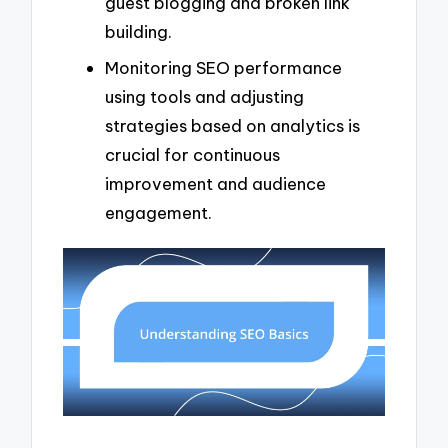
guest blogging and broken link
building.
Monitoring SEO performance
using tools and adjusting
strategies based on analytics is
crucial for continuous
improvement and audience
engagement.