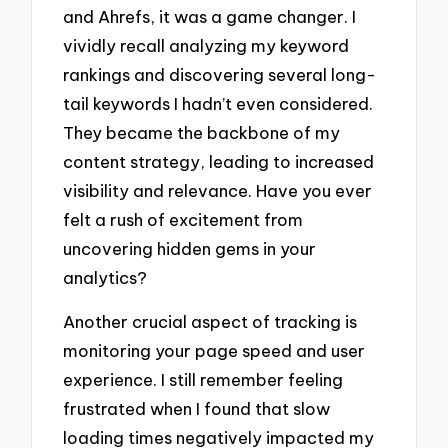
and Ahrefs, it was a game changer. I
vividly recall analyzing my keyword
rankings and discovering several long-
tail keywords I hadn’t even considered.
They became the backbone of my
content strategy, leading to increased
visibility and relevance. Have you ever
felt a rush of excitement from
uncovering hidden gems in your
analytics?
Another crucial aspect of tracking is
monitoring your page speed and user
experience. I still remember feeling
frustrated when I found that slow
loading times negatively impacted my