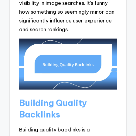
visibility in image searches. It’s funny
how something so seemingly minor can
significantly influence user experience
and search rankings.
Building Quality
Backlinks
Building quality backlinks is a