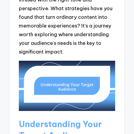
perspective. What strategies have you
found that turn ordinary content into
memorable experiences? It’s a journey
worth exploring where understanding
your audience’s needs is the key to
significant impact.
Understanding Your