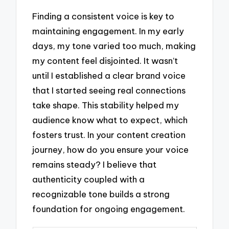
Finding a consistent voice is key to
maintaining engagement. In my early
days, my tone varied too much, making
my content feel disjointed. It wasn’t
until I established a clear brand voice
that I started seeing real connections
take shape. This stability helped my
audience know what to expect, which
fosters trust. In your content creation
journey, how do you ensure your voice
remains steady? I believe that
authenticity coupled with a
recognizable tone builds a strong
foundation for ongoing engagement.