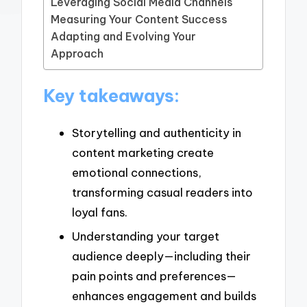
Leveraging Social Media Channels
Measuring Your Content Success
Adapting and Evolving Your
Approach
Key takeaways:
Storytelling and authenticity in
content marketing create
emotional connections,
transforming casual readers into
loyal fans.
Understanding your target
audience deeply—including their
pain points and preferences—
enhances engagement and builds