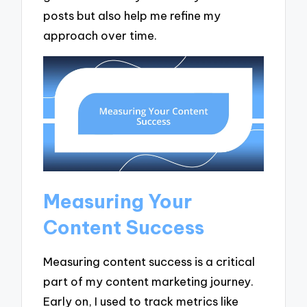
posts but also help me refine my
approach over time.
Measuring Your
Content Success
Measuring content success is a critical
part of my content marketing journey.
Early on, I used to track metrics like