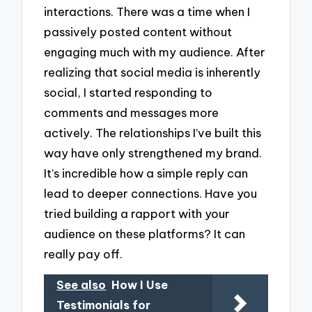
interactions. There was a time when I
passively posted content without
engaging much with my audience. After
realizing that social media is inherently
social, I started responding to
comments and messages more
actively. The relationships I’ve built this
way have only strengthened my brand.
It’s incredible how a simple reply can
lead to deeper connections. Have you
tried building a rapport with your
audience on these platforms? It can
really pay off.
See also
How I Use
Testimonials for