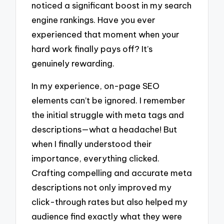
noticed a significant boost in my search
engine rankings. Have you ever
experienced that moment when your
hard work finally pays off? It’s
genuinely rewarding.
In my experience, on-page SEO
elements can’t be ignored. I remember
the initial struggle with meta tags and
descriptions—what a headache! But
when I finally understood their
importance, everything clicked.
Crafting compelling and accurate meta
descriptions not only improved my
click-through rates but also helped my
audience find exactly what they were