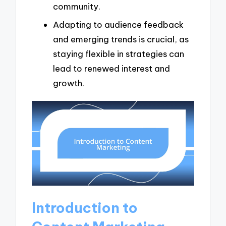
community.
Adapting to audience feedback
and emerging trends is crucial, as
staying flexible in strategies can
lead to renewed interest and
growth.
Introduction to