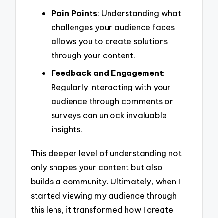
Pain Points
: Understanding what
challenges your audience faces
allows you to create solutions
through your content.
Feedback and Engagement
:
Regularly interacting with your
audience through comments or
surveys can unlock invaluable
insights.
This deeper level of understanding not
only shapes your content but also
builds a community. Ultimately, when I
started viewing my audience through
this lens, it transformed how I create