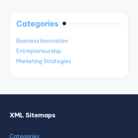
Categories
Business Innovation
Entrepreneurship
Marketing Strategies
XML Sitemaps
Categories