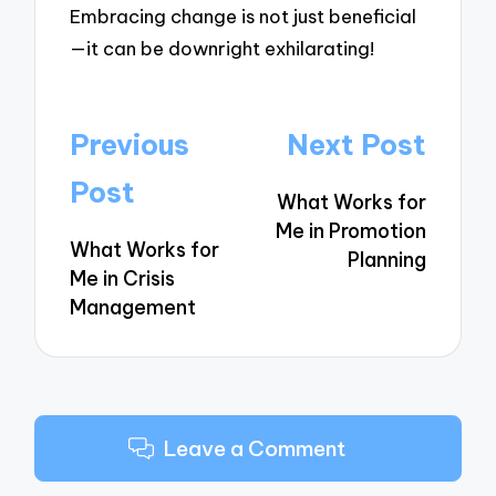
Embracing change is not just beneficial
—it can be downright exhilarating!
Post
Previous
Next Post
navigation
Post
What Works for
Me in Promotion
What Works for
Planning
Me in Crisis
Management
Leave a Comment