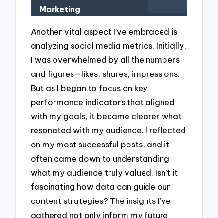
Marketing
Another vital aspect I’ve embraced is
analyzing social media metrics. Initially,
I was overwhelmed by all the numbers
and figures—likes, shares, impressions.
But as I began to focus on key
performance indicators that aligned
with my goals, it became clearer what
resonated with my audience. I reflected
on my most successful posts, and it
often came down to understanding
what my audience truly valued. Isn’t it
fascinating how data can guide our
content strategies? The insights I’ve
gathered not only inform my future