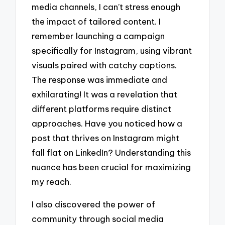
media channels, I can’t stress enough
the impact of tailored content. I
remember launching a campaign
specifically for Instagram, using vibrant
visuals paired with catchy captions.
The response was immediate and
exhilarating! It was a revelation that
different platforms require distinct
approaches. Have you noticed how a
post that thrives on Instagram might
fall flat on LinkedIn? Understanding this
nuance has been crucial for maximizing
my reach.
I also discovered the power of
community through social media