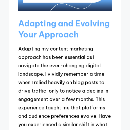
Adapting and Evolving
Your Approach
Adapting my content marketing
approach has been essential as I
navigate the ever-changing digital
landscape. I vividly remember a time
when I relied heavily on blog posts to
drive traffic, only to notice a decline in
engagement over a few months. This
experience taught me that platforms
and audience preferences evolve. Have
you experienced a similar shift in what