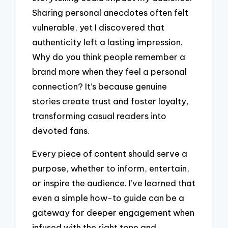
Sharing personal anecdotes often felt
vulnerable, yet I discovered that
authenticity left a lasting impression.
Why do you think people remember a
brand more when they feel a personal
connection? It’s because genuine
stories create trust and foster loyalty,
transforming casual readers into
devoted fans.
Every piece of content should serve a
purpose, whether to inform, entertain,
or inspire the audience. I’ve learned that
even a simple how-to guide can be a
gateway for deeper engagement when
infused with the right tone and