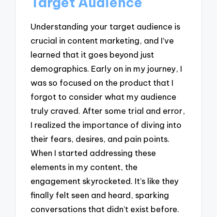
Target Audience
Understanding your target audience is
crucial in content marketing, and I’ve
learned that it goes beyond just
demographics. Early on in my journey, I
was so focused on the product that I
forgot to consider what my audience
truly craved. After some trial and error,
I realized the importance of diving into
their fears, desires, and pain points.
When I started addressing these
elements in my content, the
engagement skyrocketed. It’s like they
finally felt seen and heard, sparking
conversations that didn’t exist before.