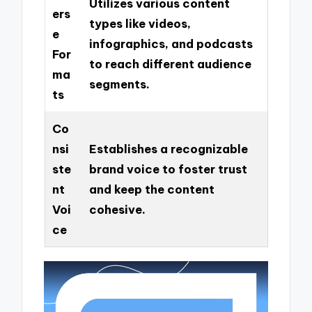
Utilizes various content
ers
types like videos,
e
infographics, and podcasts
For
to reach different audience
ma
segments.
ts
Co
nsi
Establishes a recognizable
ste
brand voice to foster trust
nt
and keep the content
Voi
cohesive.
ce