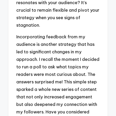
resonates with your audience? It’s
crucial to remain flexible and pivot your
strategy when you see signs of
stagnation.
Incorporating feedback from my
audience is another strategy that has
led to significant changes in my
approach. I recall the moment I decided
to run a poll to ask what topics my
readers were most curious about. The
answers surprised me! This simple step
sparked a whole new series of content
that not only increased engagement
but also deepened my connection with
my followers. Have you considered