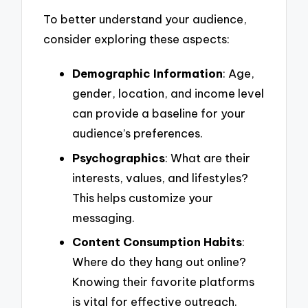
To better understand your audience,
consider exploring these aspects:
Demographic Information
: Age,
gender, location, and income level
can provide a baseline for your
audience’s preferences.
Psychographics
: What are their
interests, values, and lifestyles?
This helps customize your
messaging.
Content Consumption Habits
:
Where do they hang out online?
Knowing their favorite platforms
is vital for effective outreach.