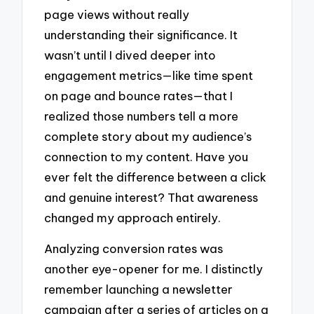
page views without really
understanding their significance. It
wasn’t until I dived deeper into
engagement metrics—like time spent
on page and bounce rates—that I
realized those numbers tell a more
complete story about my audience’s
connection to my content. Have you
ever felt the difference between a click
and genuine interest? That awareness
changed my approach entirely.
Analyzing conversion rates was
another eye-opener for me. I distinctly
remember launching a newsletter
campaign after a series of articles on a