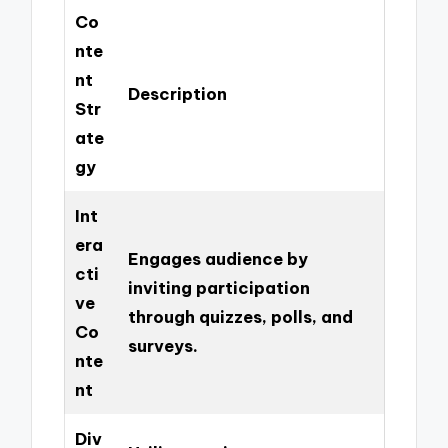
Co
nte
nt
Description
Str
ate
gy
Int
era
Engages audience by
cti
inviting participation
ve
through quizzes, polls, and
Co
surveys.
nte
nt
Div