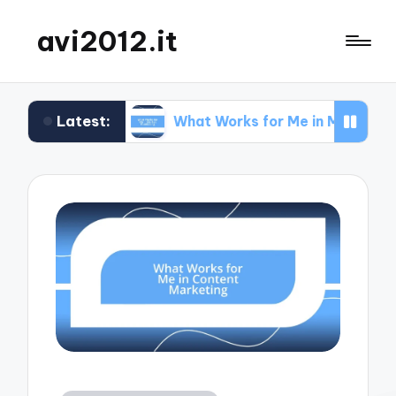
avi2012.it
Latest:
EO
What Works for Me in Market Positioning