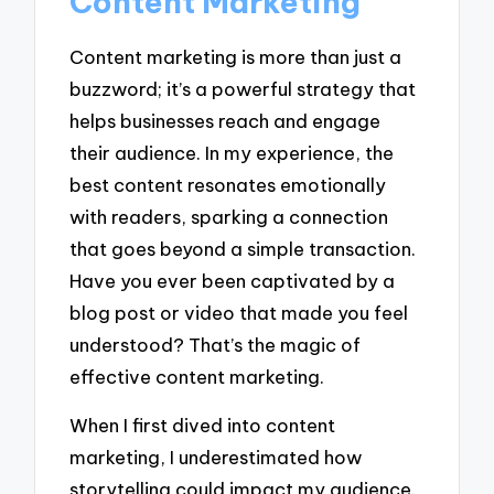
Content Marketing
Content marketing is more than just a
buzzword; it’s a powerful strategy that
helps businesses reach and engage
their audience. In my experience, the
best content resonates emotionally
with readers, sparking a connection
that goes beyond a simple transaction.
Have you ever been captivated by a
blog post or video that made you feel
understood? That’s the magic of
effective content marketing.
When I first dived into content
marketing, I underestimated how
storytelling could impact my audience.