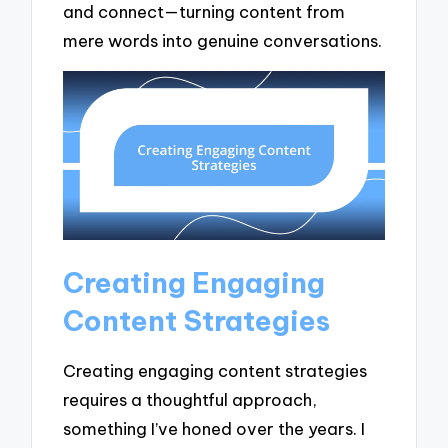
and connect—turning content from
mere words into genuine conversations.
Creating Engaging
Content Strategies
Creating engaging content strategies
requires a thoughtful approach,
something I’ve honed over the years. I