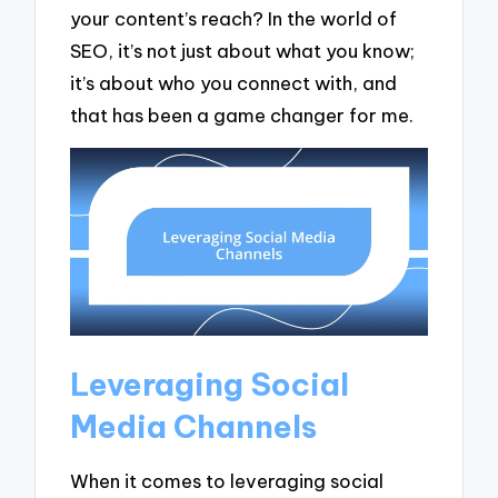
your content’s reach? In the world of
SEO, it’s not just about what you know;
it’s about who you connect with, and
that has been a game changer for me.
Leveraging Social
Media Channels
When it comes to leveraging social