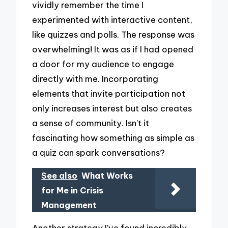
vividly remember the time I
experimented with interactive content,
like quizzes and polls. The response was
overwhelming! It was as if I had opened
a door for my audience to engage
directly with me. Incorporating
elements that invite participation not
only increases interest but also creates
a sense of community. Isn’t it
fascinating how something as simple as
a quiz can spark conversations?
See also
What Works
for Me in Crisis
Management
Another strategy I’ve found incredibly