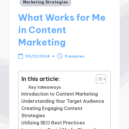
Posted
Marketing Strategies
in
What Works for Me
in Content
Marketing
09/12/2024
9 minutes
In this article:
Key takeaways
Introduction to Content Marketing
Understanding Your Target Audience
Creating Engaging Content
Strategies
Utilizing SEO Best Practices