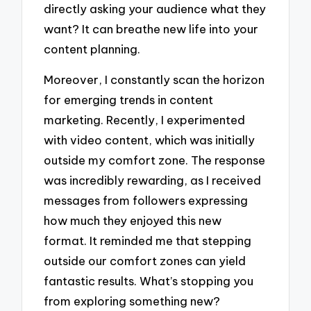
directly asking your audience what they
want? It can breathe new life into your
content planning.
Moreover, I constantly scan the horizon
for emerging trends in content
marketing. Recently, I experimented
with video content, which was initially
outside my comfort zone. The response
was incredibly rewarding, as I received
messages from followers expressing
how much they enjoyed this new
format. It reminded me that stepping
outside our comfort zones can yield
fantastic results. What’s stopping you
from exploring something new?