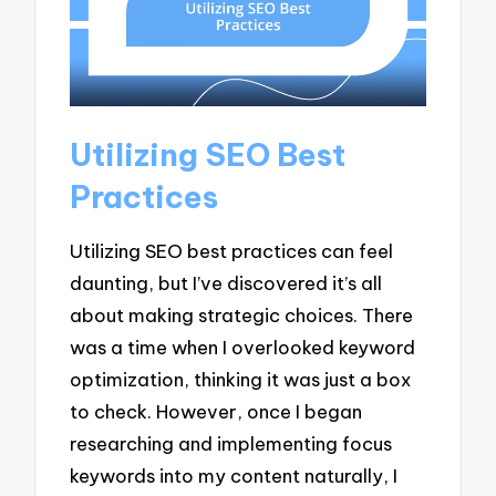
Utilizing SEO Best
Practices
Utilizing SEO best practices can feel
daunting, but I’ve discovered it’s all
about making strategic choices. There
was a time when I overlooked keyword
optimization, thinking it was just a box
to check. However, once I began
researching and implementing focus
keywords into my content naturally, I