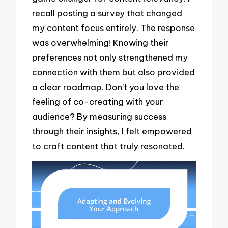
recall posting a survey that changed
my content focus entirely. The response
was overwhelming! Knowing their
preferences not only strengthened my
connection with them but also provided
a clear roadmap. Don’t you love the
feeling of co-creating with your
audience? By measuring success
through their insights, I felt empowered
to craft content that truly resonated.