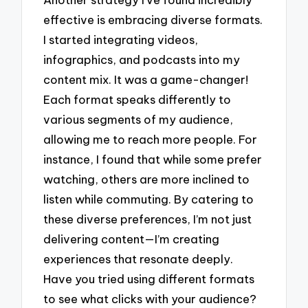
effective is embracing diverse formats.
I started integrating videos,
infographics, and podcasts into my
content mix. It was a game-changer!
Each format speaks differently to
various segments of my audience,
allowing me to reach more people. For
instance, I found that while some prefer
watching, others are more inclined to
listen while commuting. By catering to
these diverse preferences, I’m not just
delivering content—I’m creating
experiences that resonate deeply.
Have you tried using different formats
to see what clicks with your audience?