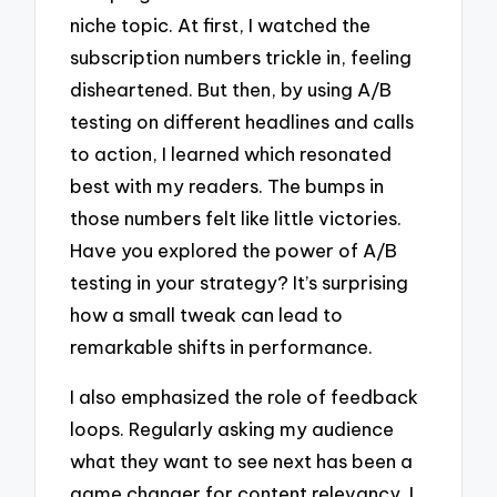
niche topic. At first, I watched the
subscription numbers trickle in, feeling
disheartened. But then, by using A/B
testing on different headlines and calls
to action, I learned which resonated
best with my readers. The bumps in
those numbers felt like little victories.
Have you explored the power of A/B
testing in your strategy? It’s surprising
how a small tweak can lead to
remarkable shifts in performance.
I also emphasized the role of feedback
loops. Regularly asking my audience
what they want to see next has been a
game changer for content relevancy. I