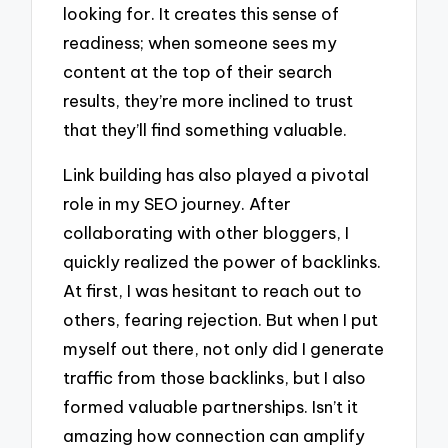
looking for. It creates this sense of
readiness; when someone sees my
content at the top of their search
results, they’re more inclined to trust
that they’ll find something valuable.
Link building has also played a pivotal
role in my SEO journey. After
collaborating with other bloggers, I
quickly realized the power of backlinks.
At first, I was hesitant to reach out to
others, fearing rejection. But when I put
myself out there, not only did I generate
traffic from those backlinks, but I also
formed valuable partnerships. Isn’t it
amazing how connection can amplify