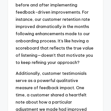
before and after implementing
feedback-driven improvements. For
instance, our customer retention rate
improved dramatically in the months
following enhancements made to our
onboarding process. It’s like having a
scoreboard that reflects the true value
of listening—doesn’t that motivate you
to keep refining your approach?
Additionally, customer testimonials
serve as a powerful qualitative
measure of feedback impact. One
time, a customer shared a heartfelt
note about how a particular
adjustment we made had improved