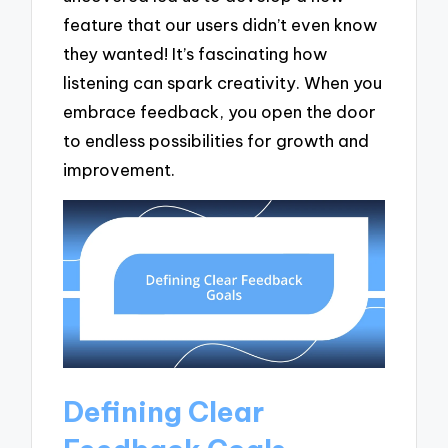
feature that our users didn’t even know
they wanted! It’s fascinating how
listening can spark creativity. When you
embrace feedback, you open the door
to endless possibilities for growth and
improvement.
Defining Clear