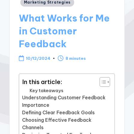
Posted
Marketing Strategies
in
What Works for Me
in Customer
Feedback
10/12/2024
8 minutes
In this article:
Key takeaways
Understanding Customer Feedback
Importance
Defining Clear Feedback Goals
Choosing Effective Feedback
Channels