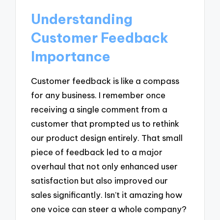
Understanding
Customer Feedback
Importance
Customer feedback is like a compass
for any business. I remember once
receiving a single comment from a
customer that prompted us to rethink
our product design entirely. That small
piece of feedback led to a major
overhaul that not only enhanced user
satisfaction but also improved our
sales significantly. Isn’t it amazing how
one voice can steer a whole company?