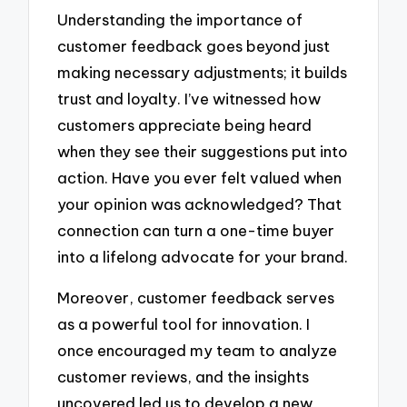
Understanding the importance of
customer feedback goes beyond just
making necessary adjustments; it builds
trust and loyalty. I’ve witnessed how
customers appreciate being heard
when they see their suggestions put into
action. Have you ever felt valued when
your opinion was acknowledged? That
connection can turn a one-time buyer
into a lifelong advocate for your brand.
Moreover, customer feedback serves
as a powerful tool for innovation. I
once encouraged my team to analyze
customer reviews, and the insights
uncovered led us to develop a new