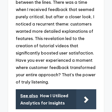
between the lines. There was a time
when I received feedback that seemed
purely critical, but after a closer look, I
noticed a recurrent theme: customers
wanted more detailed explanations of
features. This revelation led to the
creation of tutorial videos that
significantly boosted user satisfaction.
Have you ever experienced a moment
where customer feedback transformed
your entire approach? That’s the power
of truly listening.
See also
How I Utilized
Analytics for Insights