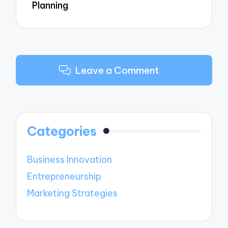
Planning
Leave a Comment
Categories
Business Innovation
Entrepreneurship
Marketing Strategies