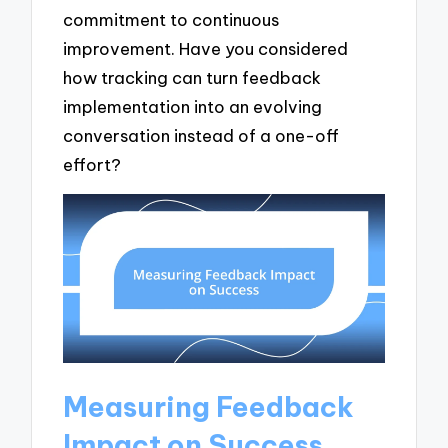
commitment to continuous
improvement. Have you considered
how tracking can turn feedback
implementation into an evolving
conversation instead of a one-off
effort?
Measuring Feedback
Impact on Success