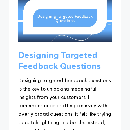
Designing Targeted
Feedback Questions
Designing targeted feedback questions
is the key to unlocking meaningful
insights from your customers. I
remember once crafting a survey with
overly broad questions; it felt like trying
to catch lightning in a bottle. Instead, I