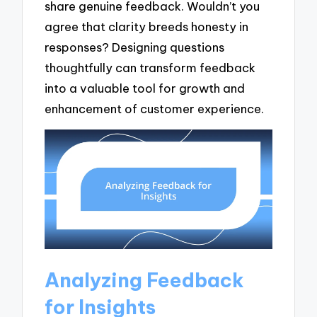
share genuine feedback. Wouldn’t you
agree that clarity breeds honesty in
responses? Designing questions
thoughtfully can transform feedback
into a valuable tool for growth and
enhancement of customer experience.
Analyzing Feedback
for Insights