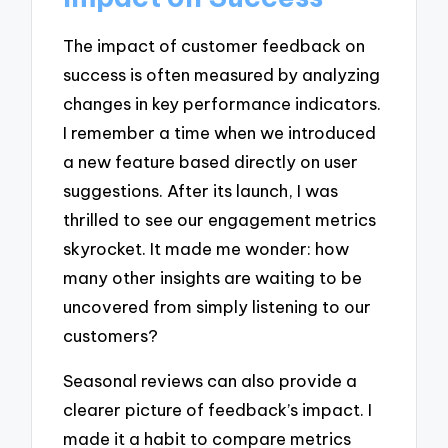
The impact of customer feedback on
success is often measured by analyzing
changes in key performance indicators.
I remember a time when we introduced
a new feature based directly on user
suggestions. After its launch, I was
thrilled to see our engagement metrics
skyrocket. It made me wonder: how
many other insights are waiting to be
uncovered from simply listening to our
customers?
Seasonal reviews can also provide a
clearer picture of feedback’s impact. I
made it a habit to compare metrics