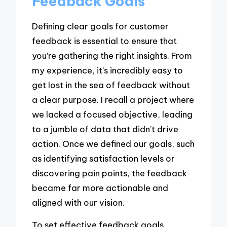
Feedback Goals
Defining clear goals for customer
feedback is essential to ensure that
you’re gathering the right insights. From
my experience, it’s incredibly easy to
get lost in the sea of feedback without
a clear purpose. I recall a project where
we lacked a focused objective, leading
to a jumble of data that didn’t drive
action. Once we defined our goals, such
as identifying satisfaction levels or
discovering pain points, the feedback
became far more actionable and
aligned with our vision.
To set effective feedback goals,