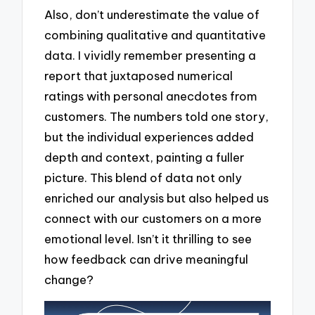
Also, don’t underestimate the value of
combining qualitative and quantitative
data. I vividly remember presenting a
report that juxtaposed numerical
ratings with personal anecdotes from
customers. The numbers told one story,
but the individual experiences added
depth and context, painting a fuller
picture. This blend of data not only
enriched our analysis but also helped us
connect with our customers on a more
emotional level. Isn’t it thrilling to see
how feedback can drive meaningful
change?