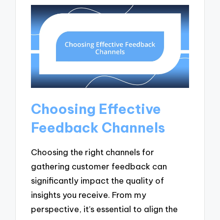
Choosing Effective
Feedback Channels
Choosing the right channels for
gathering customer feedback can
significantly impact the quality of
insights you receive. From my
perspective, it’s essential to align the