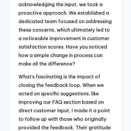
acknowledging the input, we took a
proactive approach. We established a
dedicated team focused on addressing
these concerns, which ultimately led to
a noticeable improvement in customer
satisfaction scores. Have you noticed
how a simple change in process can
make all the difference?
What’s fascinating is the impact of
closing the feedback loop. When we
acted on specific suggestions, like
improving our FAQ section based on
direct customer input, I made it a point
to follow up with those who originally
provided the feedback. Their gratitude