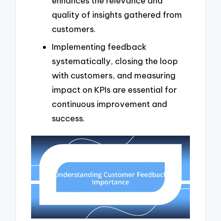
enhances the relevance and
quality of insights gathered from
customers.
Implementing feedback
systematically, closing the loop
with customers, and measuring
impact on KPIs are essential for
continuous improvement and
success.