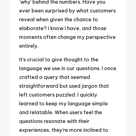
‘why’ behind the numbers. Have you
ever been surprised by what customers
reveal when given the chance to
elaborate? I know I have, and those
moments often change my perspective
entirely.
It’s crucial to give thought to the
language we use in our questions. I once
crafted a query that seemed
straightforward but used jargon that
left customers puzzled. I quickly
learned to keep my language simple
and relatable. When users feel the
questions resonate with their
experiences, they’re more inclined to