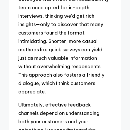
team once opted for in-depth
interviews, thinking we’d get rich
insights—only to discover that many
customers found the format
intimidating. Shorter, more casual
methods like quick surveys can yield
just as much valuable information
without overwhelming respondents.
This approach also fosters a friendly
dialogue, which I think customers
appreciate.
Ultimately, effective feedback
channels depend on understanding
both your customers and your
objectives. I’ve seen firsthand the