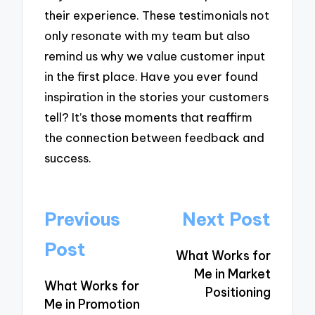
their experience. These testimonials not
only resonate with my team but also
remind us why we value customer input
in the first place. Have you ever found
inspiration in the stories your customers
tell? It’s those moments that reaffirm
the connection between feedback and
success.
Post
Previous
Next Post
navigation
Post
What Works for
Me in Market
What Works for
Positioning
Me in Promotion