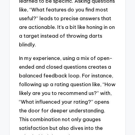
learned to be specific. Asking questions
like, “What features do you find most
useful?” leads to precise answers that
are actionable. It’s a bit like honing in on
a target instead of throwing darts
blindly.
In my experience, using a mix of open-
ended and closed questions creates a
balanced feedback loop. For instance,
following up a rating question like, “How
likely are you to recommend us?” with,
“What influenced your rating?” opens
the door for deeper understanding.
This combination not only gauges
satisfaction but also dives into the