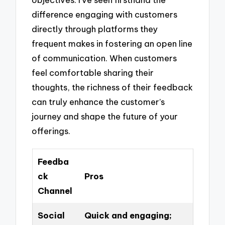
difference engaging with customers
directly through platforms they
frequent makes in fostering an open line
of communication. When customers
feel comfortable sharing their
thoughts, the richness of their feedback
can truly enhance the customer’s
journey and shape the future of your
offerings.
Feedba
ck
Pros
Channel
Social
Quick and engaging;