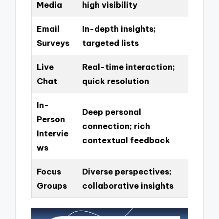
Media
high visibility
Email
In-depth insights;
Surveys
targeted lists
Live
Real-time interaction;
Chat
quick resolution
In-
Deep personal
Person
connection; rich
Intervie
contextual feedback
ws
Focus
Diverse perspectives;
Groups
collaborative insights