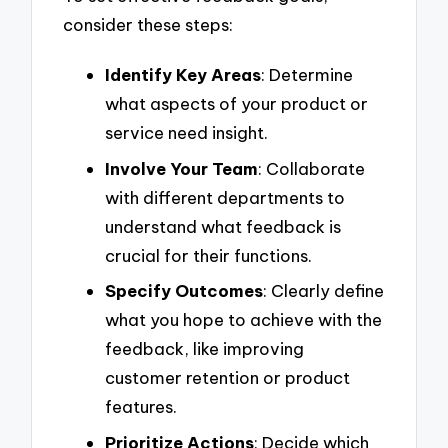
consider these steps:
Identify Key Areas
: Determine
what aspects of your product or
service need insight.
Involve Your Team
: Collaborate
with different departments to
understand what feedback is
crucial for their functions.
Specify Outcomes
: Clearly define
what you hope to achieve with the
feedback, like improving
customer retention or product
features.
Prioritize Actions
: Decide which