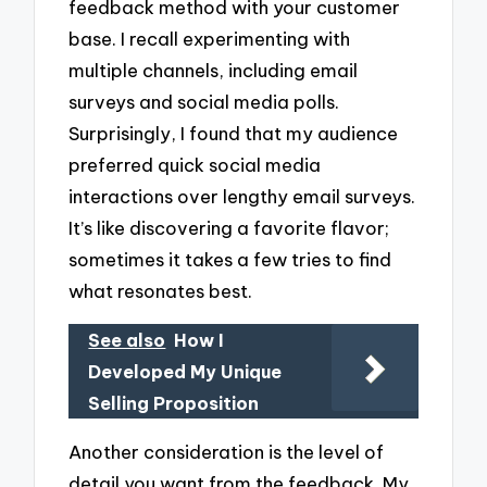
feedback method with your customer
base. I recall experimenting with
multiple channels, including email
surveys and social media polls.
Surprisingly, I found that my audience
preferred quick social media
interactions over lengthy email surveys.
It’s like discovering a favorite flavor;
sometimes it takes a few tries to find
what resonates best.
See also
How I
Developed My Unique
Selling Proposition
Another consideration is the level of
detail you want from the feedback. My