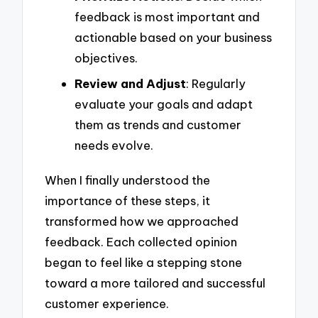
feedback is most important and
actionable based on your business
objectives.
Review and Adjust
: Regularly
evaluate your goals and adapt
them as trends and customer
needs evolve.
When I finally understood the
importance of these steps, it
transformed how we approached
feedback. Each collected opinion
began to feel like a stepping stone
toward a more tailored and successful
customer experience.