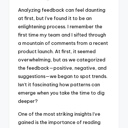
Analyzing feedback can feel daunting
at first, but I’ve found it to be an
enlightening process. I remember the
first time my team and I sifted through
a mountain of comments from a recent
product launch. At first, it seemed
overwhelming, but as we categorized
the feedback—positive, negative, and
suggestions—we began to spot trends.
Isn’t it fascinating how patterns can
emerge when you take the time to dig
deeper?
One of the most striking insights I’ve
gained is the importance of reading