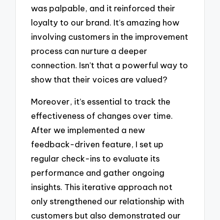
was palpable, and it reinforced their
loyalty to our brand. It’s amazing how
involving customers in the improvement
process can nurture a deeper
connection. Isn’t that a powerful way to
show that their voices are valued?
Moreover, it’s essential to track the
effectiveness of changes over time.
After we implemented a new
feedback-driven feature, I set up
regular check-ins to evaluate its
performance and gather ongoing
insights. This iterative approach not
only strengthened our relationship with
customers but also demonstrated our