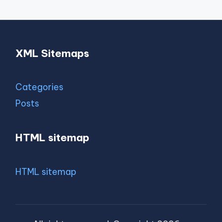
XML Sitemaps
Categories
Posts
HTML sitemap
HTML sitemap