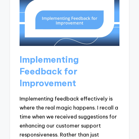
Implementing
Feedback for
Improvement
Implementing feedback effectively is
where the real magic happens. I recall a
time when we received suggestions for
enhancing our customer support
responsiveness. Rather than just