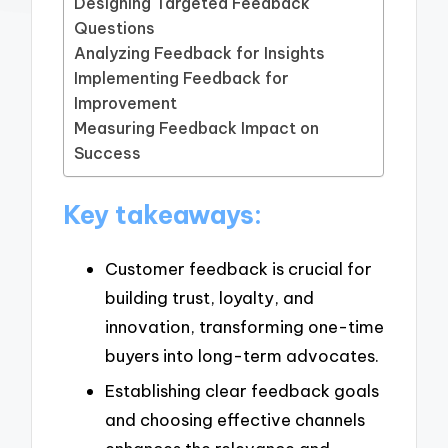
Designing Targeted Feedback
Questions
Analyzing Feedback for Insights
Implementing Feedback for
Improvement
Measuring Feedback Impact on
Success
Key takeaways:
Customer feedback is crucial for
building trust, loyalty, and
innovation, transforming one-time
buyers into long-term advocates.
Establishing clear feedback goals
and choosing effective channels