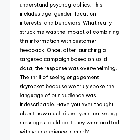
understand psychographics. This
includes age, gender, location,
interests, and behaviors. What really
struck me was the impact of combining
this information with customer
feedback. Once, after launching a
targeted campaign based on solid
data, the response was overwhelming.
The thrill of seeing engagement
skyrocket because we truly spoke the
language of our audience was
indescribable. Have you ever thought
about how much richer your marketing
messages could be if they were crafted
with your audience in mind?