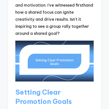
and motivation. I’ve witnessed firsthand
how a shared focus can ignite
creativity and drive results. Isn’t it
inspiring to see a group rally together
around a shared goal?
Setting Clear
Promotion Goals