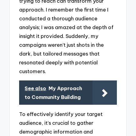
trying to reach can transform your
approach. I remember the first time I
conducted a thorough audience
analysis; I was amazed at the depth of
insight it provided. Suddenly, my
campaigns weren’t just shots in the
dark, but tailored messages that
resonated deeply with potential
customers.
See also
My Approach
to Community Building
To effectively identify your target
audience, it’s crucial to gather
demographic information and