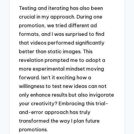
Testing and iterating has also been
crucial in my approach. During one
promotion, we tried different ad
formats, and I was surprised to find
that videos performed significantly
better than static images. This
revelation prompted me to adopt a
more experimental mindset moving
forward. Isn’t it exciting how a
willingness to test new ideas can not
only enhance results but also invigorate
your creativity? Embracing this trial-
and-error approach has truly
transformed the way I plan future
promotions.