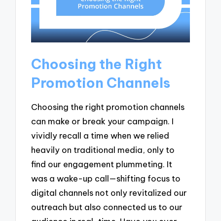
Choosing the Right
Promotion Channels
Choosing the right promotion channels
can make or break your campaign. I
vividly recall a time when we relied
heavily on traditional media, only to
find our engagement plummeting. It
was a wake-up call—shifting focus to
digital channels not only revitalized our
outreach but also connected us to our