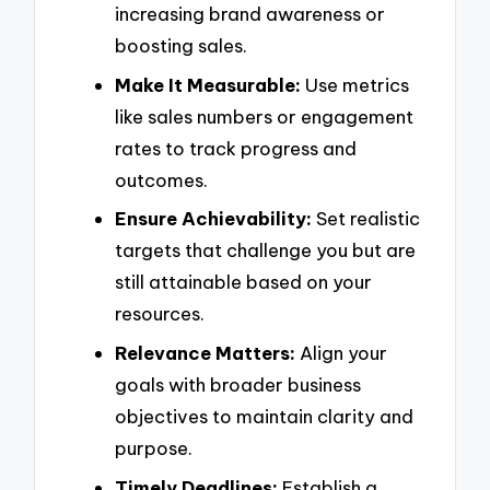
increasing brand awareness or
boosting sales.
Make It Measurable:
Use metrics
like sales numbers or engagement
rates to track progress and
outcomes.
Ensure Achievability:
Set realistic
targets that challenge you but are
still attainable based on your
resources.
Relevance Matters:
Align your
goals with broader business
objectives to maintain clarity and
purpose.
Timely Deadlines:
Establish a