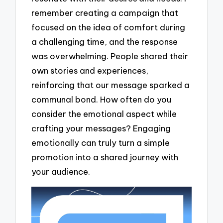
remember creating a campaign that
focused on the idea of comfort during
a challenging time, and the response
was overwhelming. People shared their
own stories and experiences,
reinforcing that our message sparked a
communal bond. How often do you
consider the emotional aspect while
crafting your messages? Engaging
emotionally can truly turn a simple
promotion into a shared journey with
your audience.