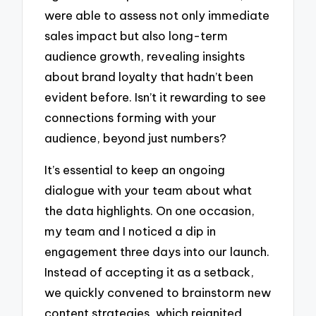
were able to assess not only immediate
sales impact but also long-term
audience growth, revealing insights
about brand loyalty that hadn’t been
evident before. Isn’t it rewarding to see
connections forming with your
audience, beyond just numbers?
It’s essential to keep an ongoing
dialogue with your team about what
the data highlights. On one occasion,
my team and I noticed a dip in
engagement three days into our launch.
Instead of accepting it as a setback,
we quickly convened to brainstorm new
content strategies, which reignited