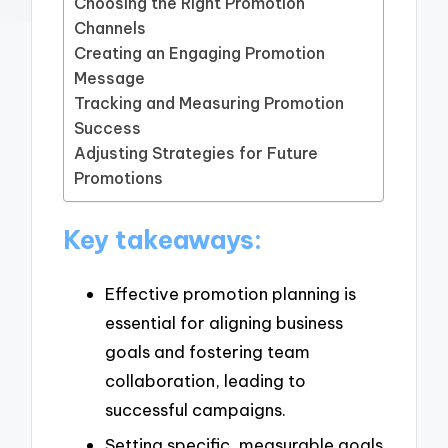
Choosing the Right Promotion
Channels
Creating an Engaging Promotion
Message
Tracking and Measuring Promotion
Success
Adjusting Strategies for Future
Promotions
Key takeaways:
Effective promotion planning is
essential for aligning business
goals and fostering team
collaboration, leading to
successful campaigns.
Setting specific, measurable goals