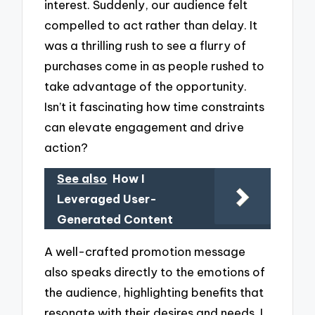
interest. Suddenly, our audience felt
compelled to act rather than delay. It
was a thrilling rush to see a flurry of
purchases come in as people rushed to
take advantage of the opportunity.
Isn’t it fascinating how time constraints
can elevate engagement and drive
action?
See also
How I
Leveraged User-
Generated Content
A well-crafted promotion message
also speaks directly to the emotions of
the audience, highlighting benefits that
resonate with their desires and needs. I