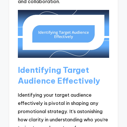
and collaboration.
Identifying Target
Audience Effectively
Identifying your target audience
effectively is pivotal in shaping any
promotional strategy. It’s astonishing
how clarity in understanding who you’re