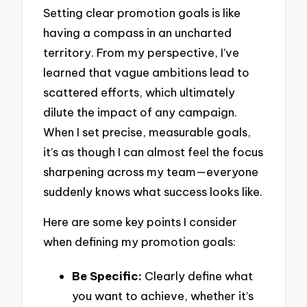
Setting clear promotion goals is like
having a compass in an uncharted
territory. From my perspective, I’ve
learned that vague ambitions lead to
scattered efforts, which ultimately
dilute the impact of any campaign.
When I set precise, measurable goals,
it’s as though I can almost feel the focus
sharpening across my team—everyone
suddenly knows what success looks like.
Here are some key points I consider
when defining my promotion goals:
Be Specific:
Clearly define what
you want to achieve, whether it’s