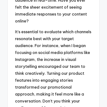
audience in real-time. Have you ever
felt the sheer excitement of seeing
immediate responses to your content
online?
It’s essential to evaluate which channels
resonate best with your target
audience. For instance, when I began
focusing on social media platforms like
Instagram, the increase in visual
storytelling encouraged our team to
think creatively. Turning our product
features into engaging stories
transformed our promotional
approach, making it feel more like a
conversation. Don’t you think your