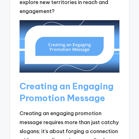
explore new territories in reach and
engagement?
Creating an Engaging
Promotion Message
Creating an engaging promotion
message requires more than just catchy
slogans; it’s about forging a connection