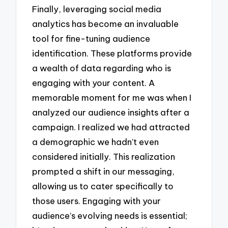
Finally, leveraging social media
analytics has become an invaluable
tool for fine-tuning audience
identification. These platforms provide
a wealth of data regarding who is
engaging with your content. A
memorable moment for me was when I
analyzed our audience insights after a
campaign. I realized we had attracted
a demographic we hadn’t even
considered initially. This realization
prompted a shift in our messaging,
allowing us to cater specifically to
those users. Engaging with your
audience’s evolving needs is essential;