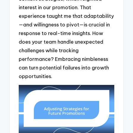
interest in our promotion. That
experience taught me that adaptability
—and willingness to pivot—is crucial in
response to real-time insights. How
does your team handle unexpected
challenges while tracking
performance? Embracing nimbleness
can turn potential failures into growth
opportunities.