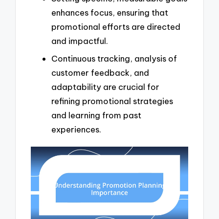
enhances focus, ensuring that
promotional efforts are directed
and impactful.
Continuous tracking, analysis of
customer feedback, and
adaptability are crucial for
refining promotional strategies
and learning from past
experiences.