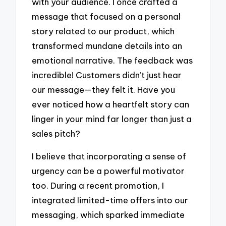
with your audience. I once crafted a
message that focused on a personal
story related to our product, which
transformed mundane details into an
emotional narrative. The feedback was
incredible! Customers didn’t just hear
our message—they felt it. Have you
ever noticed how a heartfelt story can
linger in your mind far longer than just a
sales pitch?
I believe that incorporating a sense of
urgency can be a powerful motivator
too. During a recent promotion, I
integrated limited-time offers into our
messaging, which sparked immediate