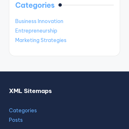
Categories
Business Innovation
Entrepreneurship
Marketing Strategies
XML Sitemaps
Categories
Posts