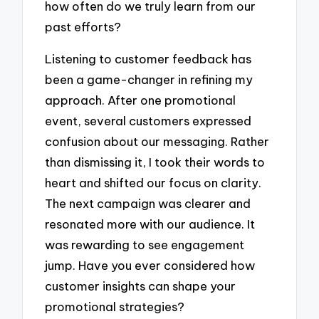
how often do we truly learn from our
past efforts?
Listening to customer feedback has
been a game-changer in refining my
approach. After one promotional
event, several customers expressed
confusion about our messaging. Rather
than dismissing it, I took their words to
heart and shifted our focus on clarity.
The next campaign was clearer and
resonated more with our audience. It
was rewarding to see engagement
jump. Have you ever considered how
customer insights can shape your
promotional strategies?