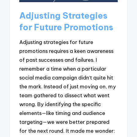
Adjusting Strategies
for Future Promotions
Adjusting strategies for future
promotions requires a keen awareness
of past successes and failures. I
remember a time when a particular
social media campaign didn’t quite hit
the mark. Instead of just moving on, my
team gathered to dissect what went
wrong. By identifying the specific
elements—like timing and audience
targeting—we were better prepared
for the next round. It made me wonder: