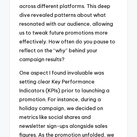
across different platforms. This deep
dive revealed patterns about what
resonated with our audience, allowing
us to tweak future promotions more
effectively. How often do you pause to
reflect on the “why” behind your
campaign results?
One aspect I found invaluable was
setting clear Key Performance
Indicators (KPIs) prior to launching a
promotion. For instance, during a
holiday campaign, we decided on
metrics like social shares and
newsletter sign-ups alongside sales
figures. As the promotion unfolded, we