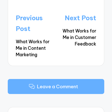
Post
Previous
Next Post
navigation
Post
What Works for
Me in Customer
What Works for
Feedback
Me in Content
Marketing
Leave a Comment