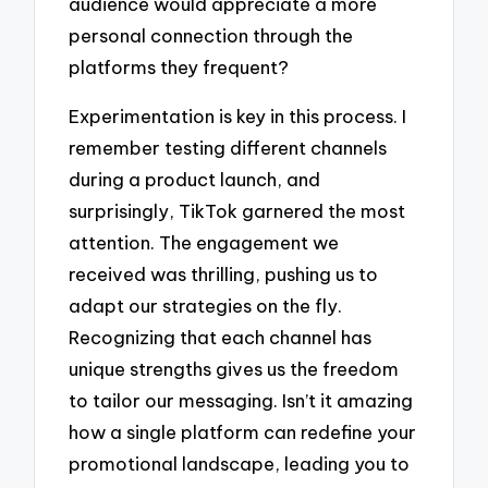
audience would appreciate a more
personal connection through the
platforms they frequent?
Experimentation is key in this process. I
remember testing different channels
during a product launch, and
surprisingly, TikTok garnered the most
attention. The engagement we
received was thrilling, pushing us to
adapt our strategies on the fly.
Recognizing that each channel has
unique strengths gives us the freedom
to tailor our messaging. Isn’t it amazing
how a single platform can redefine your
promotional landscape, leading you to