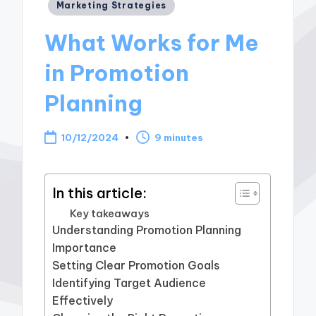
Posted
Marketing Strategies
in
What Works for Me
in Promotion
Planning
10/12/2024
9 minutes
In this article:
Key takeaways
Understanding Promotion Planning
Importance
Setting Clear Promotion Goals
Identifying Target Audience
Effectively