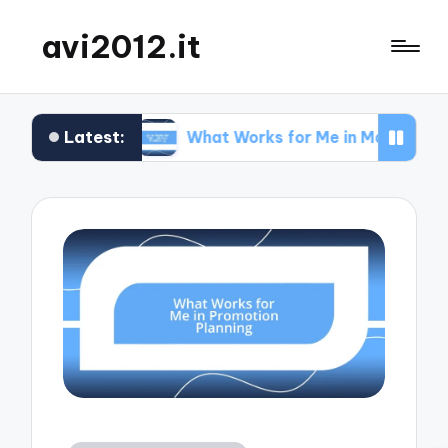
avi2012.it
Latest:
What Works for Me in Market Positioning