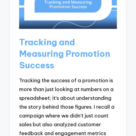
Tracking and
Measuring Promotion
Success
Tracking the success of a promotion is
more than just looking at numbers on a
spreadsheet; it’s about understanding
the story behind those figures. I recall a
campaign where we didn’t just count
sales but also analyzed customer
feedback and engagement metrics