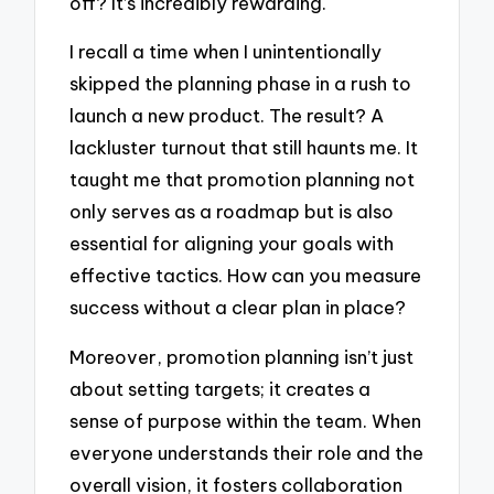
off? It’s incredibly rewarding.
I recall a time when I unintentionally
skipped the planning phase in a rush to
launch a new product. The result? A
lackluster turnout that still haunts me. It
taught me that promotion planning not
only serves as a roadmap but is also
essential for aligning your goals with
effective tactics. How can you measure
success without a clear plan in place?
Moreover, promotion planning isn’t just
about setting targets; it creates a
sense of purpose within the team. When
everyone understands their role and the
overall vision, it fosters collaboration