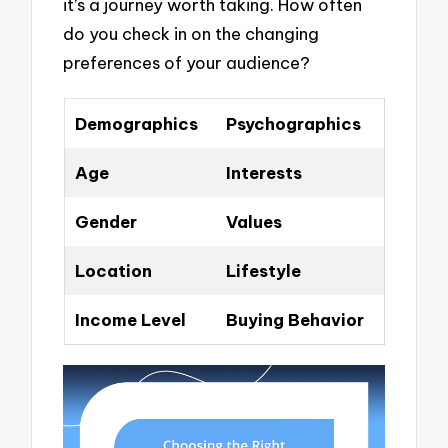
it’s a journey worth taking. How often
do you check in on the changing
preferences of your audience?
Demographics
Psychographics
Age
Interests
Gender
Values
Location
Lifestyle
Income Level
Buying Behavior