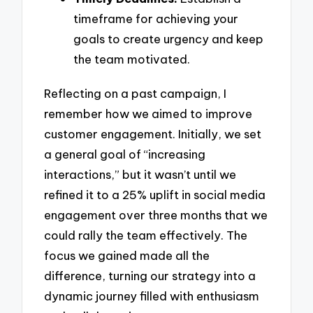
timeframe for achieving your
goals to create urgency and keep
the team motivated.
Reflecting on a past campaign, I
remember how we aimed to improve
customer engagement. Initially, we set
a general goal of “increasing
interactions,” but it wasn’t until we
refined it to a 25% uplift in social media
engagement over three months that we
could rally the team effectively. The
focus we gained made all the
difference, turning our strategy into a
dynamic journey filled with enthusiasm