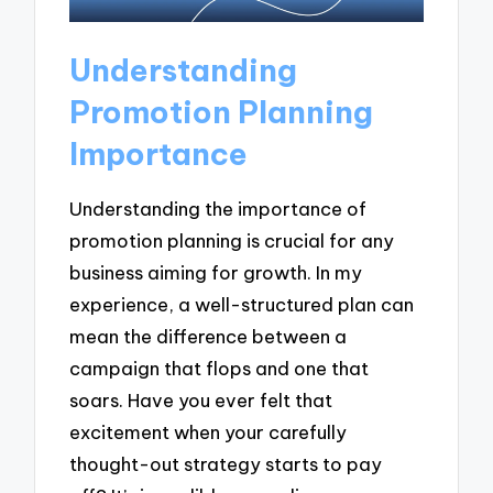
Understanding
Promotion Planning
Importance
Understanding the importance of
promotion planning is crucial for any
business aiming for growth. In my
experience, a well-structured plan can
mean the difference between a
campaign that flops and one that
soars. Have you ever felt that
excitement when your carefully
thought-out strategy starts to pay