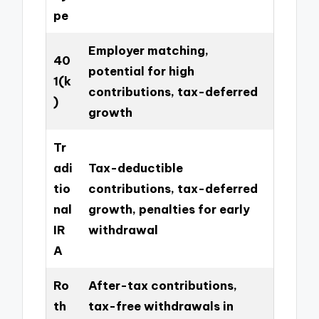
pe
Employer matching,
40
potential for high
1(k
contributions, tax-deferred
)
growth
Tr
adi
Tax-deductible
tio
contributions, tax-deferred
nal
growth, penalties for early
IR
withdrawal
A
Ro
After-tax contributions,
th
tax-free withdrawals in