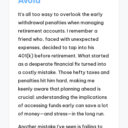
Avoid
It’s all too easy to overlook the early
withdrawal penalties when managing
retirement accounts. I remember a
friend who, faced with unexpected
expenses, decided to tap into his
401(k) before retirement. What started
as a desperate financial fix turned into
a costly mistake. Those hefty taxes and
penalties hit him hard, making me
keenly aware that planning ahead is
crucial; understanding the implications
of accessing funds early can save a lot
of money—and stress—in the long run.
Another mistake I’ve seen is failing to