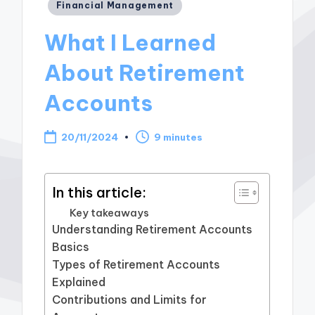
Posted
Financial Management
in
What I Learned
About Retirement
Accounts
20/11/2024
9 minutes
In this article:
Key takeaways
Understanding Retirement Accounts
Basics
Types of Retirement Accounts
Explained
Contributions and Limits for