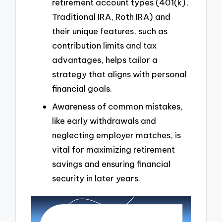
retirement account types (401(k),
Traditional IRA, Roth IRA) and
their unique features, such as
contribution limits and tax
advantages, helps tailor a
strategy that aligns with personal
financial goals.
Awareness of common mistakes,
like early withdrawals and
neglecting employer matches, is
vital for maximizing retirement
savings and ensuring financial
security in later years.