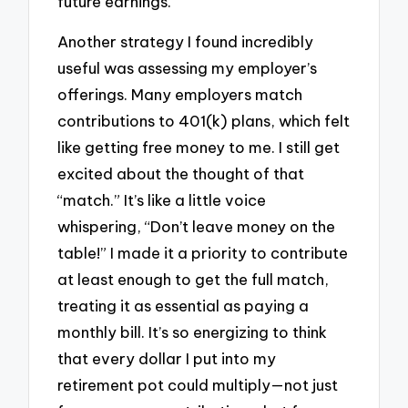
future earnings.
Another strategy I found incredibly
useful was assessing my employer’s
offerings. Many employers match
contributions to 401(k) plans, which felt
like getting free money to me. I still get
excited about the thought of that
“match.” It’s like a little voice
whispering, “Don’t leave money on the
table!” I made it a priority to contribute
at least enough to get the full match,
treating it as essential as paying a
monthly bill. It’s so energizing to think
that every dollar I put into my
retirement pot could multiply—not just