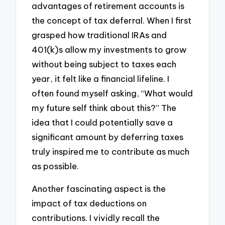
advantages of retirement accounts is
the concept of tax deferral. When I first
grasped how traditional IRAs and
401(k)s allow my investments to grow
without being subject to taxes each
year, it felt like a financial lifeline. I
often found myself asking, “What would
my future self think about this?” The
idea that I could potentially save a
significant amount by deferring taxes
truly inspired me to contribute as much
as possible.
Another fascinating aspect is the
impact of tax deductions on
contributions. I vividly recall the