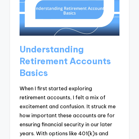
Understanding
Retirement Accounts
Basics
When I first started exploring
retirement accounts, I felt a mix of
excitement and confusion. It struck me
how important these accounts are for
ensuring financial security in our later
years. With options like 401(k)s and