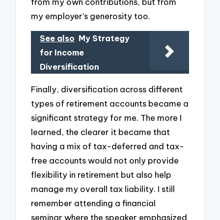
from my own contributions, but from
my employer’s generosity too.
See also
My Strategy
for Income
Diversification
Finally, diversification across different
types of retirement accounts became a
significant strategy for me. The more I
learned, the clearer it became that
having a mix of tax-deferred and tax-
free accounts would not only provide
flexibility in retirement but also help
manage my overall tax liability. I still
remember attending a financial
seminar where the speaker emphasized