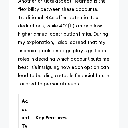
Another critical aspect I learned is the
flexibility between these accounts.
Traditional IRAs offer potential tax
deductions, while 401(k)s may allow
higher annual contribution limits. During
my exploration, I also learned that my
financial goals and age play significant
roles in deciding which account suits me
best. It’s intriguing how each option can
lead to building a stable financial future
tailored to personal needs.
Ac
co
unt
Key Features
Ty