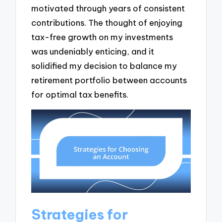
motivated through years of consistent
contributions. The thought of enjoying
tax-free growth on my investments
was undeniably enticing, and it
solidified my decision to balance my
retirement portfolio between accounts
for optimal tax benefits.
Strategies for