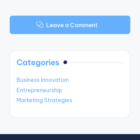
Leave a Comment
Categories
Business Innovation
Entrepreneurship
Marketing Strategies