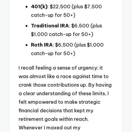
401(k)
: $22,500 (plus $7,500
catch-up for 50+)
Traditional IRA
: $6,500 (plus
$1,000 catch-up for 50+)
Roth IRA
: $6,500 (plus $1,000
catch-up for 50+)
I recall feeling a sense of urgency; it
was almost like a race against time to
crank those contributions up. By having
a clear understanding of these limits, I
felt empowered to make strategic
financial decisions that kept my
retirement goals within reach.
Whenever I maxed out my