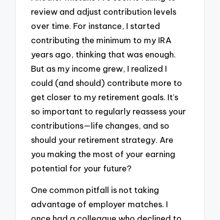
review and adjust contribution levels
over time. For instance, I started
contributing the minimum to my IRA
years ago, thinking that was enough.
But as my income grew, I realized I
could (and should) contribute more to
get closer to my retirement goals. It’s
so important to regularly reassess your
contributions—life changes, and so
should your retirement strategy. Are
you making the most of your earning
potential for your future?
One common pitfall is not taking
advantage of employer matches. I
once had a colleague who declined to