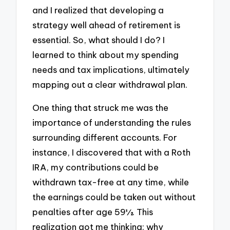
and I realized that developing a
strategy well ahead of retirement is
essential. So, what should I do? I
learned to think about my spending
needs and tax implications, ultimately
mapping out a clear withdrawal plan.
One thing that struck me was the
importance of understanding the rules
surrounding different accounts. For
instance, I discovered that with a Roth
IRA, my contributions could be
withdrawn tax-free at any time, while
the earnings could be taken out without
penalties after age 59½. This
realization got me thinking: why