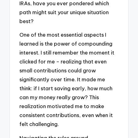
IRAs, have you ever pondered which
path might suit your unique situation
best?
One of the most essential aspects I
learned is the power of compounding
interest. I still remember the moment it
clicked for me – realizing that even
small contributions could grow
significantly over time. It made me
think: if I start saving early, how much
can my money really grow? This
realization motivated me to make
consistent contributions, even when it
felt challenging.
Navigating the rules around