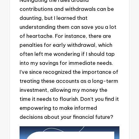
contributions and withdrawals can be
daunting, but I learned that
understanding them can save you a lot
of heartache. For instance, there are
penalties for early withdrawal, which
often left me wondering if I should tap
into my savings for immediate needs.
I’ve since recognized the importance of
treating these accounts as a long-term
investment, allowing my money the
time it needs to flourish. Don’t you find it
empowering to make informed
decisions about your financial future?