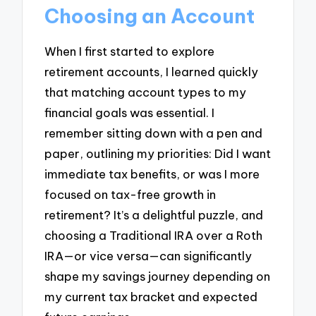
Choosing an Account
When I first started to explore
retirement accounts, I learned quickly
that matching account types to my
financial goals was essential. I
remember sitting down with a pen and
paper, outlining my priorities: Did I want
immediate tax benefits, or was I more
focused on tax-free growth in
retirement? It’s a delightful puzzle, and
choosing a Traditional IRA over a Roth
IRA—or vice versa—can significantly
shape my savings journey depending on
my current tax bracket and expected