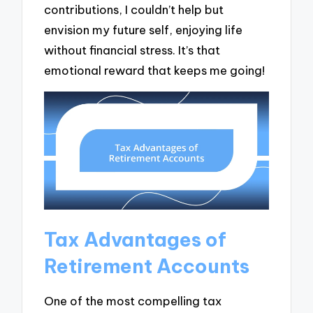
contributions, I couldn’t help but
envision my future self, enjoying life
without financial stress. It’s that
emotional reward that keeps me going!
Tax Advantages of
Retirement Accounts
One of the most compelling tax