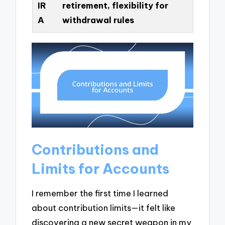
IR
retirement, flexibility for
A
withdrawal rules
Contributions and
Limits for Accounts
I remember the first time I learned
about contribution limits—it felt like
discovering a new secret weapon in my