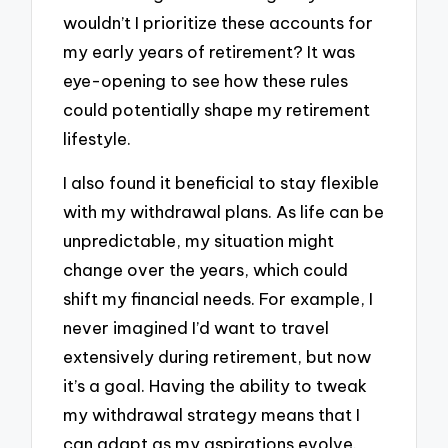
wouldn’t I prioritize these accounts for
my early years of retirement? It was
eye-opening to see how these rules
could potentially shape my retirement
lifestyle.
I also found it beneficial to stay flexible
with my withdrawal plans. As life can be
unpredictable, my situation might
change over the years, which could
shift my financial needs. For example, I
never imagined I’d want to travel
extensively during retirement, but now
it’s a goal. Having the ability to tweak
my withdrawal strategy means that I
can adapt as my aspirations evolve.