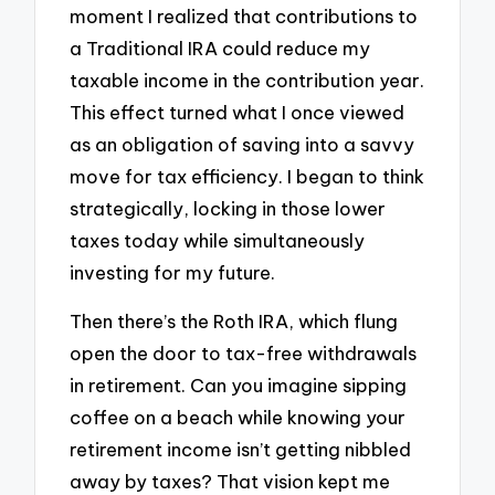
moment I realized that contributions to
a Traditional IRA could reduce my
taxable income in the contribution year.
This effect turned what I once viewed
as an obligation of saving into a savvy
move for tax efficiency. I began to think
strategically, locking in those lower
taxes today while simultaneously
investing for my future.
Then there’s the Roth IRA, which flung
open the door to tax-free withdrawals
in retirement. Can you imagine sipping
coffee on a beach while knowing your
retirement income isn’t getting nibbled
away by taxes? That vision kept me