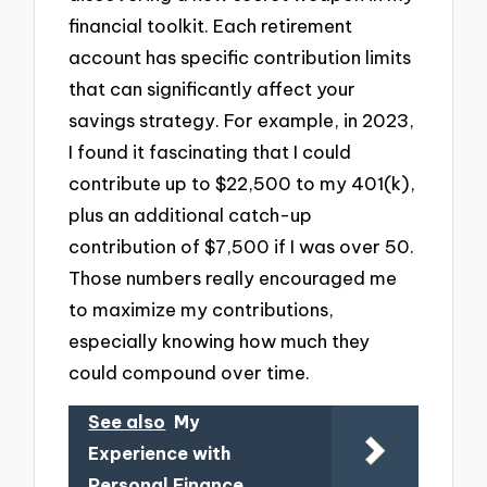
financial toolkit. Each retirement
account has specific contribution limits
that can significantly affect your
savings strategy. For example, in 2023,
I found it fascinating that I could
contribute up to $22,500 to my 401(k),
plus an additional catch-up
contribution of $7,500 if I was over 50.
Those numbers really encouraged me
to maximize my contributions,
especially knowing how much they
could compound over time.
See also
My
Experience with
Personal Finance