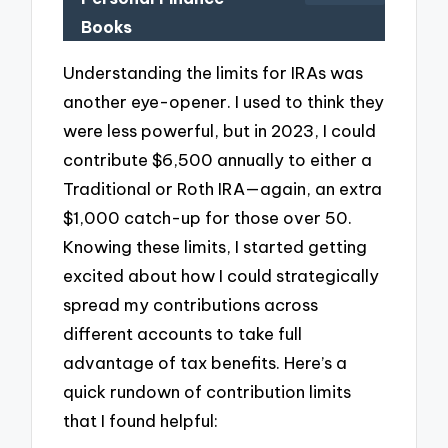
Books
Understanding the limits for IRAs was
another eye-opener. I used to think they
were less powerful, but in 2023, I could
contribute $6,500 annually to either a
Traditional or Roth IRA—again, an extra
$1,000 catch-up for those over 50.
Knowing these limits, I started getting
excited about how I could strategically
spread my contributions across
different accounts to take full
advantage of tax benefits. Here’s a
quick rundown of contribution limits
that I found helpful: