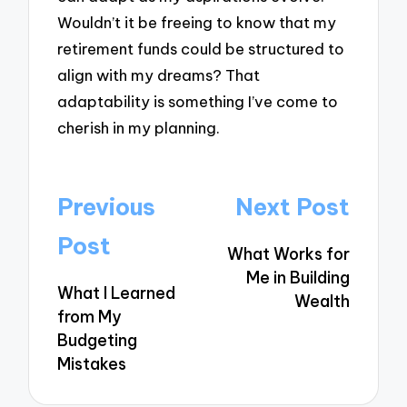
Wouldn’t it be freeing to know that my
retirement funds could be structured to
align with my dreams? That
adaptability is something I’ve come to
cherish in my planning.
Post
Previous
Next Post
navigation
Post
What Works for
Me in Building
What I Learned
Wealth
from My
Budgeting
Mistakes