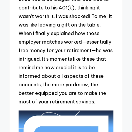
contribute to his 401(k), thinking it
wasn’t worth it. I was shocked! To me, it
was like leaving a gift on the table.
When I finally explained how those
employer matches worked—essentially
free money for your retirement—he was
intrigued. It’s moments like these that
remind me how crucial it is to be
informed about all aspects of these
accounts; the more you know, the
better equipped you are to make the
most of your retirement savings.