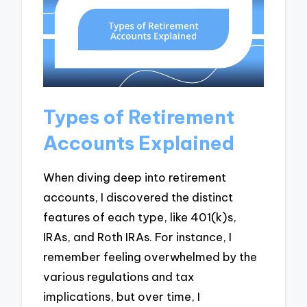
Types of Retirement
Accounts Explained
When diving deep into retirement
accounts, I discovered the distinct
features of each type, like 401(k)s,
IRAs, and Roth IRAs. For instance, I
remember feeling overwhelmed by the
various regulations and tax
implications, but over time, I