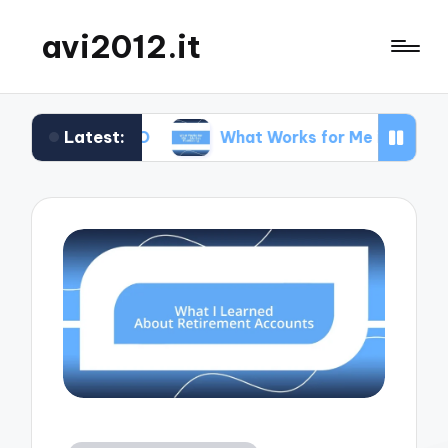
avi2012.it
Latest:
 SEO
What Works for Me in Market Positioning