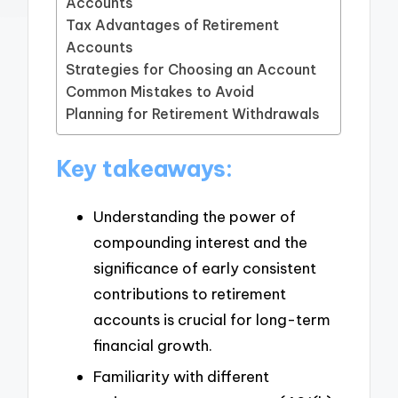
Accounts
Tax Advantages of Retirement
Accounts
Strategies for Choosing an Account
Common Mistakes to Avoid
Planning for Retirement Withdrawals
Key takeaways:
Understanding the power of
compounding interest and the
significance of early consistent
contributions to retirement
accounts is crucial for long-term
financial growth.
Familiarity with different