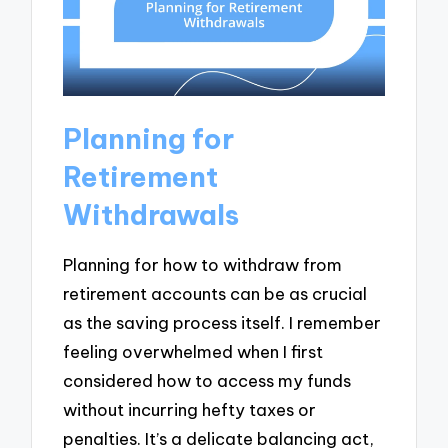
Planning for
Retirement
Withdrawals
Planning for how to withdraw from
retirement accounts can be as crucial
as the saving process itself. I remember
feeling overwhelmed when I first
considered how to access my funds
without incurring hefty taxes or
penalties. It’s a delicate balancing act,