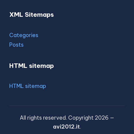
XML Sitemaps
Categories
Posts
HTML sitemap
HTML sitemap
All rights reserved. Copyright 2026 —
avi2012.it
.