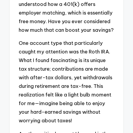
understood how a 401(k) offers
employer matching, which is essentially
free money. Have you ever considered
how much that can boost your savings?
One account type that particularly
caught my attention was the Roth IRA.
What I found fascinating is its unique
tax structure; contributions are made
with after-tax dollars, yet withdrawals
during retirement are tax-free. This
realization felt like a light bulb moment
for me—imagine being able to enjoy
your hard-earned savings without
worrying about taxes!