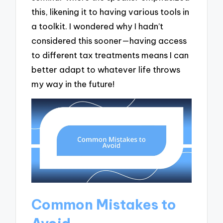
this, likening it to having various tools in
a toolkit. I wondered why I hadn’t
considered this sooner—having access
to different tax treatments means I can
better adapt to whatever life throws
my way in the future!
Common Mistakes to