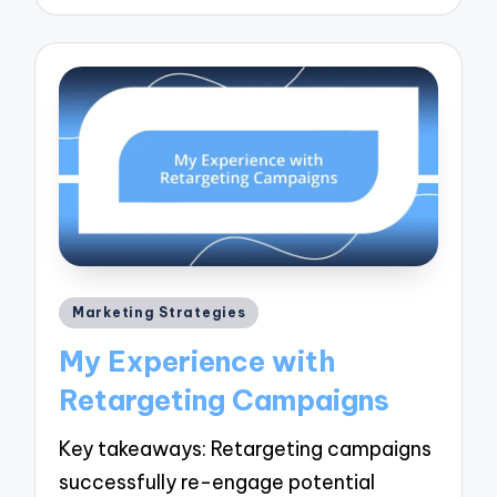
Posted
Marketing Strategies
in
My Experience with
Retargeting Campaigns
Key takeaways: Retargeting campaigns
successfully re-engage potential