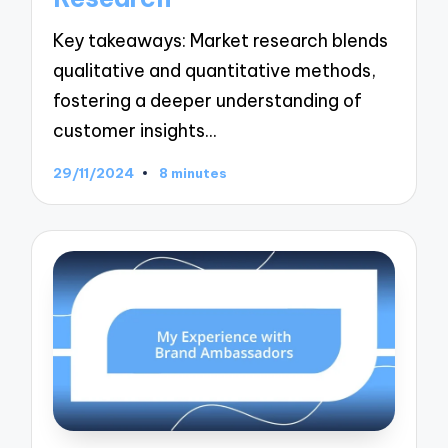
Key takeaways: Market research blends
qualitative and quantitative methods,
fostering a deeper understanding of
customer insights…
29/11/2024
8 minutes