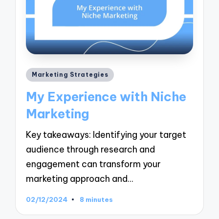
Posted
Marketing Strategies
in
My Experience with Niche
Marketing
Key takeaways: Identifying your target
audience through research and
engagement can transform your
marketing approach and…
02/12/2024
8 minutes