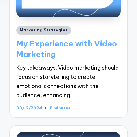
Posted
Marketing Strategies
in
My Experience with Video
Marketing
Key takeaways: Video marketing should
focus on storytelling to create
emotional connections with the
audience, enhancing…
03/12/2024
8 minutes