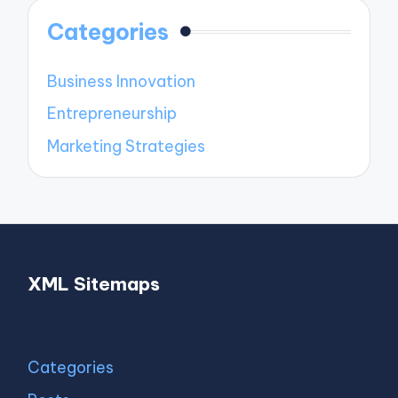
Categories
Business Innovation
Entrepreneurship
Marketing Strategies
XML Sitemaps
Categories