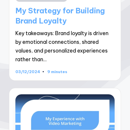
in
My Strategy for Building
Brand Loyalty
Key takeaways: Brand loyalty is driven
by emotional connections, shared
values, and personalized experiences
rather than…
03/12/2024
9 minutes