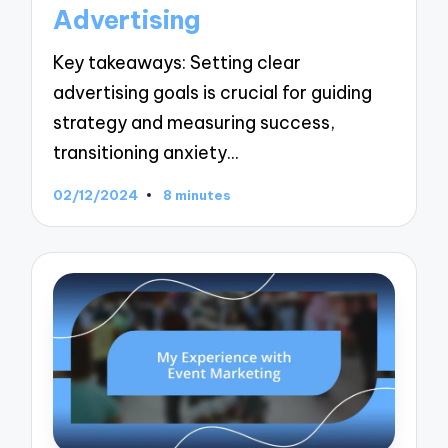
Advertising
Key takeaways: Setting clear
advertising goals is crucial for guiding
strategy and measuring success,
transitioning anxiety…
02/12/2024
8 minutes