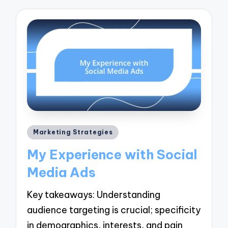
Posted
Marketing Strategies
in
My Experience with Social
Media Ads
Key takeaways: Understanding
audience targeting is crucial; specificity
in demographics, interests, and pain