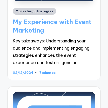
Posted
Marketing Strategies
in
My Experience with Event
Marketing
Key takeaways: Understanding your
audience and implementing engaging
strategies enhances the event
experience and fosters genuine…
02/12/2024
7 minutes