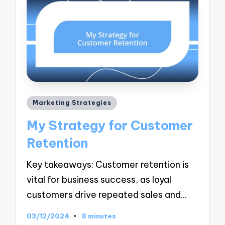
Posted
Marketing Strategies
in
My Strategy for Customer
Retention
Key takeaways: Customer retention is
vital for business success, as loyal
customers drive repeated sales and…
03/12/2024
8 minutes