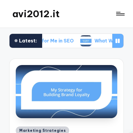
avi2012.it
Latest:
at Works for Me in SEO
What Works for Me in Ma
Posted
Marketing Strategies