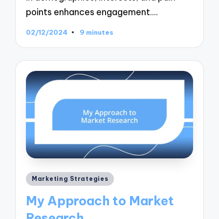
points enhances engagement.…
02/12/2024
9 minutes
Posted
Marketing Strategies
in
My Approach to Market
Research