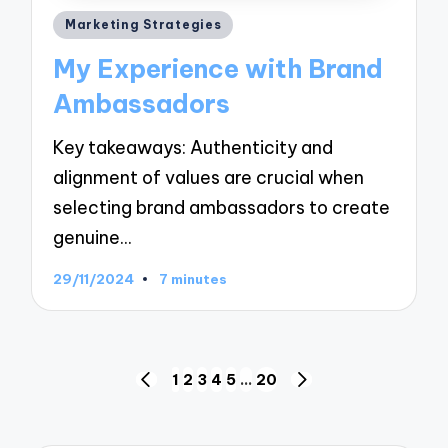
Posted
Marketing Strategies
in
My Experience with Brand
Ambassadors
Key takeaways: Authenticity and
alignment of values are crucial when
selecting brand ambassadors to create
genuine…
29/11/2024
7 minutes
Posts
1
2
3
4
5
…
20
PREVIOUS
NEXT
navigation
PAGE
PAGE