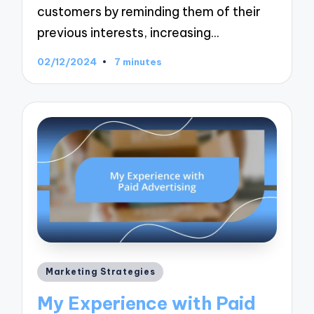
customers by reminding them of their
previous interests, increasing…
02/12/2024
7 minutes
Posted
Marketing Strategies
in
My Experience with Paid