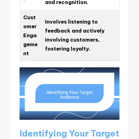
and recognition.
Cust
Involves listening to
omer
feedback and actively
Enga
involving customers,
geme
fostering loyalty.
nt
Identifying Your Target