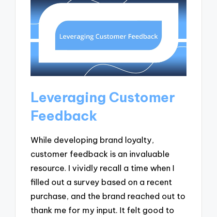
Leveraging Customer
Feedback
While developing brand loyalty,
customer feedback is an invaluable
resource. I vividly recall a time when I
filled out a survey based on a recent
purchase, and the brand reached out to
thank me for my input. It felt good to