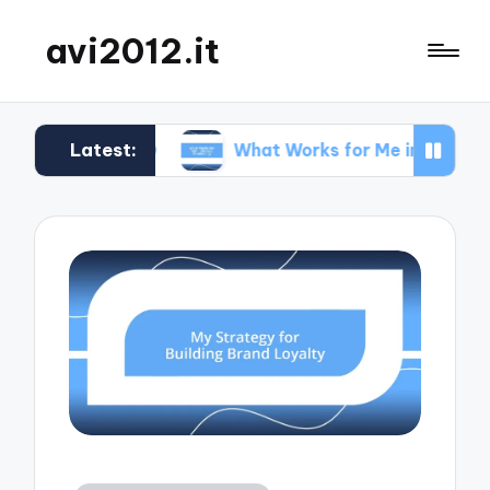
avi2012.it
Latest:
n SEO
What Works for Me in Market Positioning