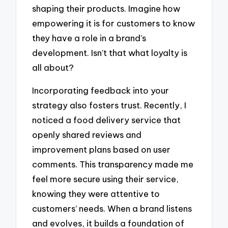
shaping their products. Imagine how
empowering it is for customers to know
they have a role in a brand’s
development. Isn’t that what loyalty is
all about?
Incorporating feedback into your
strategy also fosters trust. Recently, I
noticed a food delivery service that
openly shared reviews and
improvement plans based on user
comments. This transparency made me
feel more secure using their service,
knowing they were attentive to
customers’ needs. When a brand listens
and evolves, it builds a foundation of