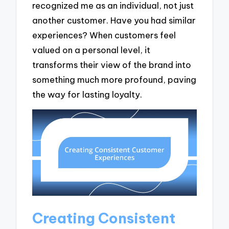
recognized me as an individual, not just
another customer. Have you had similar
experiences? When customers feel
valued on a personal level, it
transforms their view of the brand into
something much more profound, paving
the way for lasting loyalty.
Creating Consistent