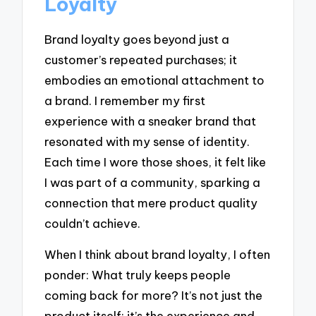
Loyalty
Brand loyalty goes beyond just a
customer’s repeated purchases; it
embodies an emotional attachment to
a brand. I remember my first
experience with a sneaker brand that
resonated with my sense of identity.
Each time I wore those shoes, it felt like
I was part of a community, sparking a
connection that mere product quality
couldn’t achieve.
When I think about brand loyalty, I often
ponder: What truly keeps people
coming back for more? It’s not just the
product itself; it’s the experience and