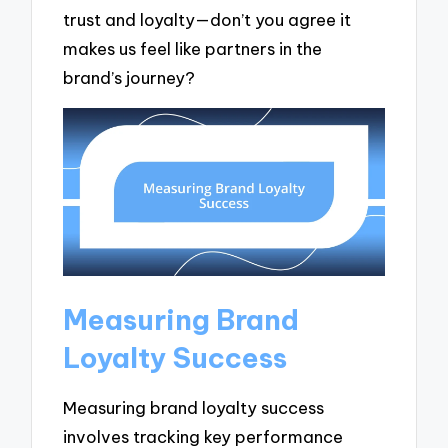
trust and loyalty—don’t you agree it
makes us feel like partners in the
brand’s journey?
Measuring Brand
Loyalty Success
Measuring brand loyalty success
involves tracking key performance