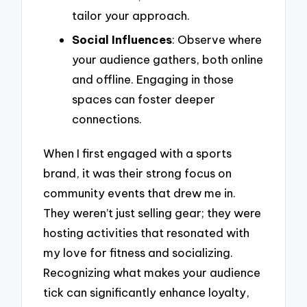
tailor your approach.
Social Influences
: Observe where
your audience gathers, both online
and offline. Engaging in those
spaces can foster deeper
connections.
When I first engaged with a sports
brand, it was their strong focus on
community events that drew me in.
They weren’t just selling gear; they were
hosting activities that resonated with
my love for fitness and socializing.
Recognizing what makes your audience
tick can significantly enhance loyalty,