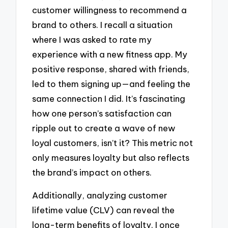
customer willingness to recommend a
brand to others. I recall a situation
where I was asked to rate my
experience with a new fitness app. My
positive response, shared with friends,
led to them signing up—and feeling the
same connection I did. It’s fascinating
how one person’s satisfaction can
ripple out to create a wave of new
loyal customers, isn’t it? This metric not
only measures loyalty but also reflects
the brand’s impact on others.
Additionally, analyzing customer
lifetime value (CLV) can reveal the
long-term benefits of loyalty. I once