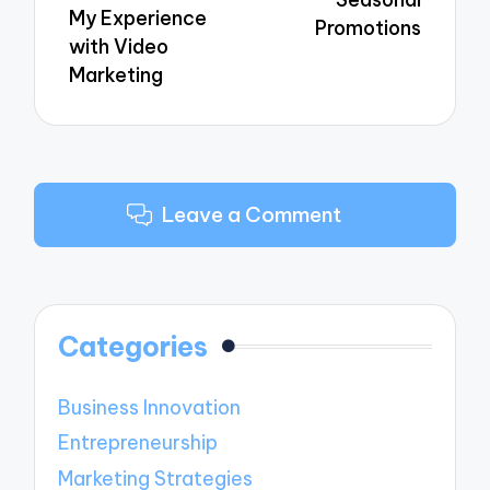
My Experience
Promotions
with Video
Marketing
Leave a Comment
Categories
Business Innovation
Entrepreneurship
Marketing Strategies