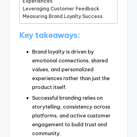
Experiences
Leveraging Customer Feedback
Measuring Brand Loyalty Success
Key takeaways:
Brand loyalty is driven by
emotional connections, shared
values, and personalized
experiences rather than just the
product itself.
Successful branding relies on
storytelling, consistency across
platforms, and active customer
engagement to build trust and
community.