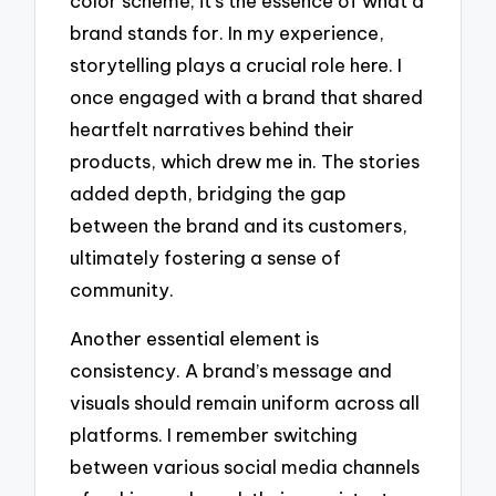
color scheme; it’s the essence of what a
brand stands for. In my experience,
storytelling plays a crucial role here. I
once engaged with a brand that shared
heartfelt narratives behind their
products, which drew me in. The stories
added depth, bridging the gap
between the brand and its customers,
ultimately fostering a sense of
community.
Another essential element is
consistency. A brand’s message and
visuals should remain uniform across all
platforms. I remember switching
between various social media channels