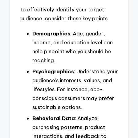
To effectively identify your target
audience, consider these key points:
Demographics
: Age, gender,
income, and education level can
help pinpoint who you should be
reaching.
Psychographics
: Understand your
audience’s interests, values, and
lifestyles. For instance, eco-
conscious consumers may prefer
sustainable options.
Behavioral Data
: Analyze
purchasing patterns, product
interactions, and feedback to