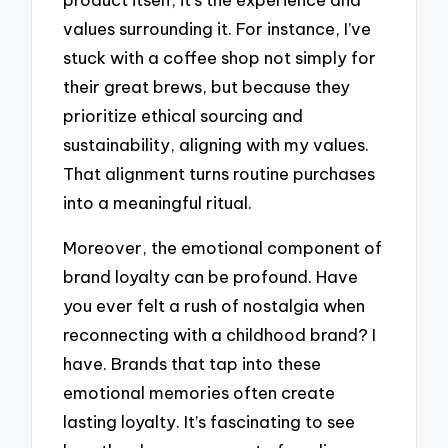
values surrounding it. For instance, I’ve
stuck with a coffee shop not simply for
their great brews, but because they
prioritize ethical sourcing and
sustainability, aligning with my values.
That alignment turns routine purchases
into a meaningful ritual.
Moreover, the emotional component of
brand loyalty can be profound. Have
you ever felt a rush of nostalgia when
reconnecting with a childhood brand? I
have. Brands that tap into these
emotional memories often create
lasting loyalty. It’s fascinating to see