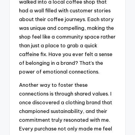
walked into a local coffee shop that
had a wall filled with customer stories
about their coffee journeys. Each story
was unique and compelling, making the
shop feel like a community space rather
than just a place to grab a quick
caffeine fix. Have you ever felt a sense
of belonging in a brand? That’s the
power of emotional connections.
Another way to foster these
connections is through shared values. I
once discovered a clothing brand that
championed sustainability, and their
commitment truly resonated with me.
Every purchase not only made me feel