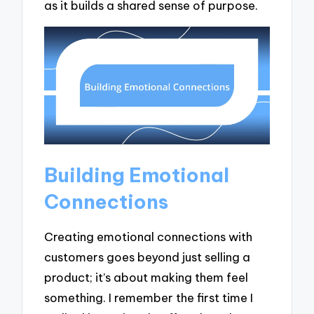
as it builds a shared sense of purpose.
Building Emotional
Connections
Creating emotional connections with
customers goes beyond just selling a
product; it’s about making them feel
something. I remember the first time I