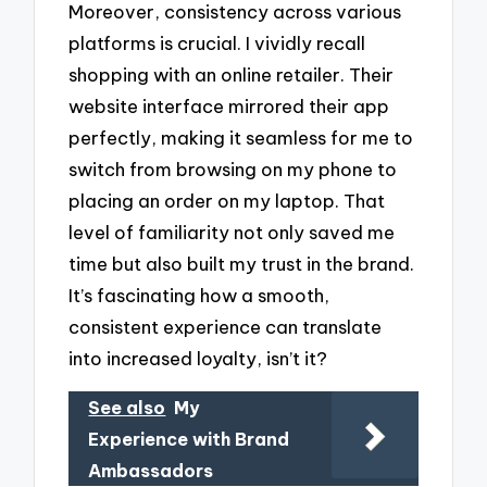
Moreover, consistency across various
platforms is crucial. I vividly recall
shopping with an online retailer. Their
website interface mirrored their app
perfectly, making it seamless for me to
switch from browsing on my phone to
placing an order on my laptop. That
level of familiarity not only saved me
time but also built my trust in the brand.
It’s fascinating how a smooth,
consistent experience can translate
into increased loyalty, isn’t it?
See also
My
Experience with Brand
Ambassadors