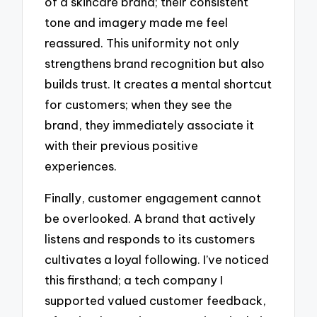
of a skincare brand; their consistent
tone and imagery made me feel
reassured. This uniformity not only
strengthens brand recognition but also
builds trust. It creates a mental shortcut
for customers; when they see the
brand, they immediately associate it
with their previous positive
experiences.
Finally, customer engagement cannot
be overlooked. A brand that actively
listens and responds to its customers
cultivates a loyal following. I’ve noticed
this firsthand; a tech company I
supported valued customer feedback,