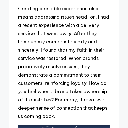
Creating a reliable experience also
means addressing issues head-on. I had
a recent experience with a delivery
service that went awry. After they
handled my complaint quickly and
sincerely, I found that my faith in their
service was restored. When brands
proactively resolve issues, they
demonstrate a commitment to their
customers, reinforcing loyalty. How do
you feel when a brand takes ownership
of its mistakes? For many, it creates a
deeper sense of connection that keeps
us coming back.