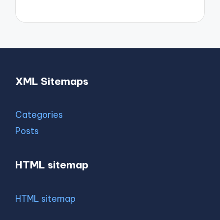
XML Sitemaps
Categories
Posts
HTML sitemap
HTML sitemap