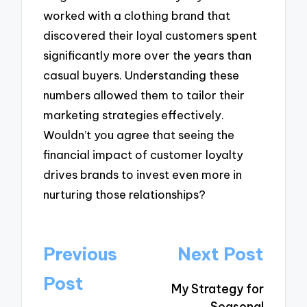
worked with a clothing brand that
discovered their loyal customers spent
significantly more over the years than
casual buyers. Understanding these
numbers allowed them to tailor their
marketing strategies effectively.
Wouldn’t you agree that seeing the
financial impact of customer loyalty
drives brands to invest even more in
nurturing those relationships?
Post
Previous
Next Post
navigation
Post
My Strategy for
Seasonal