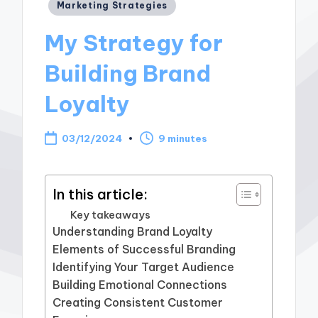
Posted
Marketing Strategies
in
My Strategy for
Building Brand
Loyalty
03/12/2024
9 minutes
In this article:
Key takeaways
Understanding Brand Loyalty
Elements of Successful Branding
Identifying Your Target Audience
Building Emotional Connections
Creating Consistent Customer