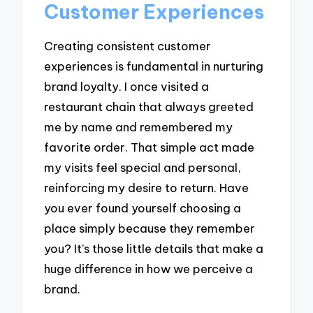
Customer Experiences
Creating consistent customer
experiences is fundamental in nurturing
brand loyalty. I once visited a
restaurant chain that always greeted
me by name and remembered my
favorite order. That simple act made
my visits feel special and personal,
reinforcing my desire to return. Have
you ever found yourself choosing a
place simply because they remember
you? It’s those little details that make a
huge difference in how we perceive a
brand.