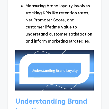
Measuring brand loyalty involves
tracking KPIs like retention rates,
Net Promoter Score, and
customer lifetime value to
understand customer satisfaction
and inform marketing strategies.
Understanding Brand