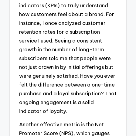
indicators (KPIs) to truly understand
how customers feel about a brand. For
instance, I once analyzed customer
retention rates for a subscription
service I used. Seeing a consistent
growth in the number of long-term
subscribers told me that people were
not just drawn in by initial offerings but
were genuinely satisfied. Have you ever
felt the difference between a one-time
purchase and a loyal subscription? That
ongoing engagement is a solid
indicator of loyalty.
Another effective metric is the Net
Promoter Score (NPS), which gauges