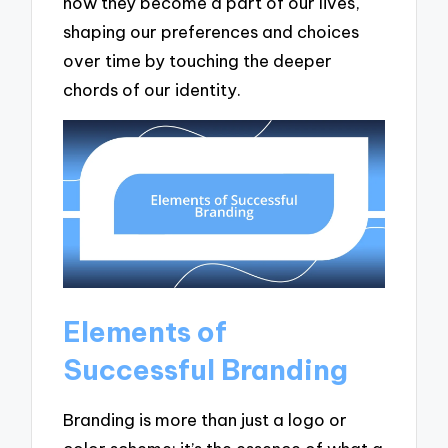
how they become a part of our lives,
shaping our preferences and choices
over time by touching the deeper
chords of our identity.
Elements of
Successful Branding
Branding is more than just a logo or