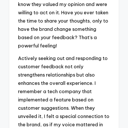
know they valued my opinion and were
willing to act on it. Have you ever taken
the time to share your thoughts, only to
have the brand change something
based on your feedback? That’s a
powerful feeling!
Actively seeking out and responding to
customer feedback not only
strengthens relationships but also
enhances the overall experience. I
remember a tech company that
implemented a feature based on
customer suggestions. When they
unveiled it, I felt a special connection to
the brand, as if my voice mattered in