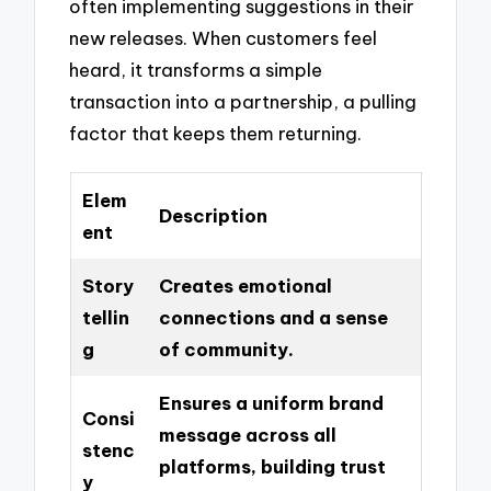
often implementing suggestions in their
new releases. When customers feel
heard, it transforms a simple
transaction into a partnership, a pulling
factor that keeps them returning.
Elem
Description
ent
Story
Creates emotional
tellin
connections and a sense
g
of community.
Ensures a uniform brand
Consi
message across all
stenc
platforms, building trust
y