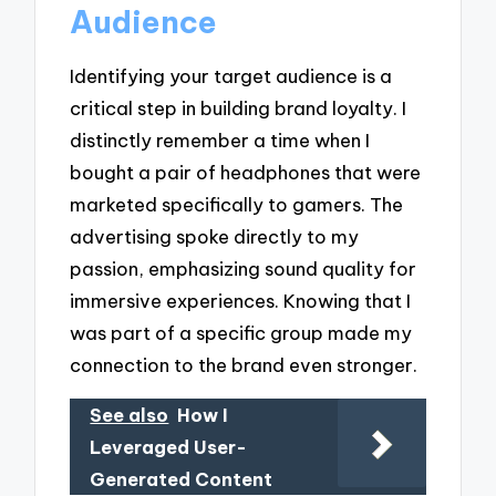
Audience
Identifying your target audience is a
critical step in building brand loyalty. I
distinctly remember a time when I
bought a pair of headphones that were
marketed specifically to gamers. The
advertising spoke directly to my
passion, emphasizing sound quality for
immersive experiences. Knowing that I
was part of a specific group made my
connection to the brand even stronger.
See also
How I
Leveraged User-
Generated Content