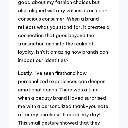
good about my fashion choices but
also aligned with my values as an eco-
conscious consumer. When a brand
reflects what you stand for, it creates a
connection that goes beyond the
transaction and into the realm of
loyalty. Isn’t it amazing how brands can
impact our identities?
Lastly, I’ve seen firsthand how
personalized experiences can deepen
emotional bonds. There was a time
when a beauty brand I loved surprised
me with a personalized thank-you note
after my purchase. It made my day!
This small gesture showed that they