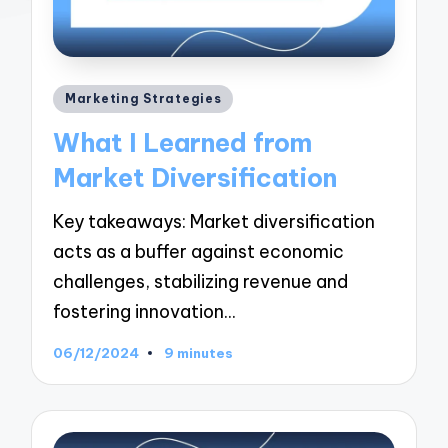
Posted
Marketing Strategies
in
What I Learned from
Market Diversification
Key takeaways: Market diversification
acts as a buffer against economic
challenges, stabilizing revenue and
fostering innovation…
06/12/2024
9 minutes