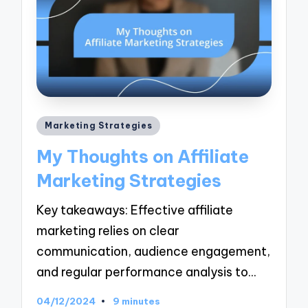
Posted
Marketing Strategies
in
My Thoughts on Affiliate
Marketing Strategies
Key takeaways: Effective affiliate
marketing relies on clear
communication, audience engagement,
and regular performance analysis to…
04/12/2024
9 minutes