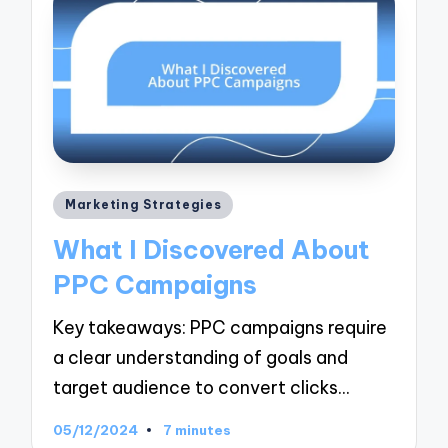
Posted
Marketing Strategies
in
What I Discovered About
PPC Campaigns
Key takeaways: PPC campaigns require
a clear understanding of goals and
target audience to convert clicks…
05/12/2024
7 minutes