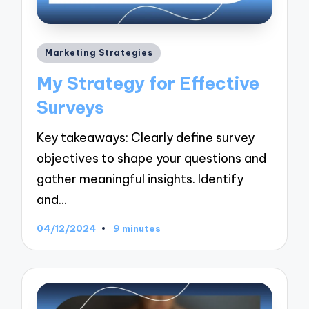
Posted
Marketing Strategies
in
My Strategy for Effective
Surveys
Key takeaways: Clearly define survey
objectives to shape your questions and
gather meaningful insights. Identify
and…
04/12/2024
9 minutes