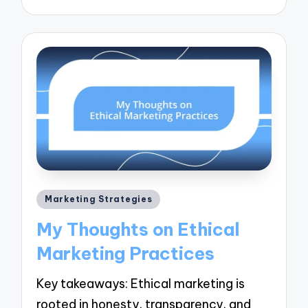
Posted
Marketing Strategies
in
My Thoughts on Ethical
Marketing Practices
Key takeaways: Ethical marketing is
rooted in honesty, transparency, and