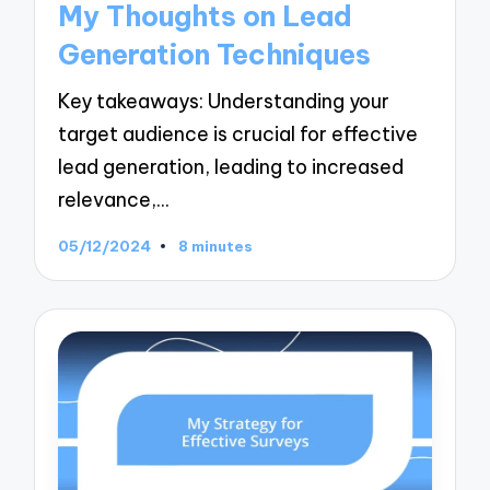
My Thoughts on Lead
Generation Techniques
Key takeaways: Understanding your
target audience is crucial for effective
lead generation, leading to increased
relevance,…
05/12/2024
8 minutes