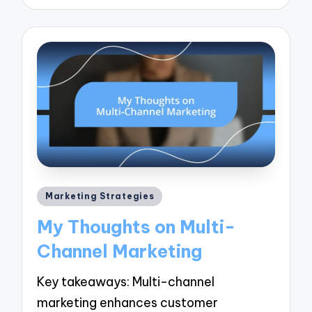
Posted
Marketing Strategies
in
My Thoughts on Multi-
Channel Marketing
Key takeaways: Multi-channel
marketing enhances customer