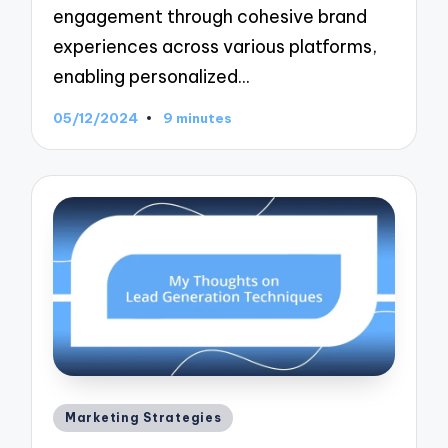
engagement through cohesive brand
experiences across various platforms,
enabling personalized…
05/12/2024
9 minutes
Posted
Marketing Strategies
in