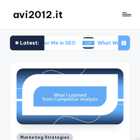
avi2012.it
Latest:
t Works for Me in SEO
What Works for Me in Mar
Posted
Marketing Strategies