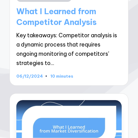
in
What I Learned from
Competitor Analysis
Key takeaways: Competitor analysis is
a dynamic process that requires
ongoing monitoring of competitors'
strategies to…
06/12/2024
10 minutes