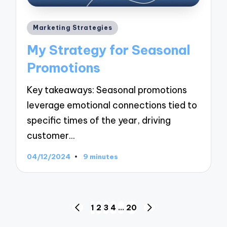
Posted
Marketing Strategies
in
My Strategy for Seasonal
Promotions
Key takeaways: Seasonal promotions
leverage emotional connections tied to
specific times of the year, driving
customer…
04/12/2024
9 minutes
Posts
1
2
3
4
…
20
PREVIOUS
NEXT
PAGE
PAGE