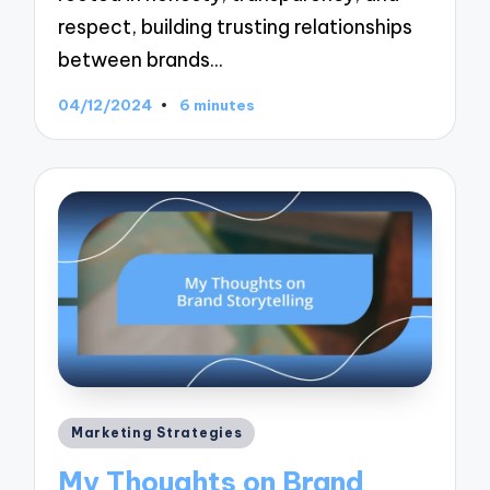
respect, building trusting relationships
between brands…
04/12/2024
6 minutes
Posted
Marketing Strategies
in
My Thoughts on Brand