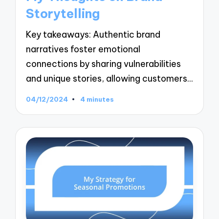
Storytelling
Key takeaways: Authentic brand
narratives foster emotional
connections by sharing vulnerabilities
and unique stories, allowing customers…
04/12/2024
4 minutes