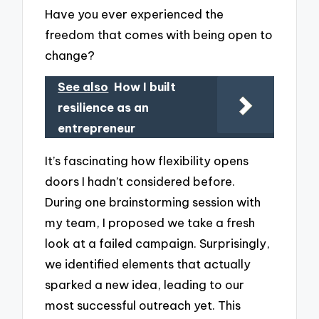
Have you ever experienced the
freedom that comes with being open to
change?
See also
How I built
resilience as an
entrepreneur
It’s fascinating how flexibility opens
doors I hadn’t considered before.
During one brainstorming session with
my team, I proposed we take a fresh
look at a failed campaign. Surprisingly,
we identified elements that actually
sparked a new idea, leading to our
most successful outreach yet. This