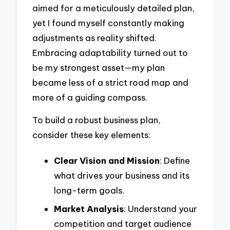
aimed for a meticulously detailed plan,
yet I found myself constantly making
adjustments as reality shifted.
Embracing adaptability turned out to
be my strongest asset—my plan
became less of a strict road map and
more of a guiding compass.
To build a robust business plan,
consider these key elements:
Clear Vision and Mission
: Define
what drives your business and its
long-term goals.
Market Analysis
: Understand your
competition and target audience