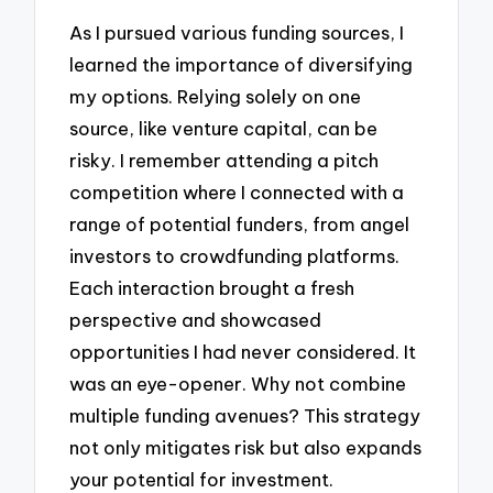
As I pursued various funding sources, I
learned the importance of diversifying
my options. Relying solely on one
source, like venture capital, can be
risky. I remember attending a pitch
competition where I connected with a
range of potential funders, from angel
investors to crowdfunding platforms.
Each interaction brought a fresh
perspective and showcased
opportunities I had never considered. It
was an eye-opener. Why not combine
multiple funding avenues? This strategy
not only mitigates risk but also expands
your potential for investment.