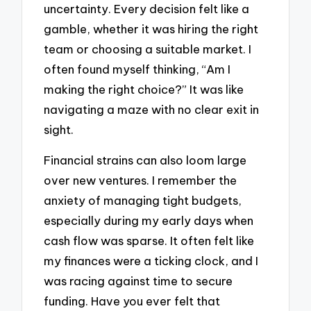
uncertainty. Every decision felt like a
gamble, whether it was hiring the right
team or choosing a suitable market. I
often found myself thinking, “Am I
making the right choice?” It was like
navigating a maze with no clear exit in
sight.
Financial strains can also loom large
over new ventures. I remember the
anxiety of managing tight budgets,
especially during my early days when
cash flow was sparse. It often felt like
my finances were a ticking clock, and I
was racing against time to secure
funding. Have you ever felt that