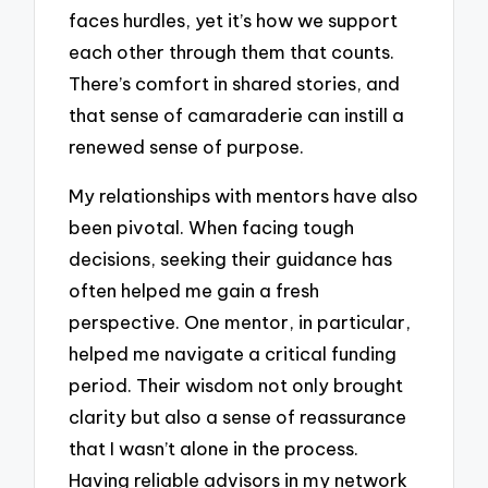
faces hurdles, yet it’s how we support
each other through them that counts.
There’s comfort in shared stories, and
that sense of camaraderie can instill a
renewed sense of purpose.
My relationships with mentors have also
been pivotal. When facing tough
decisions, seeking their guidance has
often helped me gain a fresh
perspective. One mentor, in particular,
helped me navigate a critical funding
period. Their wisdom not only brought
clarity but also a sense of reassurance
that I wasn’t alone in the process.
Having reliable advisors in my network