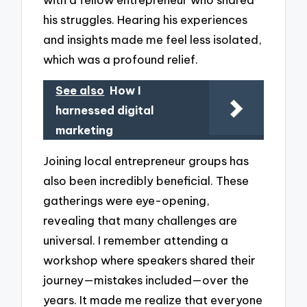
his struggles. Hearing his experiences
and insights made me feel less isolated,
which was a profound relief.
See also
How I
harnessed digital
marketing
Joining local entrepreneur groups has
also been incredibly beneficial. These
gatherings were eye-opening,
revealing that many challenges are
universal. I remember attending a
workshop where speakers shared their
journey—mistakes included—over the
years. It made me realize that everyone