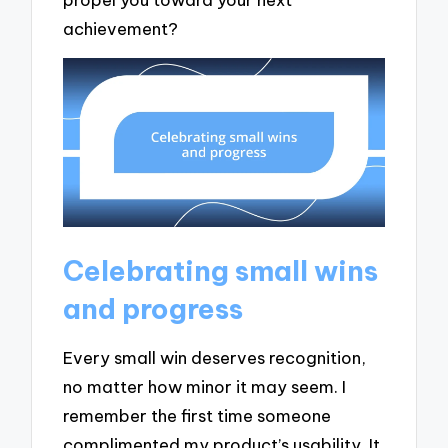
achievement?
Celebrating small wins
and progress
Every small win deserves recognition,
no matter how minor it may seem. I
remember the first time someone
complimented my product’s usability. It