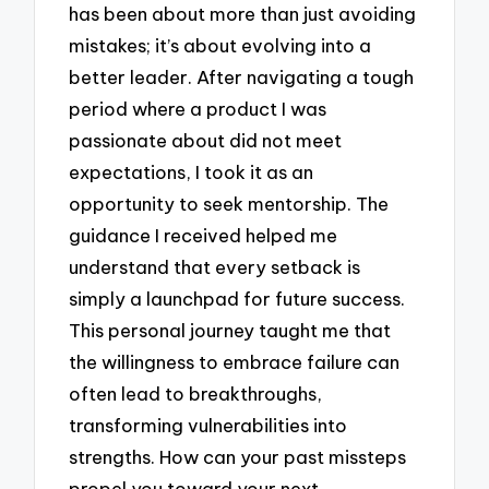
has been about more than just avoiding
mistakes; it’s about evolving into a
better leader. After navigating a tough
period where a product I was
passionate about did not meet
expectations, I took it as an
opportunity to seek mentorship. The
guidance I received helped me
understand that every setback is
simply a launchpad for future success.
This personal journey taught me that
the willingness to embrace failure can
often lead to breakthroughs,
transforming vulnerabilities into
strengths. How can your past missteps
propel you toward your next