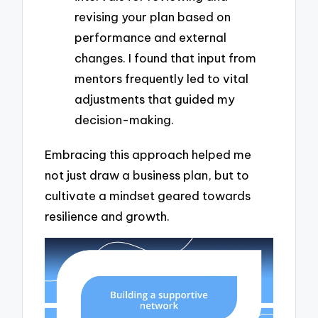
revising your plan based on
performance and external
changes. I found that input from
mentors frequently led to vital
adjustments that guided my
decision-making.
Embracing this approach helped me
not just draw a business plan, but to
cultivate a mindset geared towards
resilience and growth.