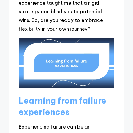
experience taught me that a rigid
strategy can blind you to potential
wins. So, are you ready to embrace
flexibility in your own journey?
Learning from failure
experiences
Experiencing failure can be an