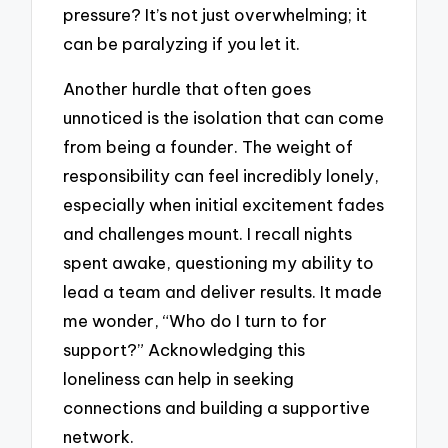
pressure? It’s not just overwhelming; it
can be paralyzing if you let it.
Another hurdle that often goes
unnoticed is the isolation that can come
from being a founder. The weight of
responsibility can feel incredibly lonely,
especially when initial excitement fades
and challenges mount. I recall nights
spent awake, questioning my ability to
lead a team and deliver results. It made
me wonder, “Who do I turn to for
support?” Acknowledging this
loneliness can help in seeking
connections and building a supportive
network.