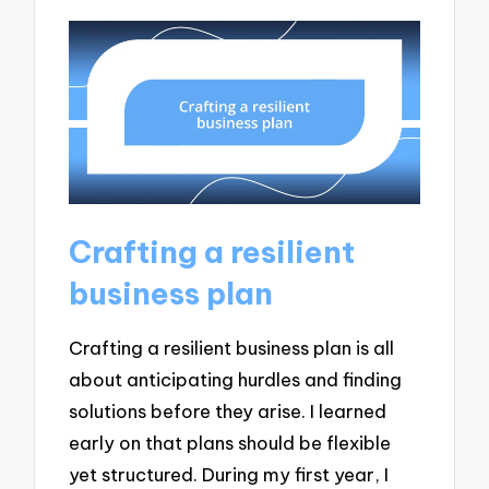
Crafting a resilient
business plan
Crafting a resilient business plan is all
about anticipating hurdles and finding
solutions before they arise. I learned
early on that plans should be flexible
yet structured. During my first year, I