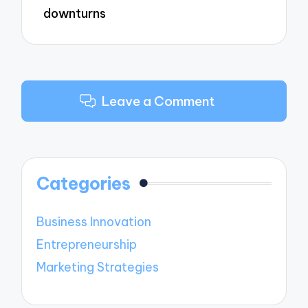
downturns
Leave a Comment
Categories
Business Innovation
Entrepreneurship
Marketing Strategies