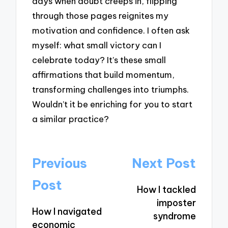
days when doubt creeps in, flipping
through those pages reignites my
motivation and confidence. I often ask
myself: what small victory can I
celebrate today? It’s these small
affirmations that build momentum,
transforming challenges into triumphs.
Wouldn’t it be enriching for you to start
a similar practice?
Post
Previous
Next Post
navigation
Post
How I tackled
imposter
How I navigated
syndrome
economic