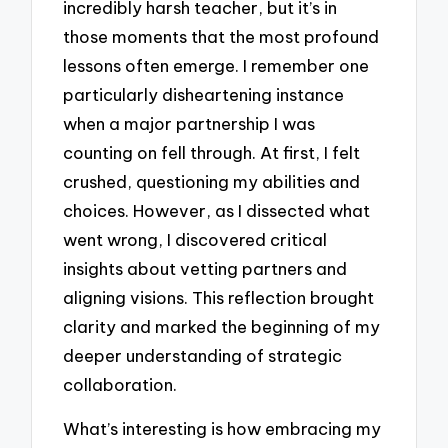
incredibly harsh teacher, but it’s in
those moments that the most profound
lessons often emerge. I remember one
particularly disheartening instance
when a major partnership I was
counting on fell through. At first, I felt
crushed, questioning my abilities and
choices. However, as I dissected what
went wrong, I discovered critical
insights about vetting partners and
aligning visions. This reflection brought
clarity and marked the beginning of my
deeper understanding of strategic
collaboration.
What’s interesting is how embracing my