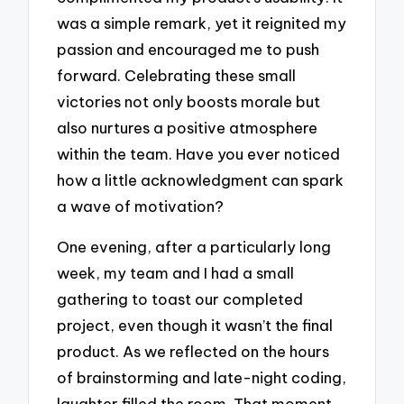
was a simple remark, yet it reignited my
passion and encouraged me to push
forward. Celebrating these small
victories not only boosts morale but
also nurtures a positive atmosphere
within the team. Have you ever noticed
how a little acknowledgment can spark
a wave of motivation?
One evening, after a particularly long
week, my team and I had a small
gathering to toast our completed
project, even though it wasn’t the final
product. As we reflected on the hours
of brainstorming and late-night coding,
laughter filled the room. That moment