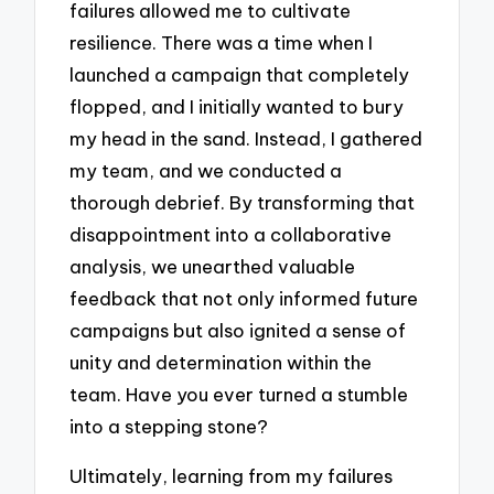
failures allowed me to cultivate
resilience. There was a time when I
launched a campaign that completely
flopped, and I initially wanted to bury
my head in the sand. Instead, I gathered
my team, and we conducted a
thorough debrief. By transforming that
disappointment into a collaborative
analysis, we unearthed valuable
feedback that not only informed future
campaigns but also ignited a sense of
unity and determination within the
team. Have you ever turned a stumble
into a stepping stone?
Ultimately, learning from my failures