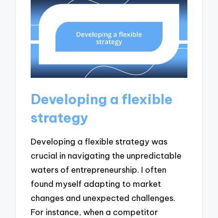
Developing a flexible
strategy
Developing a flexible strategy was
crucial in navigating the unpredictable
waters of entrepreneurship. I often
found myself adapting to market
changes and unexpected challenges.
For instance, when a competitor