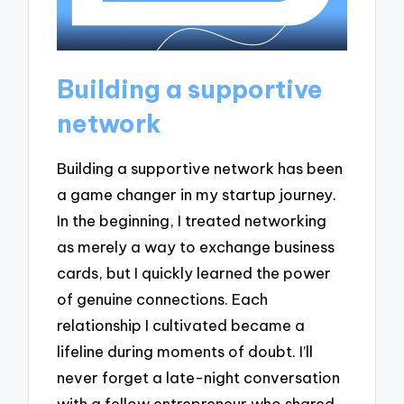
Building a supportive
network
Building a supportive network has been
a game changer in my startup journey.
In the beginning, I treated networking
as merely a way to exchange business
cards, but I quickly learned the power
of genuine connections. Each
relationship I cultivated became a
lifeline during moments of doubt. I’ll
never forget a late-night conversation
with a fellow entrepreneur who shared