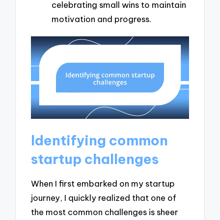
celebrating small wins to maintain
motivation and progress.
Identifying common
startup challenges
When I first embarked on my startup
journey, I quickly realized that one of
the most common challenges is sheer