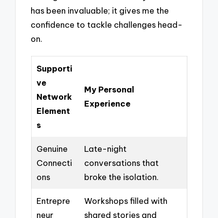
has been invaluable; it gives me the
confidence to tackle challenges head-
on.
Supporti
ve
My Personal
Network
Experience
Element
s
Genuine
Late-night
Connecti
conversations that
ons
broke the isolation.
Entrepre
Workshops filled with
neur
shared stories and