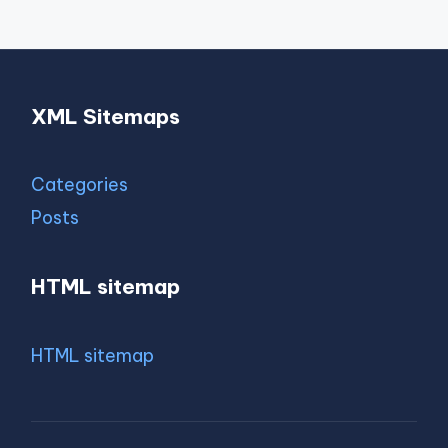
XML Sitemaps
Categories
Posts
HTML sitemap
HTML sitemap