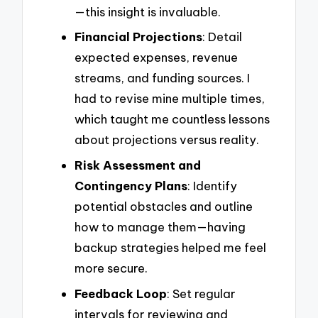
—this insight is invaluable.
Financial Projections
: Detail
expected expenses, revenue
streams, and funding sources. I
had to revise mine multiple times,
which taught me countless lessons
about projections versus reality.
Risk Assessment and
Contingency Plans
: Identify
potential obstacles and outline
how to manage them—having
backup strategies helped me feel
more secure.
Feedback Loop
: Set regular
intervals for reviewing and