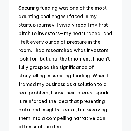
Securing funding was one of the most
daunting challenges I faced in my
startup journey. I vividly recall my first
pitch to investors—my heart raced, and
I felt every ounce of pressure in the
room. I had researched what investors
look for, but until that moment, I hadn’t
fully grasped the significance of
storytelling in securing funding. When I
framed my business as a solution to a
real problem, I saw their interest spark.
It reinforced the idea that presenting
data and insights is vital, but weaving
them into a compelling narrative can
often seal the deal.