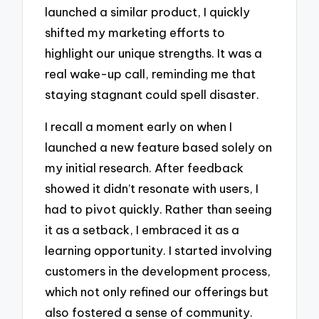
launched a similar product, I quickly
shifted my marketing efforts to
highlight our unique strengths. It was a
real wake-up call, reminding me that
staying stagnant could spell disaster.
I recall a moment early on when I
launched a new feature based solely on
my initial research. After feedback
showed it didn’t resonate with users, I
had to pivot quickly. Rather than seeing
it as a setback, I embraced it as a
learning opportunity. I started involving
customers in the development process,
which not only refined our offerings but
also fostered a sense of community.