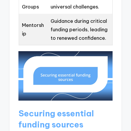
Groups
universal challenges.
Guidance during critical
Mentorsh
funding periods, leading
ip
to renewed confidence.
Securing essential
funding sources