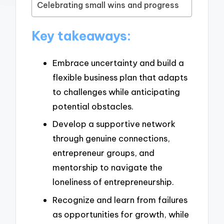
Celebrating small wins and progress
Key takeaways:
Embrace uncertainty and build a
flexible business plan that adapts
to challenges while anticipating
potential obstacles.
Develop a supportive network
through genuine connections,
entrepreneur groups, and
mentorship to navigate the
loneliness of entrepreneurship.
Recognize and learn from failures
as opportunities for growth, while