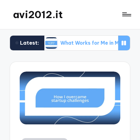
avi2012.it
Latest:
EO
What Works for Me in Market Positioning