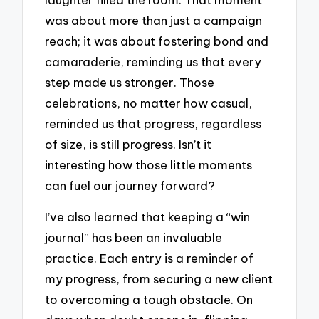
was about more than just a campaign
reach; it was about fostering bond and
camaraderie, reminding us that every
step made us stronger. Those
celebrations, no matter how casual,
reminded us that progress, regardless
of size, is still progress. Isn’t it
interesting how those little moments
can fuel our journey forward?
I’ve also learned that keeping a “win
journal” has been an invaluable
practice. Each entry is a reminder of
my progress, from securing a new client
to overcoming a tough obstacle. On