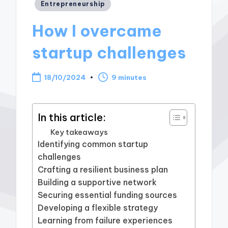
Posted
Entrepreneurship
in
How I overcame
startup challenges
18/10/2024
9 minutes
In this article:
Key takeaways
Identifying common startup
challenges
Crafting a resilient business plan
Building a supportive network
Securing essential funding sources
Developing a flexible strategy
Learning from failure experiences