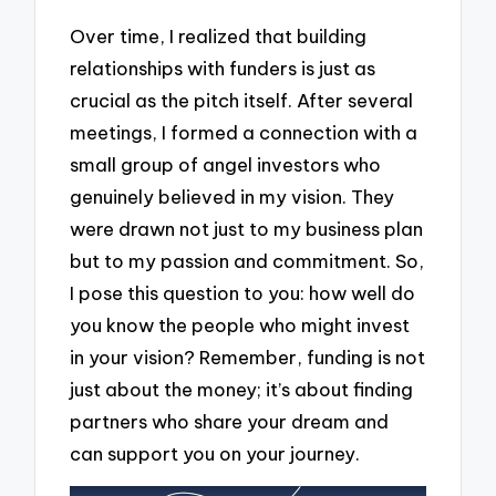
Over time, I realized that building
relationships with funders is just as
crucial as the pitch itself. After several
meetings, I formed a connection with a
small group of angel investors who
genuinely believed in my vision. They
were drawn not just to my business plan
but to my passion and commitment. So,
I pose this question to you: how well do
you know the people who might invest
in your vision? Remember, funding is not
just about the money; it’s about finding
partners who share your dream and
can support you on your journey.