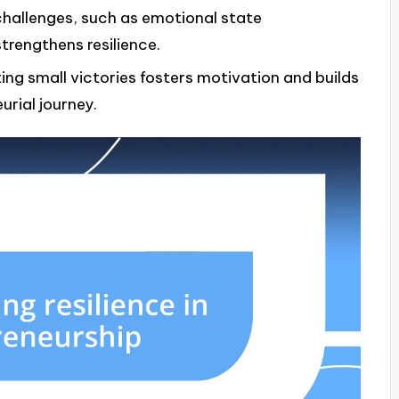
challenges, such as emotional state
rengthens resilience.
ing small victories fosters motivation and builds
rial journey.