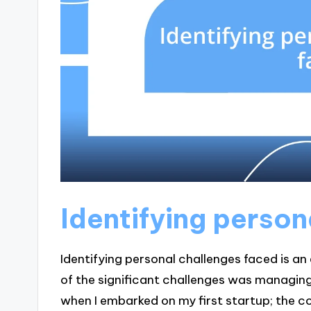
Identifying person
Identifying personal challenges faced is an e
of the significant challenges was managing
when I embarked on my first startup; the co