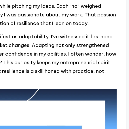
while pitching my ideas. Each “no” weighed
why I was passionate about my work. That passion
on of resilience that I lean on today.
fest as adaptability. I’ve witnessed it firsthand
arket changes. Adapting not only strengthened
er confidence in my abilities. I often wonder, how
 This curiosity keeps my entrepreneurial spirit
t resilience is a skill honed with practice, not