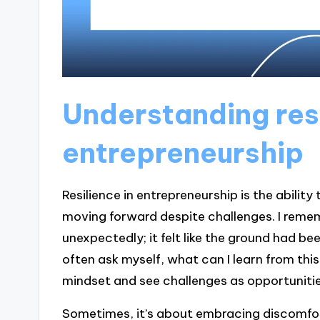
Understanding resi
entrepreneurship
Resilience in entrepreneurship is the abili
moving forward despite challenges. I remem
unexpectedly; it felt like the ground had b
often ask myself, what can I learn from thi
mindset and see challenges as opportunitie
Sometimes, it’s about embracing discomfort