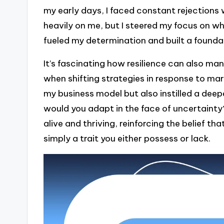
my early days, I faced constant rejections 
heavily on me, but I steered my focus on 
fueled my determination and built a foundati
It’s fascinating how resilience can also mani
when shifting strategies in response to m
my business model but also instilled a deep
would you adapt in the face of uncertainty?
alive and thriving, reinforcing the belief tha
simply a trait you either possess or lack.