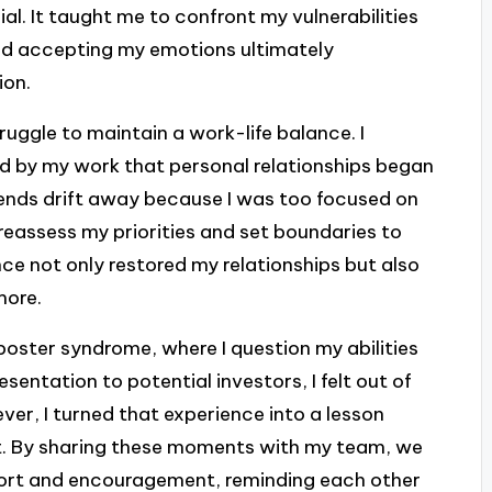
al. It taught me to confront my vulnerabilities
nd accepting my emotions ultimately
ion.
ruggle to maintain a work-life balance. I
 by my work that personal relationships began
riends drift away because I was too focused on
reassess my priorities and set boundaries to
nce not only restored my relationships but also
more.
mposter syndrome, where I question my abilities
entation to potential investors, I felt out of
ever, I turned that experience into a lesson
 By sharing these moments with my team, we
port and encouragement, reminding each other