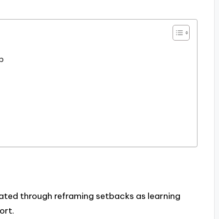
ip
ivated through reframing setbacks as learning
ort.