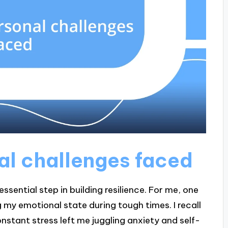
al challenges faced
ssential step in building resilience. For me, one
 my emotional state during tough times. I recall
nstant stress left me juggling anxiety and self-