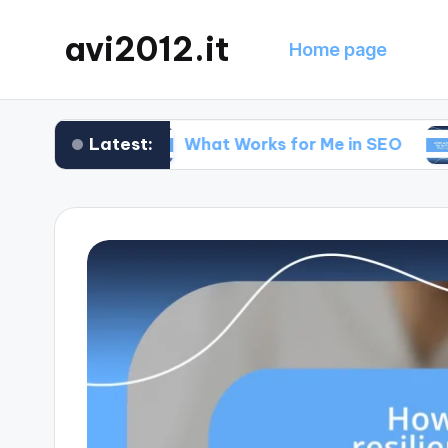
avi2012.it
Home page
Latest:
egy
What Works for Me in SEO
What Wo