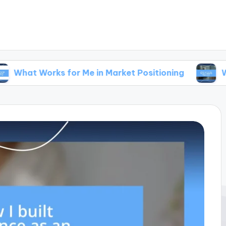
rks for Me in Market Positioning
What Works