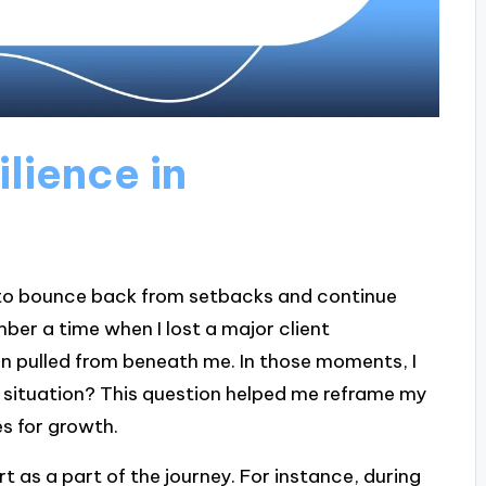
lience in
ty to bounce back from setbacks and continue
ber a time when I lost a major client
een pulled from beneath me. In those moments, I
s situation? This question helped me reframe my
s for growth.
 as a part of the journey. For instance, during