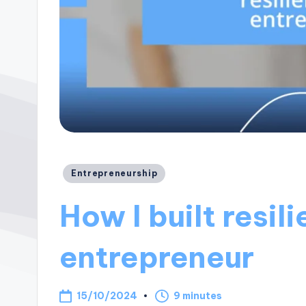
Posted
Entrepreneurship
in
How I built resil
entrepreneur
15/10/2024
9 minutes