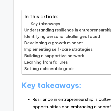
In this article:
Key takeaways
Understanding resilience in entrepreneursh
Identifying personal challenges faced
Developing a growth mindset
Implementing self-care strategies
Building a supportive network
Learning from failures
Setting achievable goals
Key takeaways:
Resilience in entrepreneurship is cult
opportunities and embracing discomf