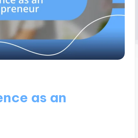
ience as an