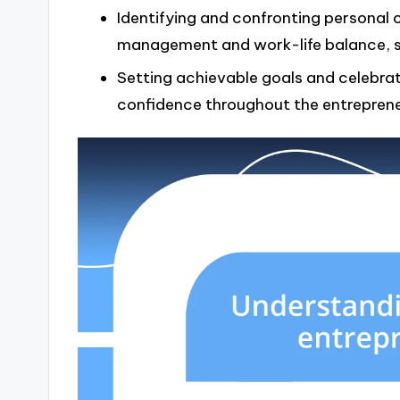
Identifying and confronting personal 
management and work-life balance, st
Setting achievable goals and celebrat
confidence throughout the entrepreneu