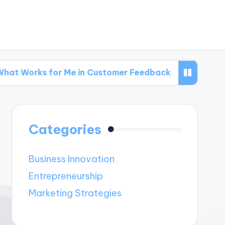
 for Me in Customer Feedback
What Works for
Categories
Business Innovation
Entrepreneurship
Marketing Strategies