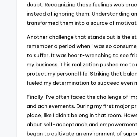
doubt. Recognizing those feelings was cruci
instead of ignoring them. Understanding a
transformed them into a source of motivat
Another challenge that stands out is the st
remember a period when I was so consumed
to suffer. It was heart-wrenching to see f
my business. This realization pushed me to 
protect my personal life. Striking that bala
fueled my determination to succeed even 
Finally, I’ve often faced the challenge of i
and achievements. During my first major pres
place, like I didn’t belong in that room. How
about self-acceptance and empowerment.
began to cultivate an environment of sup