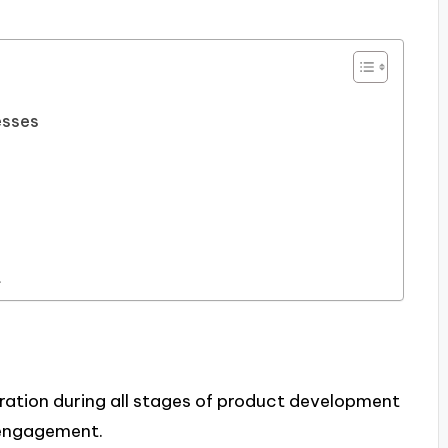
esses
t
ation during all stages of product development
 engagement.