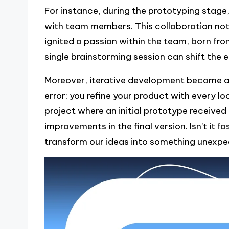
For instance, during the prototyping stage, 
with team members. This collaboration not 
ignited a passion within the team, born fr
single brainstorming session can shift the e
Moreover, iterative development became a p
error; you refine your product with every l
project where an initial prototype received
improvements in the final version. Isn’t it 
transform our ideas into something unexpe