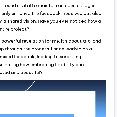
I found it vital to maintain an open dialogue
only enriched the feedback I received but also
om a shared vision. Have you ever noticed how a
ntire project?
owerful revelation for me. It’s about trial and
oop through the process. I once worked on a
 mixed feedback, leading to surprising
fascinating how embracing flexibility can
cted and beautiful?