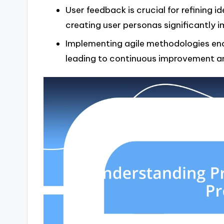
User feedback is crucial for refining i
creating user personas significantly 
Implementing agile methodologies enco
leading to continuous improvement an