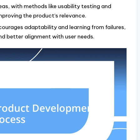
deas, with methods like usability testing and
improving the product’s relevance.
urages adaptability and learning from failures,
d better alignment with user needs.