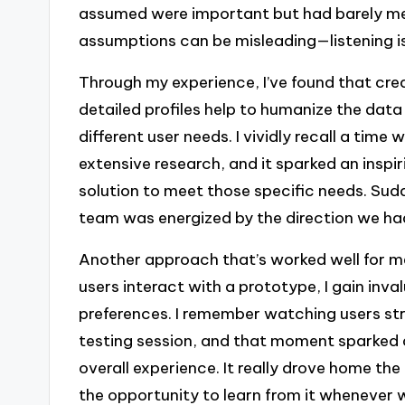
assumed were important but had barely men
assumptions can be misleading—listening 
Through my experience, I’ve found that cr
detailed profiles help to humanize the data
different user needs. I vividly recall a ti
extensive research, and it sparked an inspi
solution to meet those specific needs. Sudd
team was energized by the direction we ha
Another approach that’s worked well for me 
users interact with a prototype, I gain inval
preferences. I remember watching users str
testing session, and that moment sparked 
overall experience. It really drove home the
the opportunity to learn from it whenever 