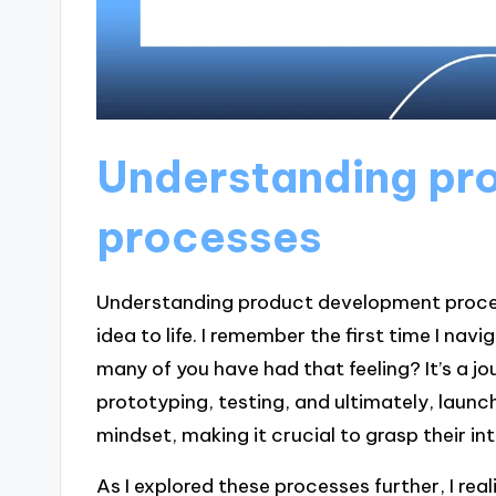
Understanding pr
processes
Understanding product development process
idea to life. I remember the first time I nav
many of you have had that feeling? It’s a jou
prototyping, testing, and ultimately, laun
mindset, making it crucial to grasp their i
As I explored these processes further, I re