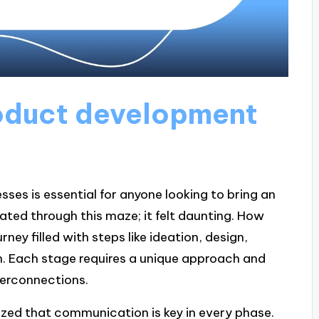
oduct development
es is essential for anyone looking to bring an
igated through this maze; it felt daunting. How
rney filled with steps like ideation, design,
ch. Each stage requires a unique approach and
nterconnections.
alized that communication is key in every phase.