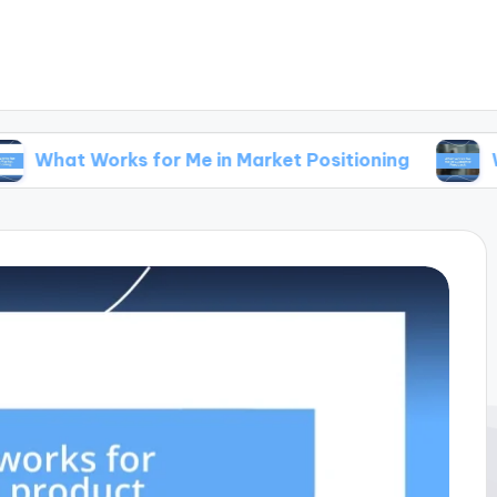
rks for Me in Market Positioning
What Works