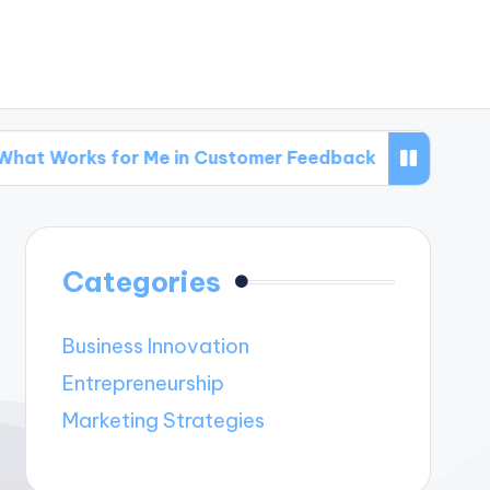
 for Me in Customer Feedback
What Works fo
Categories
Business Innovation
Entrepreneurship
Marketing Strategies