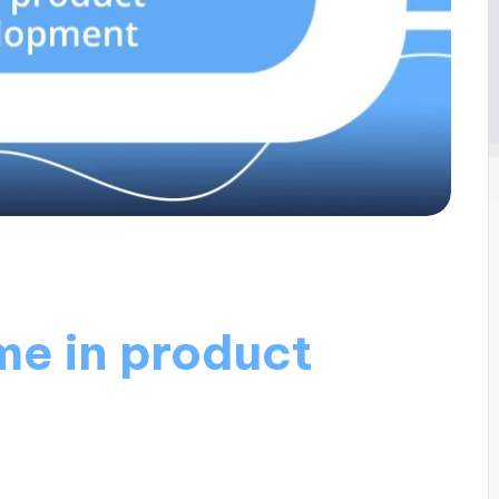
me in product