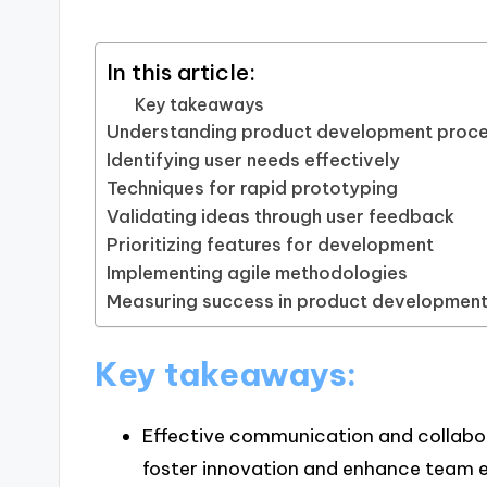
In this article:
Key takeaways
Understanding product development proc
Identifying user needs effectively
Techniques for rapid prototyping
Validating ideas through user feedback
Prioritizing features for development
Implementing agile methodologies
Measuring success in product developmen
Key takeaways:
Effective communication and collabor
foster innovation and enhance team