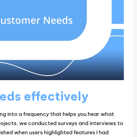
eeds effectively
uning into a frequency that helps you hear what
 projects, we conducted surveys and interviews to
ished when users highlighted features I had