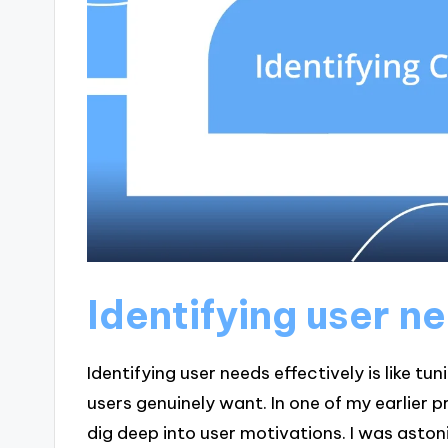
Identifying user n
Identifying user needs effectively is like t
users genuinely want. In one of my earlier
dig deep into user motivations. I was aston