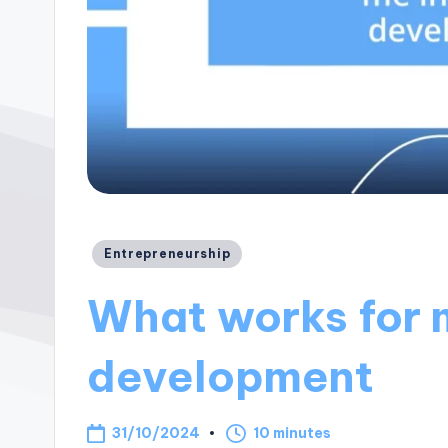
Posted
Entrepreneurship
in
What works for 
development
31/10/2024
10 minutes