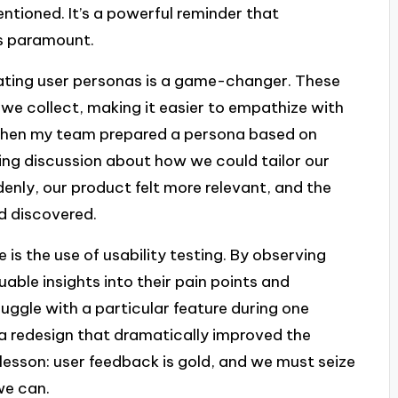
tioned. It’s a powerful reminder that
is paramount.
eating user personas is a game-changer. These
 we collect, making it easier to empathize with
me when my team prepared a persona based on
ring discussion about how we could tailor our
enly, our product felt more relevant, and the
d discovered.
is the use of usability testing. By observing
uable insights into their pain points and
uggle with a particular feature during one
a redesign that dramatically improved the
 lesson: user feedback is gold, and we must seize
we can.