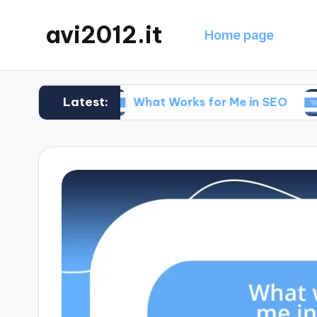
avi2012.it
Home page
Latest:
egy
What Works for Me in SEO
What Wo