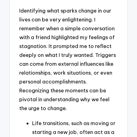
Identifying what sparks change in our
lives can be very enlightening. I
remember when a simple conversation
with a friend highlighted my feelings of
stagnation. It prompted me to reflect
deeply on what I truly wanted. Triggers
can come from external influences like
relationships, work situations, or even
personal accomplishments.
Recognizing these moments can be
pivotal in understanding why we feel
the urge to change.
Life transitions, such as moving or
starting a new job, often act as a