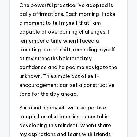
One powerful practice I’ve adopted is
daily affirmations. Each morning, I take
a moment to tell myself that I am
capable of overcoming challenges. I
remember a time when I faced a
daunting career shift; reminding myself
of my strengths bolstered my
confidence and helped me navigate the
unknown. This simple act of self-
encouragement can set a constructive
tone for the day ahead.
Surrounding myself with supportive
people has also been instrumental in
developing this mindset. When I share
my aspirations and fears with friends