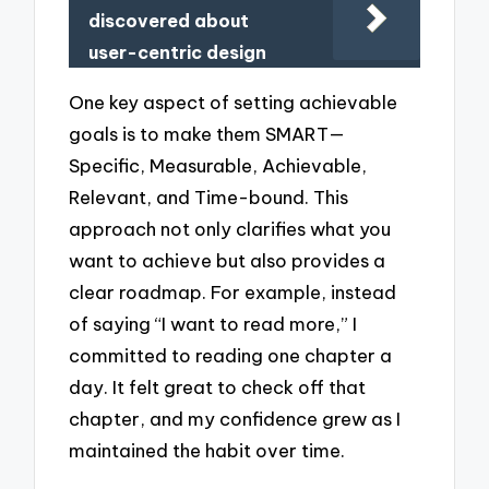
discovered about
user-centric design
One key aspect of setting achievable
goals is to make them SMART—
Specific, Measurable, Achievable,
Relevant, and Time-bound. This
approach not only clarifies what you
want to achieve but also provides a
clear roadmap. For example, instead
of saying “I want to read more,” I
committed to reading one chapter a
day. It felt great to check off that
chapter, and my confidence grew as I
maintained the habit over time.