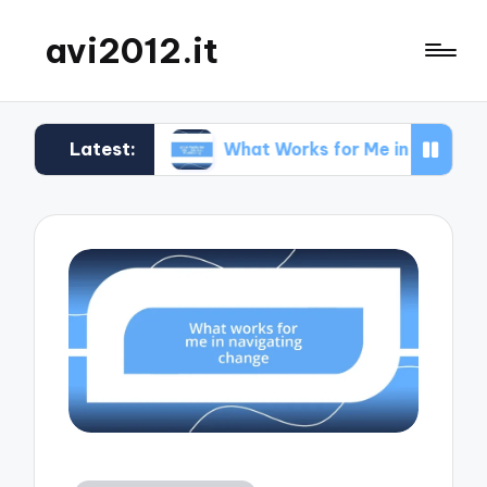
avi2012.it
Latest:
n SEO
What Works for Me in Market Positioning