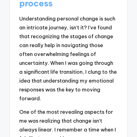
process
Understanding personal change is such
an intricate journey, isn’t it? I’ve found
that recognizing the stages of change
can really help in navigating those
often overwhelming feelings of
uncertainty. When I was going through
a significant life transition, I clung to the
idea that understanding my emotional
responses was the key to moving
forward.
One of the most revealing aspects for
me was realizing that change isn’t
always linear. I remember a time when I