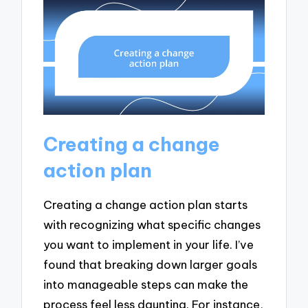
Creating a change
action plan
Creating a change action plan starts
with recognizing what specific changes
you want to implement in your life. I’ve
found that breaking down larger goals
into manageable steps can make the
process feel less daunting. For instance,