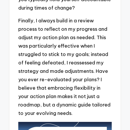
during times of change?
Finally, I always build in a review
process to reflect on my progress and
adjust my action plan as needed. This
was particularly effective when I
struggled to stick to my goals; instead
of feeling defeated, I reassessed my
strategy and made adjustments. Have
you ever re-evaluated your plans? I
believe that embracing flexibility in
your action plan makes it not just a
roadmap, but a dynamic guide tailored
to your evolving needs.