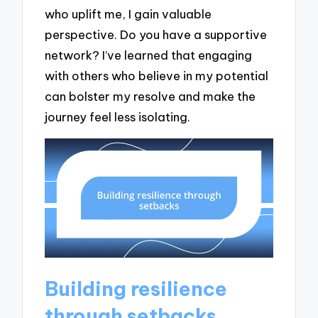
who uplift me, I gain valuable
perspective. Do you have a supportive
network? I’ve learned that engaging
with others who believe in my potential
can bolster my resolve and make the
journey feel less isolating.
Building resilience
through setbacks