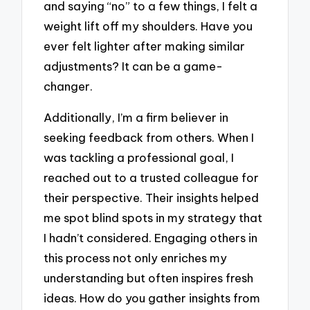
and saying “no” to a few things, I felt a
weight lift off my shoulders. Have you
ever felt lighter after making similar
adjustments? It can be a game-
changer.
Additionally, I’m a firm believer in
seeking feedback from others. When I
was tackling a professional goal, I
reached out to a trusted colleague for
their perspective. Their insights helped
me spot blind spots in my strategy that
I hadn’t considered. Engaging others in
this process not only enriches my
understanding but often inspires fresh
ideas. How do you gather insights from