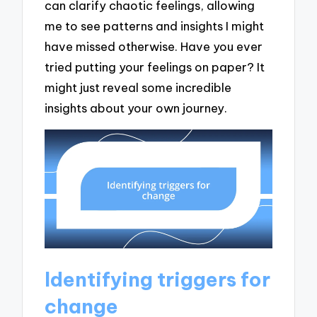
can clarify chaotic feelings, allowing
me to see patterns and insights I might
have missed otherwise. Have you ever
tried putting your feelings on paper? It
might just reveal some incredible
insights about your own journey.
Identifying triggers for
change