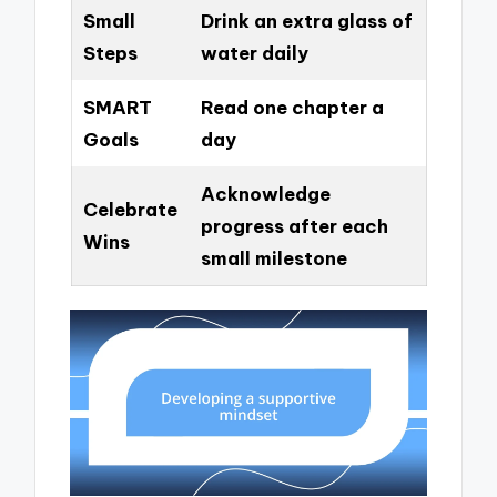
Small
Drink an extra glass of
Steps
water daily
SMART
Read one chapter a
Goals
day
Acknowledge
Celebrate
progress after each
Wins
small milestone