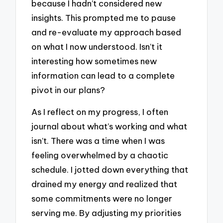
because I hadn’t considered new
insights. This prompted me to pause
and re-evaluate my approach based
on what I now understood. Isn’t it
interesting how sometimes new
information can lead to a complete
pivot in our plans?
As I reflect on my progress, I often
journal about what’s working and what
isn’t. There was a time when I was
feeling overwhelmed by a chaotic
schedule. I jotted down everything that
drained my energy and realized that
some commitments were no longer
serving me. By adjusting my priorities