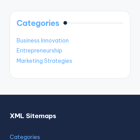
Categories
Business Innovation
Entrepreneurship
Marketing Strategies
XML Sitemaps
Categories