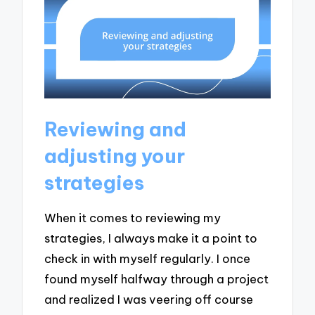
Reviewing and
adjusting your
strategies
When it comes to reviewing my
strategies, I always make it a point to
check in with myself regularly. I once
found myself halfway through a project
and realized I was veering off course