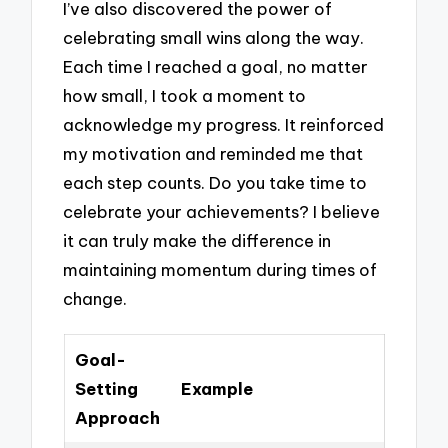
I’ve also discovered the power of
celebrating small wins along the way.
Each time I reached a goal, no matter
how small, I took a moment to
acknowledge my progress. It reinforced
my motivation and reminded me that
each step counts. Do you take time to
celebrate your achievements? I believe
it can truly make the difference in
maintaining momentum during times of
change.
Goal-
Setting
Example
Approach