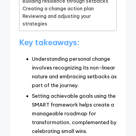
Building resilience through setbacks
Creating a change action plan
Reviewing and adjusting your
strategies
Key takeaways:
Understanding personal change
involves recognizing its non-linear
nature and embracing setbacks as
part of the journey.
Setting achievable goals using the
SMART framework helps create a
manageable roadmap for
transformation, complemented by
celebrating small wins.