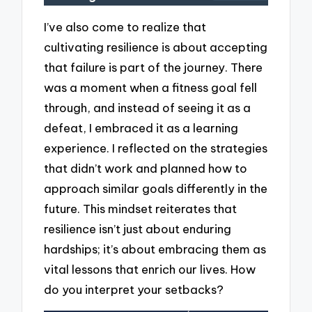
I’ve also come to realize that
cultivating resilience is about accepting
that failure is part of the journey. There
was a moment when a fitness goal fell
through, and instead of seeing it as a
defeat, I embraced it as a learning
experience. I reflected on the strategies
that didn’t work and planned how to
approach similar goals differently in the
future. This mindset reiterates that
resilience isn’t just about enduring
hardships; it’s about embracing them as
vital lessons that enrich our lives. How
do you interpret your setbacks?