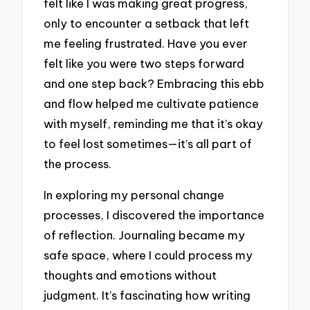
felt like I was making great progress,
only to encounter a setback that left
me feeling frustrated. Have you ever
felt like you were two steps forward
and one step back? Embracing this ebb
and flow helped me cultivate patience
with myself, reminding me that it’s okay
to feel lost sometimes—it’s all part of
the process.
In exploring my personal change
processes, I discovered the importance
of reflection. Journaling became my
safe space, where I could process my
thoughts and emotions without
judgment. It’s fascinating how writing