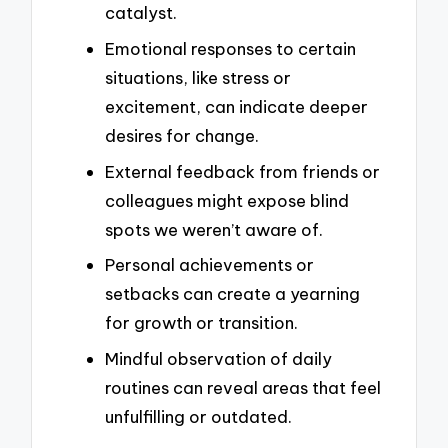
catalyst.
Emotional responses to certain
situations, like stress or
excitement, can indicate deeper
desires for change.
External feedback from friends or
colleagues might expose blind
spots we weren’t aware of.
Personal achievements or
setbacks can create a yearning
for growth or transition.
Mindful observation of daily
routines can reveal areas that feel
unfulfilling or outdated.