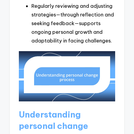
Regularly reviewing and adjusting
strategies—through reflection and
seeking feedback—supports
ongoing personal growth and
adaptability in facing challenges.
Understanding
personal change