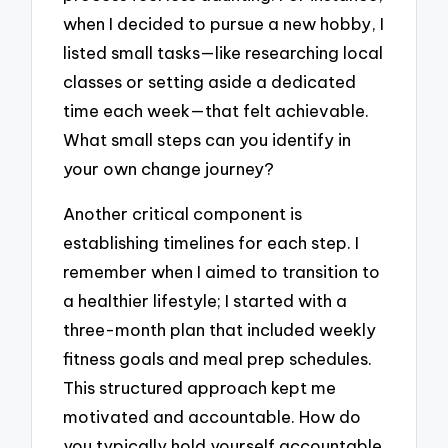
when I decided to pursue a new hobby, I
listed small tasks—like researching local
classes or setting aside a dedicated
time each week—that felt achievable.
What small steps can you identify in
your own change journey?
Another critical component is
establishing timelines for each step. I
remember when I aimed to transition to
a healthier lifestyle; I started with a
three-month plan that included weekly
fitness goals and meal prep schedules.
This structured approach kept me
motivated and accountable. How do
you typically hold yourself accountable