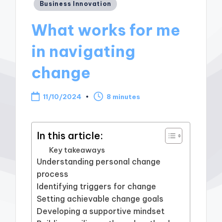
Posted
Business Innovation
in
What works for me
in navigating
change
11/10/2024
8 minutes
In this article:
Key takeaways
Understanding personal change
process
Identifying triggers for change
Setting achievable change goals
Developing a supportive mindset