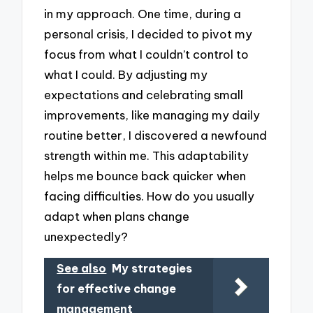
in my approach. One time, during a
personal crisis, I decided to pivot my
focus from what I couldn’t control to
what I could. By adjusting my
expectations and celebrating small
improvements, like managing my daily
routine better, I discovered a newfound
strength within me. This adaptability
helps me bounce back quicker when
facing difficulties. How do you usually
adapt when plans change
unexpectedly?
See also
My strategies
for effective change
management