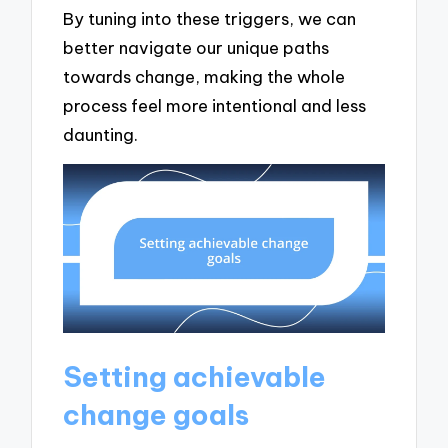
By tuning into these triggers, we can
better navigate our unique paths
towards change, making the whole
process feel more intentional and less
daunting.
Setting achievable
change goals