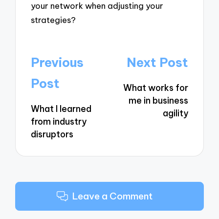
your network when adjusting your
strategies?
Post
Previous
Next Post
navigation
Post
What works for
me in business
What I learned
agility
from industry
disruptors
Leave a Comment