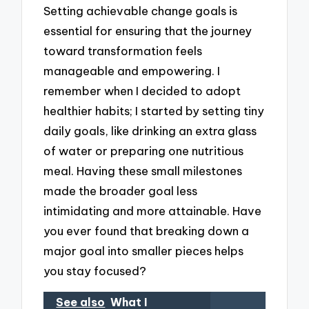
Setting achievable change goals is
essential for ensuring that the journey
toward transformation feels
manageable and empowering. I
remember when I decided to adopt
healthier habits; I started by setting tiny
daily goals, like drinking an extra glass
of water or preparing one nutritious
meal. Having these small milestones
made the broader goal less
intimidating and more attainable. Have
you ever found that breaking down a
major goal into smaller pieces helps
you stay focused?
See also
What I