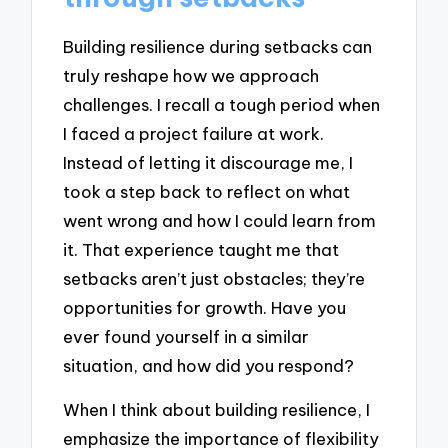
Building resilience during setbacks can
truly reshape how we approach
challenges. I recall a tough period when
I faced a project failure at work.
Instead of letting it discourage me, I
took a step back to reflect on what
went wrong and how I could learn from
it. That experience taught me that
setbacks aren’t just obstacles; they’re
opportunities for growth. Have you
ever found yourself in a similar
situation, and how did you respond?
When I think about building resilience, I
emphasize the importance of flexibility