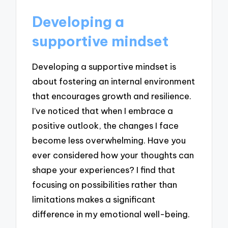
Developing a
supportive mindset
Developing a supportive mindset is
about fostering an internal environment
that encourages growth and resilience.
I’ve noticed that when I embrace a
positive outlook, the changes I face
become less overwhelming. Have you
ever considered how your thoughts can
shape your experiences? I find that
focusing on possibilities rather than
limitations makes a significant
difference in my emotional well-being.