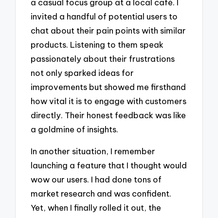
a casual focus group at a local café. I
invited a handful of potential users to
chat about their pain points with similar
products. Listening to them speak
passionately about their frustrations
not only sparked ideas for
improvements but showed me firsthand
how vital it is to engage with customers
directly. Their honest feedback was like
a goldmine of insights.
In another situation, I remember
launching a feature that I thought would
wow our users. I had done tons of
market research and was confident.
Yet, when I finally rolled it out, the