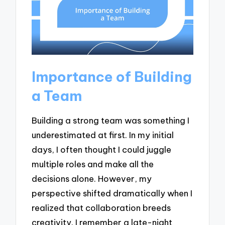
Importance of Building
a Team
Building a strong team was something I
underestimated at first. In my initial
days, I often thought I could juggle
multiple roles and make all the
decisions alone. However, my
perspective shifted dramatically when I
realized that collaboration breeds
creativity. I remember a late-night