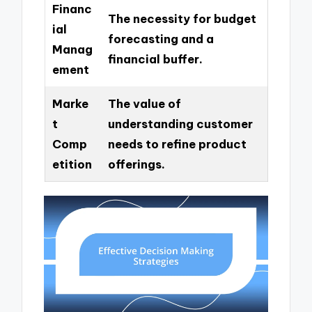
Financ
The necessity for budget
ial
forecasting and a
Manag
financial buffer.
ement
Marke
The value of
t
understanding customer
Comp
needs to refine product
etition
offerings.