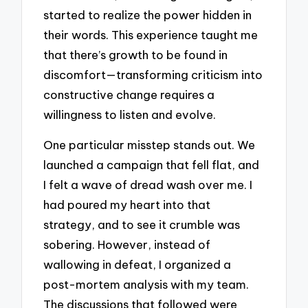
started to realize the power hidden in
their words. This experience taught me
that there’s growth to be found in
discomfort—transforming criticism into
constructive change requires a
willingness to listen and evolve.
One particular misstep stands out. We
launched a campaign that fell flat, and
I felt a wave of dread wash over me. I
had poured my heart into that
strategy, and to see it crumble was
sobering. However, instead of
wallowing in defeat, I organized a
post-mortem analysis with my team.
The discussions that followed were