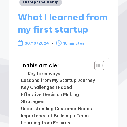
Posted
Entrepreneurship
in
What I learned from
my first startup
30/10/2024
10 minutes
In this article:
Key takeaways
Lessons from My Startup Journey
Key Challenges I Faced
Effective Decision Making
Strategies
Understanding Customer Needs
Importance of Building a Team
Learning from Failures