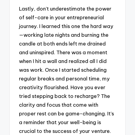
Lastly, don’t underestimate the power
of self-care in your entrepreneurial
journey. I learned this one the hard way
—working late nights and burning the
candle at both ends left me drained
and uninspired. There was a moment
when I hit a wall and realized all I did
was work. Once I started scheduling
regular breaks and personal time, my
creativity flourished. Have you ever
tried stepping back to recharge? The
clarity and focus that come with
proper rest can be game-changing. It’s
a reminder that your well-being is
crucial to the success of your venture.