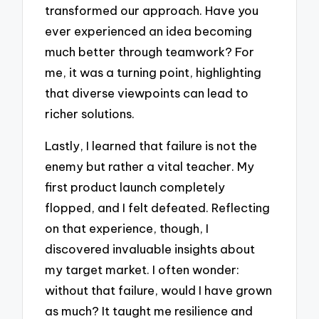
transformed our approach. Have you
ever experienced an idea becoming
much better through teamwork? For
me, it was a turning point, highlighting
that diverse viewpoints can lead to
richer solutions.
Lastly, I learned that failure is not the
enemy but rather a vital teacher. My
first product launch completely
flopped, and I felt defeated. Reflecting
on that experience, though, I
discovered invaluable insights about
my target market. I often wonder:
without that failure, would I have grown
as much? It taught me resilience and