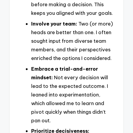
before making a decision. This
keeps you aligned with your goals.
Involve your team:
Two (or more)
heads are better than one. I often
sought input from diverse team
members, and their perspectives
enriched the options I considered.
Embrace a trial-and-error
mindset:
Not every decision will
lead to the expected outcome. I
leaned into experimentation,
which allowed me to learn and
pivot quickly when things didn’t
pan out.
Prioritize decisiveness: