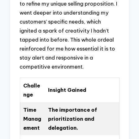
to refine my unique selling proposition. I
went deeper into understanding my
customers’ specific needs, which
ignited a spark of creativity I hadn’t
tapped into before. This whole ordeal
reinforced for me how essential it is to
stay alert and responsive in a
competitive environment.
Challe
Insight Gained
nge
Time
The importance of
Manag
prioritization and
ement
delegation.