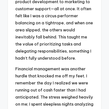
product development to marketing to
customer support—all at once. It often
felt like I was a circus performer
balancing on a tightrope, and when one
area slipped, the others would
inevitably fall behind. This taught me
the value of prioritizing tasks and
delegating responsibilities, something I
hadn’t fully understood before.
Financial management was another
hurdle that knocked me off my feet. I
remember the day I realized we were
running out of cash faster than I had
anticipated. The stress weighed heavily
on me; I spent sleepless nights analyzing