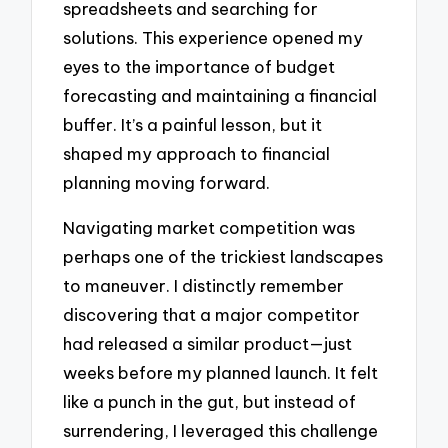
spreadsheets and searching for
solutions. This experience opened my
eyes to the importance of budget
forecasting and maintaining a financial
buffer. It’s a painful lesson, but it
shaped my approach to financial
planning moving forward.
Navigating market competition was
perhaps one of the trickiest landscapes
to maneuver. I distinctly remember
discovering that a major competitor
had released a similar product—just
weeks before my planned launch. It felt
like a punch in the gut, but instead of
surrendering, I leveraged this challenge