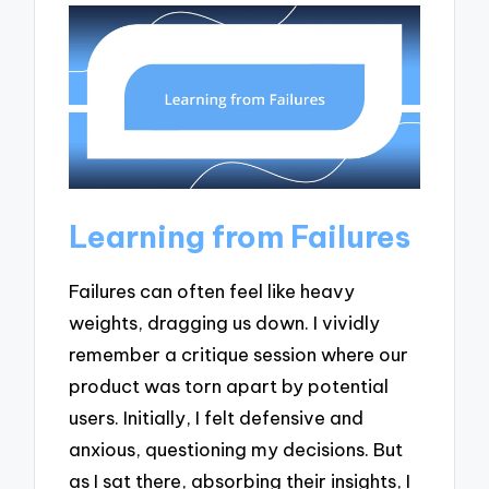
Learning from Failures
Failures can often feel like heavy
weights, dragging us down. I vividly
remember a critique session where our
product was torn apart by potential
users. Initially, I felt defensive and
anxious, questioning my decisions. But
as I sat there, absorbing their insights, I