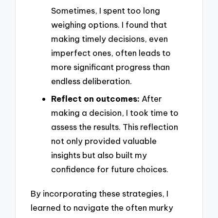
Sometimes, I spent too long
weighing options. I found that
making timely decisions, even
imperfect ones, often leads to
more significant progress than
endless deliberation.
Reflect on outcomes:
After
making a decision, I took time to
assess the results. This reflection
not only provided valuable
insights but also built my
confidence for future choices.
By incorporating these strategies, I
learned to navigate the often murky