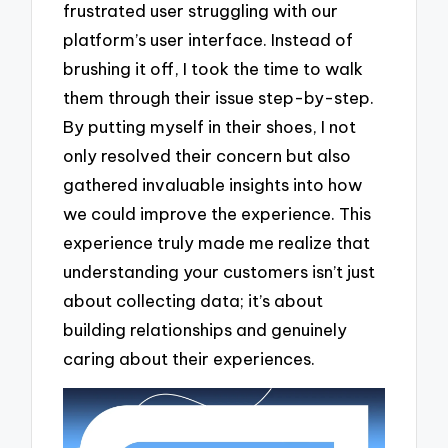
frustrated user struggling with our
platform’s user interface. Instead of
brushing it off, I took the time to walk
them through their issue step-by-step.
By putting myself in their shoes, I not
only resolved their concern but also
gathered invaluable insights into how
we could improve the experience. This
experience truly made me realize that
understanding your customers isn’t just
about collecting data; it’s about
building relationships and genuinely
caring about their experiences.