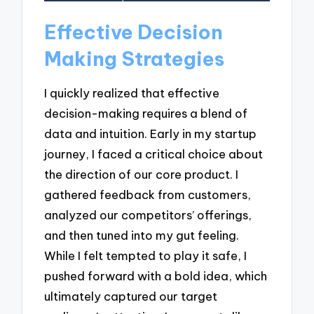
Effective Decision
Making Strategies
I quickly realized that effective
decision-making requires a blend of
data and intuition. Early in my startup
journey, I faced a critical choice about
the direction of our core product. I
gathered feedback from customers,
analyzed our competitors’ offerings,
and then tuned into my gut feeling.
While I felt tempted to play it safe, I
pushed forward with a bold idea, which
ultimately captured our target