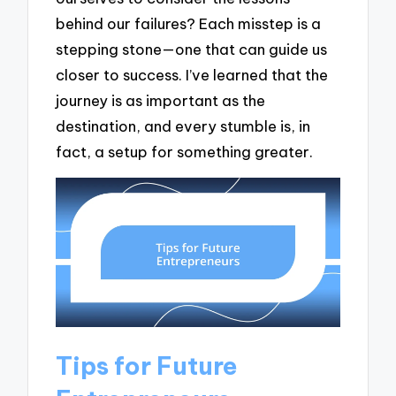
behind our failures? Each misstep is a
stepping stone—one that can guide us
closer to success. I’ve learned that the
journey is as important as the
destination, and every stumble is, in
fact, a setup for something greater.
Tips for Future