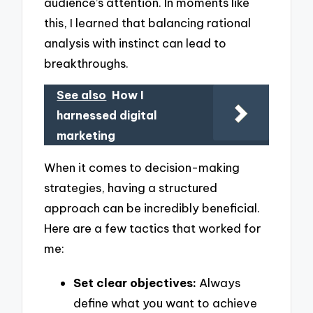
audience’s attention. In moments like
this, I learned that balancing rational
analysis with instinct can lead to
breakthroughs.
See also
How I
harnessed digital
marketing
When it comes to decision-making
strategies, having a structured
approach can be incredibly beneficial.
Here are a few tactics that worked for
me:
Set clear objectives:
Always
define what you want to achieve