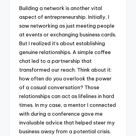
Building a network is another vital
aspect of entrepreneurship. Initially, I
saw networking as just meeting people
at events or exchanging business cards.
But I realized it’s about establishing
genuine relationships. A simple coffee
chat led to a partnership that
transformed our reach. Think about it:
how often do you overlook the power
of a casual conversation? Those
relationships can act as lifelines in hard
times. In my case, a mentor I connected
with during a conference gave me
invaluable advice that helped steer my
business away from a potential crisis.