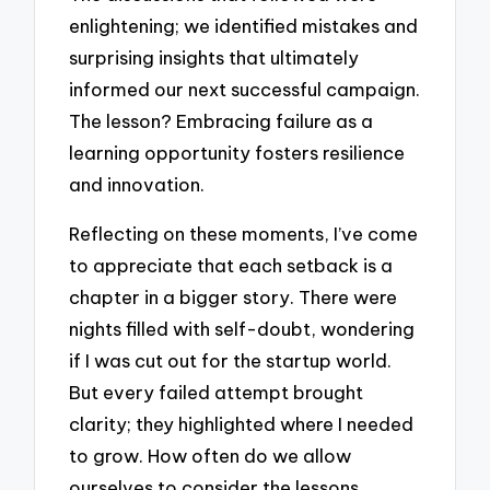
enlightening; we identified mistakes and
surprising insights that ultimately
informed our next successful campaign.
The lesson? Embracing failure as a
learning opportunity fosters resilience
and innovation.
Reflecting on these moments, I’ve come
to appreciate that each setback is a
chapter in a bigger story. There were
nights filled with self-doubt, wondering
if I was cut out for the startup world.
But every failed attempt brought
clarity; they highlighted where I needed
to grow. How often do we allow
ourselves to consider the lessons