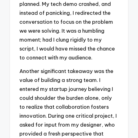
planned. My tech demo crashed, and
instead of panicking, I redirected the
conversation to focus on the problem
we were solving. It was a humbling
moment; had I clung rigidly to my
script, I would have missed the chance
to connect with my audience.
Another significant takeaway was the
value of building a strong team. I
entered my startup journey believing I
could shoulder the burden alone, only
to realize that collaboration fosters
innovation. During one critical project, I
asked for input from my designer, who
provided a fresh perspective that