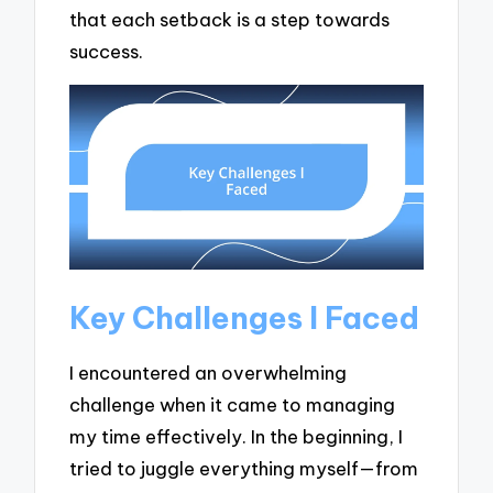
that each setback is a step towards
success.
Key Challenges I Faced
I encountered an overwhelming
challenge when it came to managing
my time effectively. In the beginning, I
tried to juggle everything myself—from