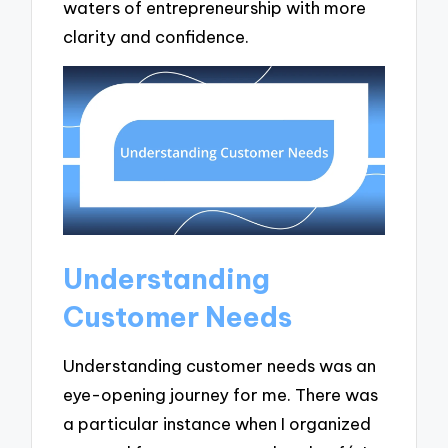
waters of entrepreneurship with more
clarity and confidence.
Understanding
Customer Needs
Understanding customer needs was an
eye-opening journey for me. There was
a particular instance when I organized