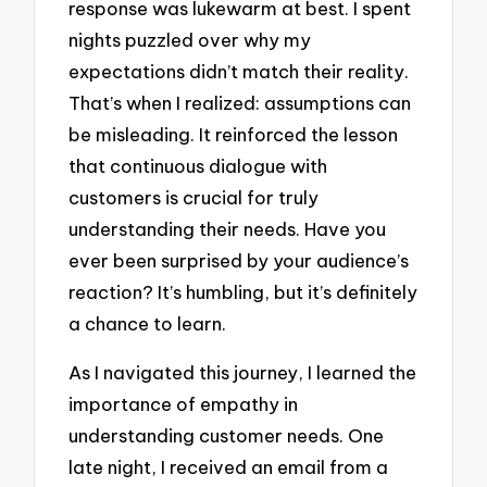
response was lukewarm at best. I spent
nights puzzled over why my
expectations didn’t match their reality.
That’s when I realized: assumptions can
be misleading. It reinforced the lesson
that continuous dialogue with
customers is crucial for truly
understanding their needs. Have you
ever been surprised by your audience’s
reaction? It’s humbling, but it’s definitely
a chance to learn.
As I navigated this journey, I learned the
importance of empathy in
understanding customer needs. One
late night, I received an email from a