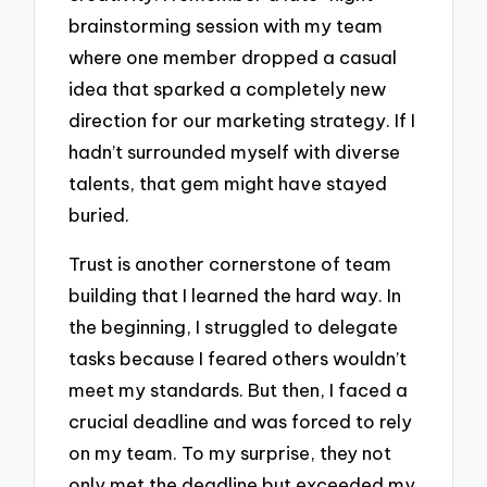
brainstorming session with my team
where one member dropped a casual
idea that sparked a completely new
direction for our marketing strategy. If I
hadn’t surrounded myself with diverse
talents, that gem might have stayed
buried.
Trust is another cornerstone of team
building that I learned the hard way. In
the beginning, I struggled to delegate
tasks because I feared others wouldn’t
meet my standards. But then, I faced a
crucial deadline and was forced to rely
on my team. To my surprise, they not
only met the deadline but exceeded my