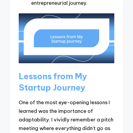
entrepreneurial journey.
Lessons from My
Startup Journey
One of the most eye-opening lessons I
learned was the importance of
adaptability. I vividly remember a pitch
meeting where everything didn’t go as