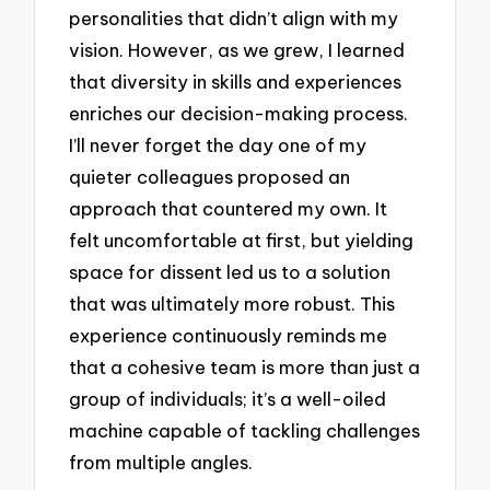
personalities that didn’t align with my
vision. However, as we grew, I learned
that diversity in skills and experiences
enriches our decision-making process.
I’ll never forget the day one of my
quieter colleagues proposed an
approach that countered my own. It
felt uncomfortable at first, but yielding
space for dissent led us to a solution
that was ultimately more robust. This
experience continuously reminds me
that a cohesive team is more than just a
group of individuals; it’s a well-oiled
machine capable of tackling challenges
from multiple angles.