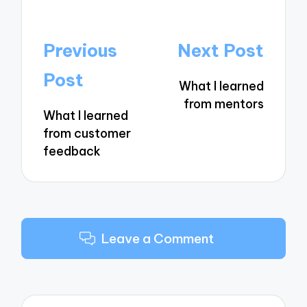
Post
Previous
Next Post
navigation
Post
What I learned
from mentors
What I learned
from customer
feedback
Leave a Comment