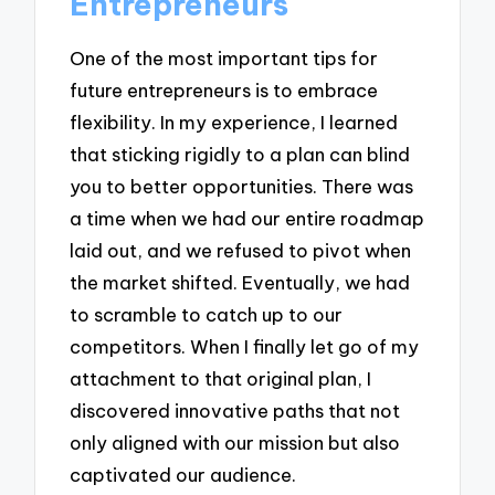
Entrepreneurs
One of the most important tips for
future entrepreneurs is to embrace
flexibility. In my experience, I learned
that sticking rigidly to a plan can blind
you to better opportunities. There was
a time when we had our entire roadmap
laid out, and we refused to pivot when
the market shifted. Eventually, we had
to scramble to catch up to our
competitors. When I finally let go of my
attachment to that original plan, I
discovered innovative paths that not
only aligned with our mission but also
captivated our audience.