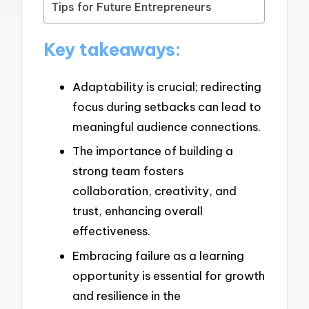
Tips for Future Entrepreneurs
Key takeaways:
Adaptability is crucial; redirecting
focus during setbacks can lead to
meaningful audience connections.
The importance of building a
strong team fosters
collaboration, creativity, and
trust, enhancing overall
effectiveness.
Embracing failure as a learning
opportunity is essential for growth
and resilience in the