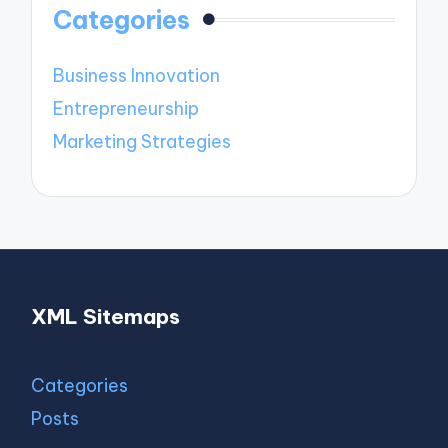
Categories
Business Innovation
Entrepreneurship
Marketing Strategies
XML Sitemaps
Categories
Posts