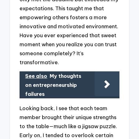
expectations. This taught me that
empowering others fosters a more
innovative and motivated environment.
Have you ever experienced that sweet
moment when you realize you can trust
someone completely? It’s
transformative.
See also
My thoughts
on entrepreneurship
failures
Looking back, I see that each team
member brought their unique strengths
to the table—much like a jigsaw puzzle.
Early on, I tended to overlook certain