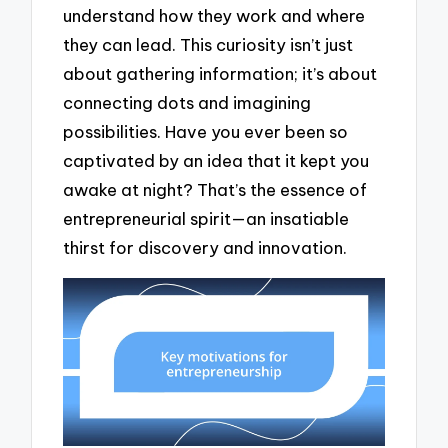
understand how they work and where
they can lead. This curiosity isn’t just
about gathering information; it’s about
connecting dots and imagining
possibilities. Have you ever been so
captivated by an idea that it kept you
awake at night? That’s the essence of
entrepreneurial spirit—an insatiable
thirst for discovery and innovation.