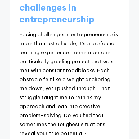
challenges in
entrepreneurship
Facing challenges in entrepreneurship is
more than just a hurdle; it’s a profound
learning experience. I remember one
particularly grueling project that was
met with constant roadblocks. Each
obstacle felt like a weight anchoring
me down, yet I pushed through. That
struggle taught me to rethink my
approach and lean into creative
problem-solving. Do you find that
sometimes the toughest situations
reveal your true potential?