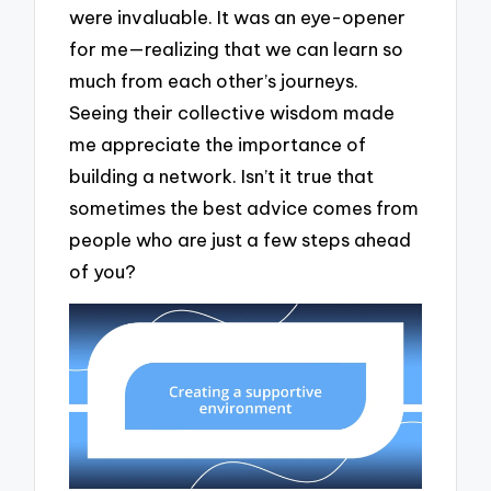
were invaluable. It was an eye-opener
for me—realizing that we can learn so
much from each other’s journeys.
Seeing their collective wisdom made
me appreciate the importance of
building a network. Isn’t it true that
sometimes the best advice comes from
people who are just a few steps ahead
of you?