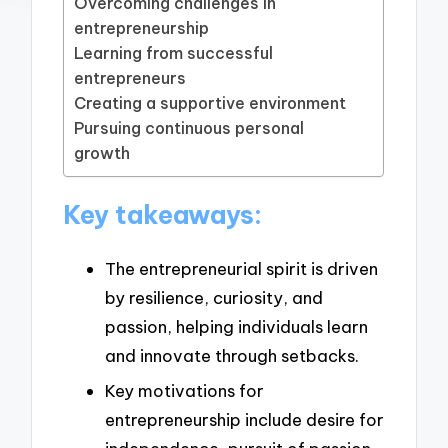
Overcoming challenges in
entrepreneurship
Learning from successful
entrepreneurs
Creating a supportive environment
Pursuing continuous personal
growth
Key takeaways:
The entrepreneurial spirit is driven
by resilience, curiosity, and
passion, helping individuals learn
and innovate through setbacks.
Key motivations for
entrepreneurship include desire for