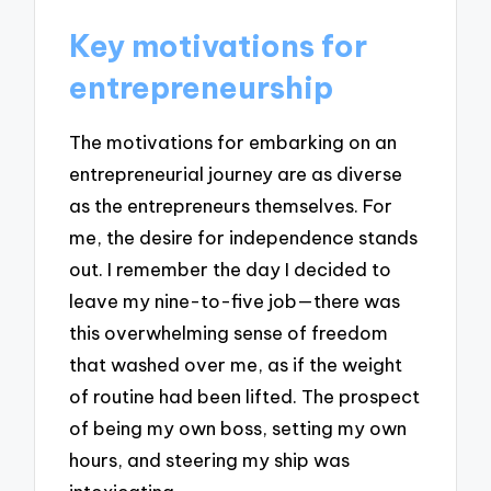
Key motivations for
entrepreneurship
The motivations for embarking on an
entrepreneurial journey are as diverse
as the entrepreneurs themselves. For
me, the desire for independence stands
out. I remember the day I decided to
leave my nine-to-five job—there was
this overwhelming sense of freedom
that washed over me, as if the weight
of routine had been lifted. The prospect
of being my own boss, setting my own
hours, and steering my ship was