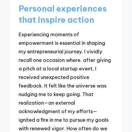
Personal experiences
that inspire action
Experiencing moments of
empowerment is essential in shaping
my entrepreneurial journey. I vividly
recall one occasion where, after giving
a pitch at a local startup event, I
received unexpected positive
feedback. It felt like the universe was
nudging me to keep going. That
realization—an external
acknowledgment of my efforts—
ignited a fire in me to pursue my goals
with renewed vigor. How often do we