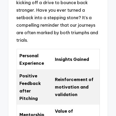
kicking off a drive to bounce back
stronger. Have you ever turned a
setback into a stepping stone? It’s a
compelling reminder that our journeys
are often marked by both triumphs and
trials.
Personal
Insights Gained
Experience
Positive
Reinforcement of
Feedback
motivation and
after
validation
Pitching
Value of
Mentorship