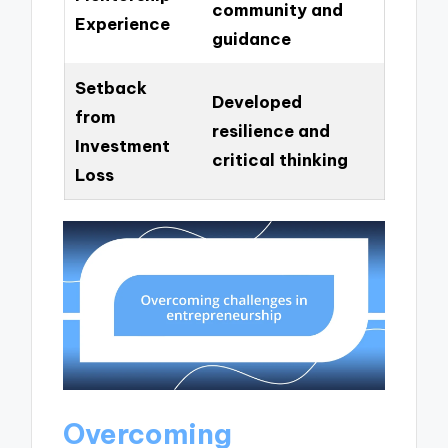
community and
Experience
guidance
Setback
Developed
from
resilience and
Investment
critical thinking
Loss
Overcoming