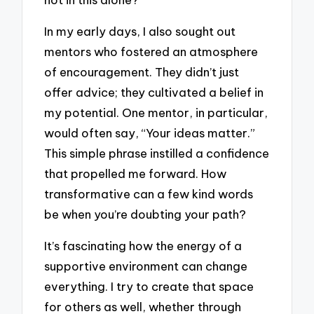
In my early days, I also sought out
mentors who fostered an atmosphere
of encouragement. They didn’t just
offer advice; they cultivated a belief in
my potential. One mentor, in particular,
would often say, “Your ideas matter.”
This simple phrase instilled a confidence
that propelled me forward. How
transformative can a few kind words
be when you’re doubting your path?
It’s fascinating how the energy of a
supportive environment can change
everything. I try to create that space
for others as well, whether through