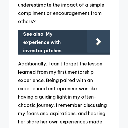
underestimate the impact of a simple
compliment or encouragement from
others?
See also
My
experience with
investor pitches
Additionally, I can’t forget the lesson
learned from my first mentorship
experience. Being paired with an
experienced entrepreneur was like
having a guiding light in my often-
chaotic journey. I remember discussing
my fears and aspirations, and hearing
her share her own experiences made