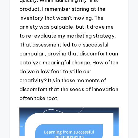
product, I remember staring at the
inventory that wasn’t moving. The
anxiety was palpable, but it drove me
to re-evaluate my marketing strategy.
That assessment led to a successful
campaign, proving that discomfort can
catalyze meaningful change. How often
do we allow fear to stifle our
creativity? It’s in those moments of
discomfort that the seeds of innovation
often take root.