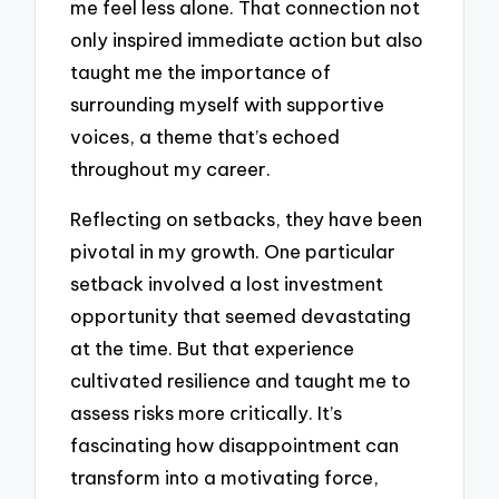
me feel less alone. That connection not
only inspired immediate action but also
taught me the importance of
surrounding myself with supportive
voices, a theme that’s echoed
throughout my career.
Reflecting on setbacks, they have been
pivotal in my growth. One particular
setback involved a lost investment
opportunity that seemed devastating
at the time. But that experience
cultivated resilience and taught me to
assess risks more critically. It’s
fascinating how disappointment can
transform into a motivating force,