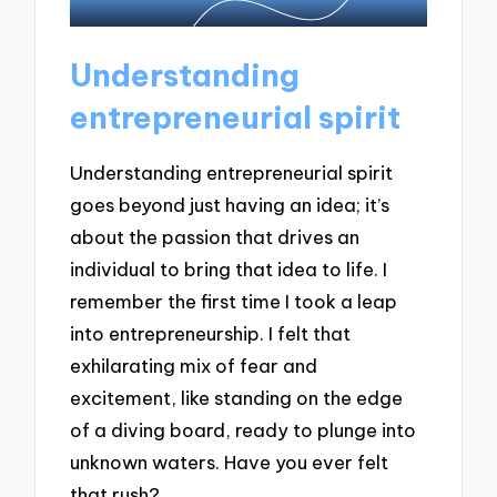
Understanding
entrepreneurial spirit
Understanding entrepreneurial spirit
goes beyond just having an idea; it’s
about the passion that drives an
individual to bring that idea to life. I
remember the first time I took a leap
into entrepreneurship. I felt that
exhilarating mix of fear and
excitement, like standing on the edge
of a diving board, ready to plunge into
unknown waters. Have you ever felt
that rush?