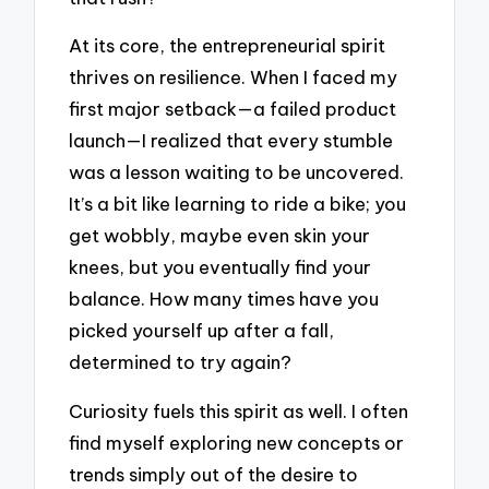
At its core, the entrepreneurial spirit
thrives on resilience. When I faced my
first major setback—a failed product
launch—I realized that every stumble
was a lesson waiting to be uncovered.
It’s a bit like learning to ride a bike; you
get wobbly, maybe even skin your
knees, but you eventually find your
balance. How many times have you
picked yourself up after a fall,
determined to try again?
Curiosity fuels this spirit as well. I often
find myself exploring new concepts or
trends simply out of the desire to