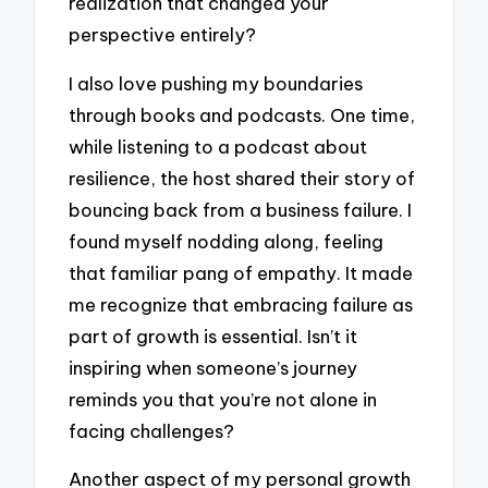
realization that changed your
perspective entirely?
I also love pushing my boundaries
through books and podcasts. One time,
while listening to a podcast about
resilience, the host shared their story of
bouncing back from a business failure. I
found myself nodding along, feeling
that familiar pang of empathy. It made
me recognize that embracing failure as
part of growth is essential. Isn’t it
inspiring when someone’s journey
reminds you that you’re not alone in
facing challenges?
Another aspect of my personal growth