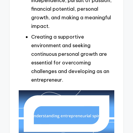
independence, pursuit of passion,
financial potential, personal
growth, and making a meaningful
impact.
Creating a supportive
environment and seeking
continuous personal growth are
essential for overcoming
challenges and developing as an
entrepreneur.