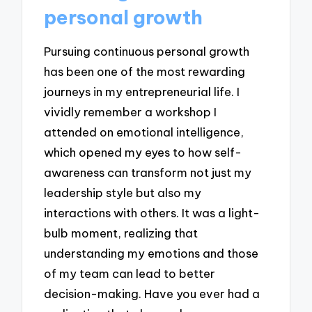
personal growth
Pursuing continuous personal growth
has been one of the most rewarding
journeys in my entrepreneurial life. I
vividly remember a workshop I
attended on emotional intelligence,
which opened my eyes to how self-
awareness can transform not just my
leadership style but also my
interactions with others. It was a light-
bulb moment, realizing that
understanding my emotions and those
of my team can lead to better
decision-making. Have you ever had a