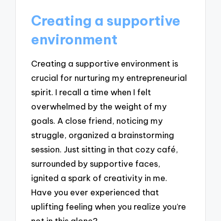
Creating a supportive
environment
Creating a supportive environment is
crucial for nurturing my entrepreneurial
spirit. I recall a time when I felt
overwhelmed by the weight of my
goals. A close friend, noticing my
struggle, organized a brainstorming
session. Just sitting in that cozy café,
surrounded by supportive faces,
ignited a spark of creativity in me.
Have you ever experienced that
uplifting feeling when you realize you’re
not in this alone?