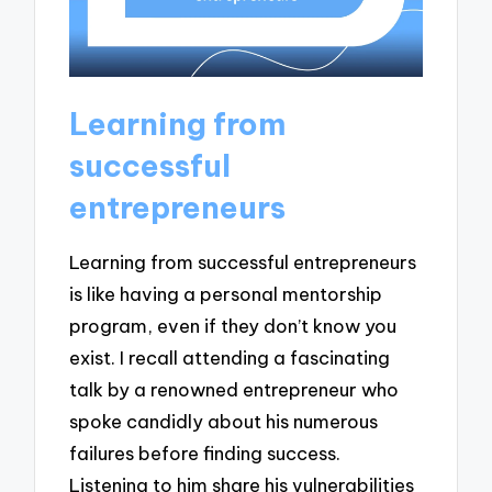
Learning from
successful
entrepreneurs
Learning from successful entrepreneurs
is like having a personal mentorship
program, even if they don’t know you
exist. I recall attending a fascinating
talk by a renowned entrepreneur who
spoke candidly about his numerous
failures before finding success.
Listening to him share his vulnerabilities