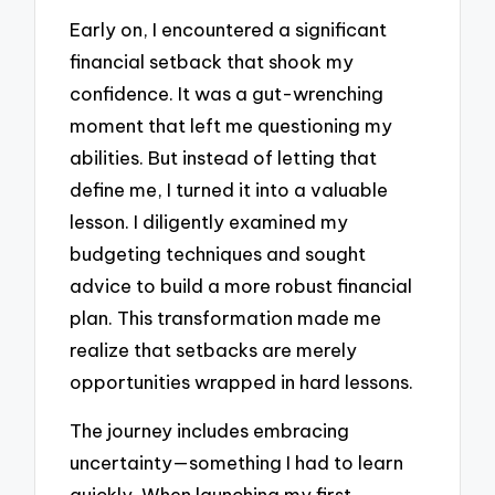
Early on, I encountered a significant
financial setback that shook my
confidence. It was a gut-wrenching
moment that left me questioning my
abilities. But instead of letting that
define me, I turned it into a valuable
lesson. I diligently examined my
budgeting techniques and sought
advice to build a more robust financial
plan. This transformation made me
realize that setbacks are merely
opportunities wrapped in hard lessons.
The journey includes embracing
uncertainty—something I had to learn
quickly. When launching my first