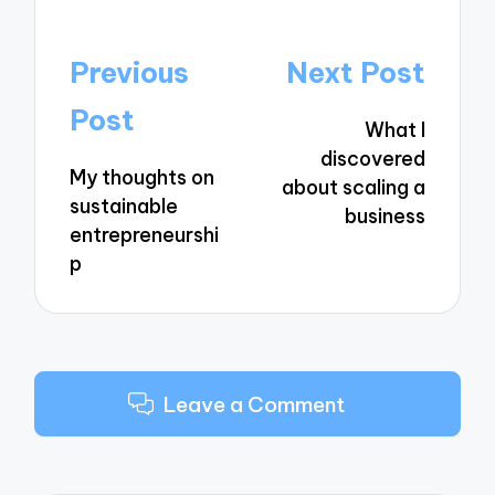
Post
Previous
Next Post
navigation
Post
What I
discovered
My thoughts on
about scaling a
sustainable
business
entrepreneurshi
p
Leave a Comment