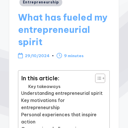
Posted
Entrepreneurship
in
What has fueled my
entrepreneurial
spirit
29/10/2024
9 minutes
In this article:
Key takeaways
Understanding entrepreneurial spirit
Key motivations for
entrepreneurship
Personal experiences that inspire
action