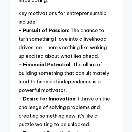
intoxicating.
Key motivations for entrepreneurship
include:
–
Pursuit of Passion
: The chance to
turn something I love into a livelihood
drives me. There’s nothing like waking
up excited about what lies ahead.
–
Financial Potential
: The allure of
building something that can ultimately
lead to financial independence is a
powerful motivator.
–
Desire for Innovation
: I thrive on the
challenge of solving problems and
creating something new; it’s like a
puzzle waiting to be unlocked.