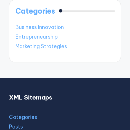
Categories
Business Innovation
Entrepreneurship
Marketing Strategies
XML Sitemaps
Categories
Posts