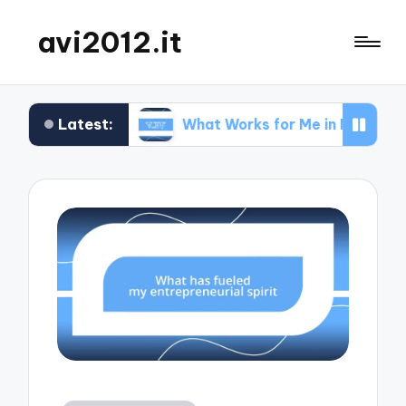
avi2012.it
Latest:
SEO
What Works for Me in Market Positioning