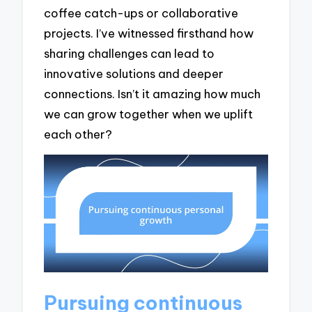
coffee catch-ups or collaborative
projects. I’ve witnessed firsthand how
sharing challenges can lead to
innovative solutions and deeper
connections. Isn’t it amazing how much
we can grow together when we uplift
each other?
Pursuing continuous