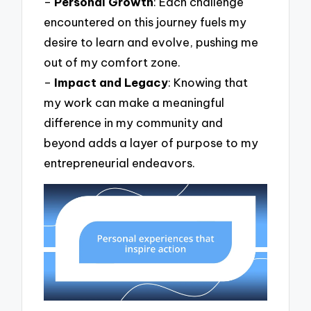
–
Personal Growth
: Each challenge
encountered on this journey fuels my
desire to learn and evolve, pushing me
out of my comfort zone.
–
Impact and Legacy
: Knowing that
my work can make a meaningful
difference in my community and
beyond adds a layer of purpose to my
entrepreneurial endeavors.