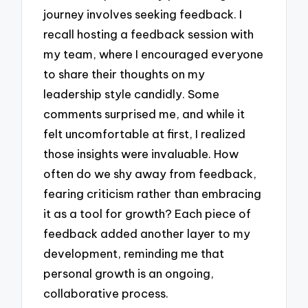
journey involves seeking feedback. I
recall hosting a feedback session with
my team, where I encouraged everyone
to share their thoughts on my
leadership style candidly. Some
comments surprised me, and while it
felt uncomfortable at first, I realized
those insights were invaluable. How
often do we shy away from feedback,
fearing criticism rather than embracing
it as a tool for growth? Each piece of
feedback added another layer to my
development, reminding me that
personal growth is an ongoing,
collaborative process.