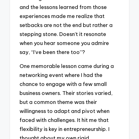
and the lessons learned from those
experiences made me realize that
setbacks are not the end but rather a
stepping stone. Doesn’t it resonate
when you hear someone you admire
say, “I’ve been there too”?
One memorable lesson came during a
networking event where I had the
chance to engage with a few small
business owners. Their stories varied,
but a common theme was their
willingness to adapt and pivot when
faced with challenges. It hit me that
flexibility is key in entrepreneurship. I
thought about my own rigid