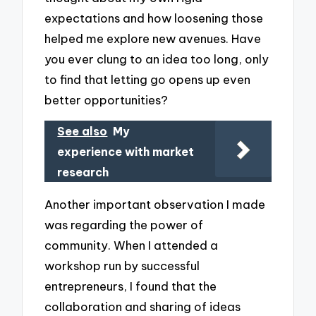
expectations and how loosening those
helped me explore new avenues. Have
you ever clung to an idea too long, only
to find that letting go opens up even
better opportunities?
See also
My
experience with market
research
Another important observation I made
was regarding the power of
community. When I attended a
workshop run by successful
entrepreneurs, I found that the
collaboration and sharing of ideas