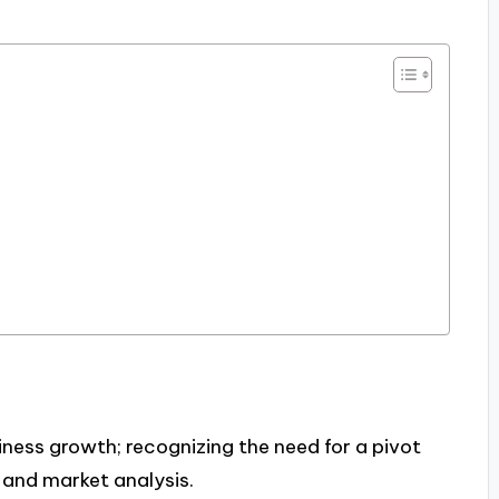
iness growth; recognizing the need for a pivot
and market analysis.