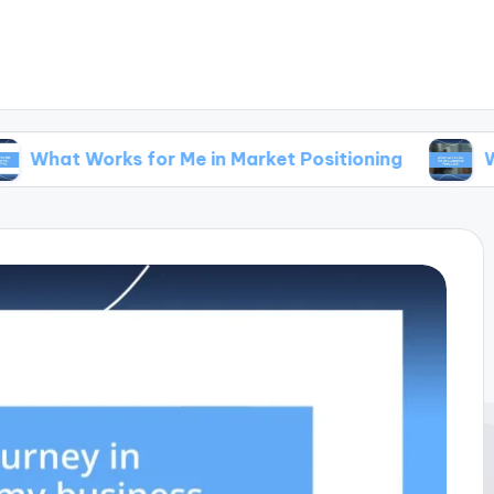
rks for Me in Market Positioning
What Works 