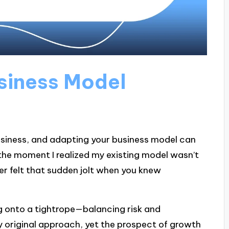
usiness Model
business, and adapting your business model can
the moment I realized my existing model wasn’t
r felt that sudden jolt when you knew
ng onto a tightrope—balancing risk and
y original approach, yet the prospect of growth