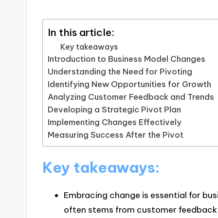
In this article:
Key takeaways
Introduction to Business Model Changes
Understanding the Need for Pivoting
Identifying New Opportunities for Growth
Analyzing Customer Feedback and Trends
Developing a Strategic Pivot Plan
Implementing Changes Effectively
Measuring Success After the Pivot
Key takeaways:
Embracing change is essential for bus
often stems from customer feedback 