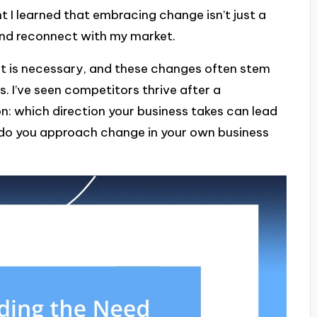
 I learned that embracing change isn’t just a
 and reconnect with my market.
t is necessary, and these changes often stem
. I’ve seen competitors thrive after a
on: which direction your business takes can lead
 do you approach change in your own business