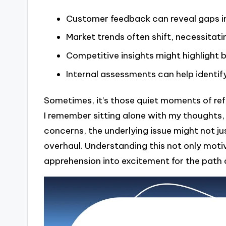
Customer feedback can reveal gaps in
Market trends often shift, necessitat
Competitive insights might highlight 
Internal assessments can help identify
Sometimes, it’s those quiet moments of ref
I remember sitting alone with my thoughts
concerns, the underlying issue might not ju
overhaul. Understanding this not only mot
apprehension into excitement for the path