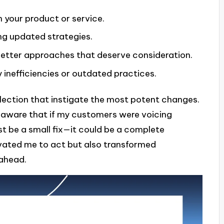
 your product or service.
ing updated strategies.
better approaches that deserve consideration.
 inefficiencies or outdated practices.
lection that instigate the most potent changes.
, aware that if my customers were voicing
st be a small fix—it could be a complete
ivated me to act but also transformed
 ahead.