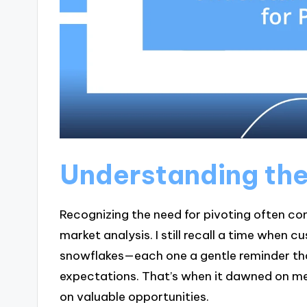
Understanding the
Recognizing the need for pivoting often c
market analysis. I still recall a time when
snowflakes—each one a gentle reminder tha
expectations. That’s when it dawned on me
on valuable opportunities.