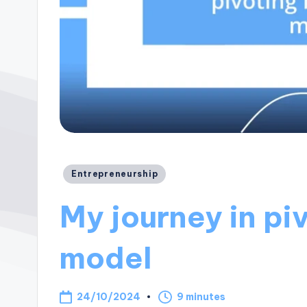
Posted
Entrepreneurship
in
My journey in pi
model
24/10/2024
9 minutes