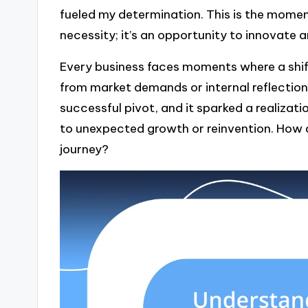
fueled my determination. This is the moment
necessity; it’s an opportunity to innovate
Every business faces moments where a shif
from market demands or internal reflections
successful pivot, and it sparked a realizati
to unexpected growth or reinvention. How
journey?