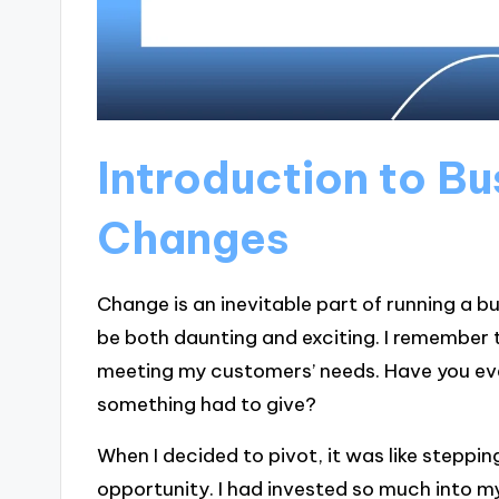
Introduction to B
Changes
Change is an inevitable part of running a 
be both daunting and exciting. I remember 
meeting my customers’ needs. Have you eve
something had to give?
When I decided to pivot, it was like steppi
opportunity. I had invested so much into m