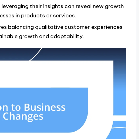
leveraging their insights can reveal new growth
esses in products or services.
ires balancing qualitative customer experiences
ainable growth and adaptability.