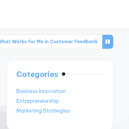
for Me in Customer Feedback
What Works for
Categories
Business Innovation
Entrepreneurship
Marketing Strategies