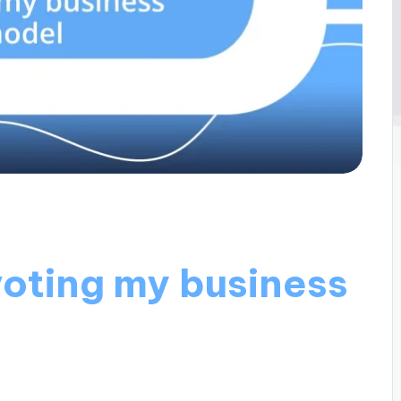
voting my business