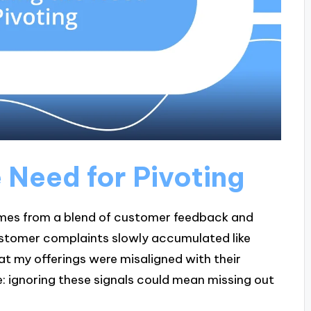
 Need for Pivoting
omes from a blend of customer feedback and
 customer complaints slowly accumulated like
t my offerings were misaligned with their
: ignoring these signals could mean missing out