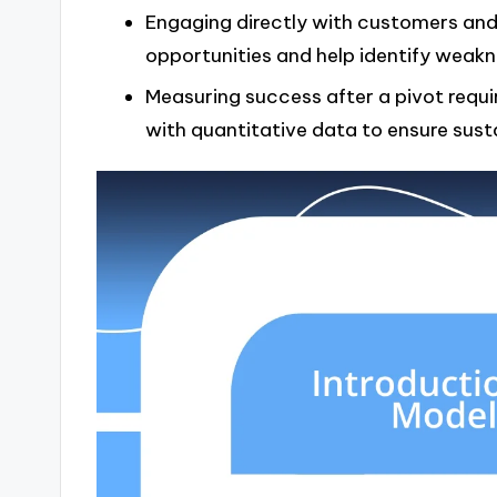
Engaging directly with customers and 
opportunities and help identify weakn
Measuring success after a pivot requ
with quantitative data to ensure sust