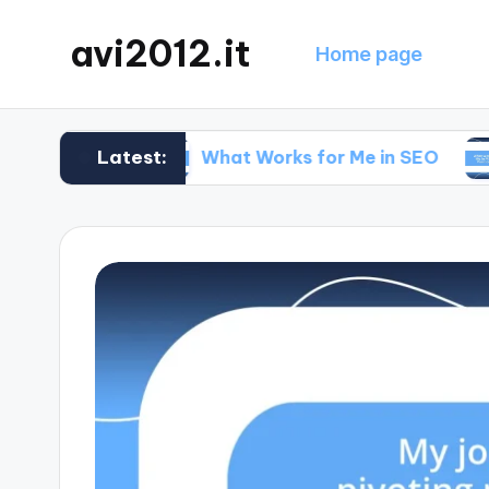
avi2012.it
Home page
Latest:
gy
What Works for Me in SEO
What Wo