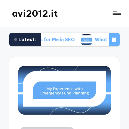
avi2012.it
Latest:
What Works for Me in SEO
What Works for Me 