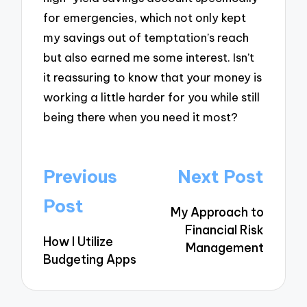
for emergencies, which not only kept
my savings out of temptation’s reach
but also earned me some interest. Isn’t
it reassuring to know that your money is
working a little harder for you while still
being there when you need it most?
Post
Previous
Next Post
navigation
Post
My Approach to
Financial Risk
How I Utilize
Management
Budgeting Apps