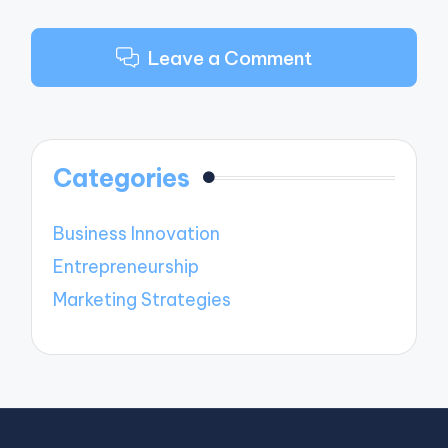
Leave a Comment
Categories
Business Innovation
Entrepreneurship
Marketing Strategies