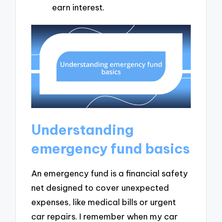
earn interest.
Understanding
emergency fund basics
An emergency fund is a financial safety
net designed to cover unexpected
expenses, like medical bills or urgent
car repairs. I remember when my car