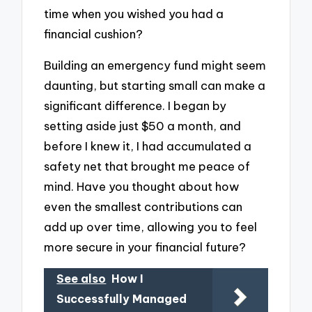
time when you wished you had a
financial cushion?
Building an emergency fund might seem
daunting, but starting small can make a
significant difference. I began by
setting aside just $50 a month, and
before I knew it, I had accumulated a
safety net that brought me peace of
mind. Have you thought about how
even the smallest contributions can
add up over time, allowing you to feel
more secure in your financial future?
See also
How I
Successfully Managed