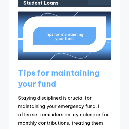
Student Loans
Tips for maintaining
your fund
Staying disciplined is crucial for
maintaining your emergency fund. I
often set reminders on my calendar for
monthly contributions, treating them