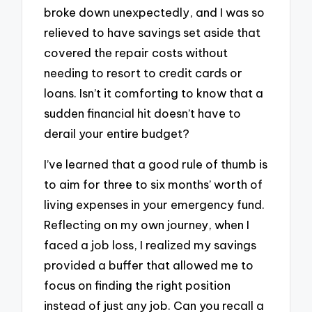
broke down unexpectedly, and I was so
relieved to have savings set aside that
covered the repair costs without
needing to resort to credit cards or
loans. Isn’t it comforting to know that a
sudden financial hit doesn’t have to
derail your entire budget?
I’ve learned that a good rule of thumb is
to aim for three to six months’ worth of
living expenses in your emergency fund.
Reflecting on my own journey, when I
faced a job loss, I realized my savings
provided a buffer that allowed me to
focus on finding the right position
instead of just any job. Can you recall a