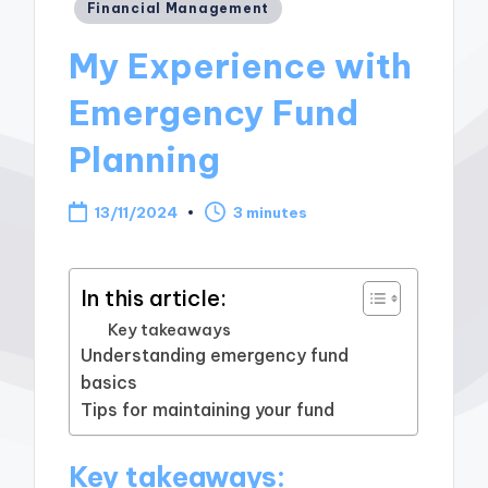
Posted
Financial Management
in
My Experience with
Emergency Fund
Planning
13/11/2024
3 minutes
In this article:
Key takeaways
Understanding emergency fund
basics
Tips for maintaining your fund
Key takeaways: