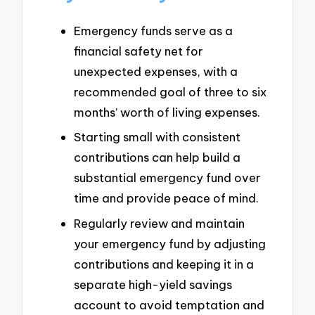
Emergency funds serve as a
financial safety net for
unexpected expenses, with a
recommended goal of three to six
months’ worth of living expenses.
Starting small with consistent
contributions can help build a
substantial emergency fund over
time and provide peace of mind.
Regularly review and maintain
your emergency fund by adjusting
contributions and keeping it in a
separate high-yield savings
account to avoid temptation and