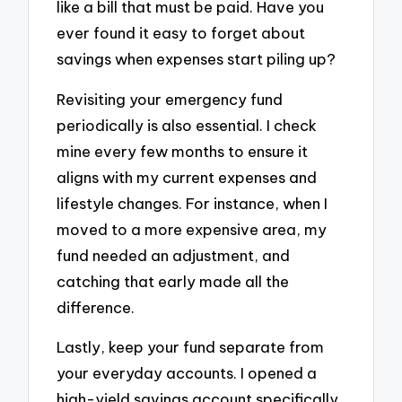
like a bill that must be paid. Have you
ever found it easy to forget about
savings when expenses start piling up?
Revisiting your emergency fund
periodically is also essential. I check
mine every few months to ensure it
aligns with my current expenses and
lifestyle changes. For instance, when I
moved to a more expensive area, my
fund needed an adjustment, and
catching that early made all the
difference.
Lastly, keep your fund separate from
your everyday accounts. I opened a
high-yield savings account specifically