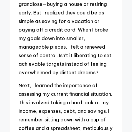
grandiose—buying a house or retiring
early. But I realized they could be as
simple as saving for a vacation or
paying off a credit card. When I broke
my goals down into smaller,
manageable pieces, I felt a renewed
sense of control. Isn’t it liberating to set
achievable targets instead of feeling
overwhelmed by distant dreams?
Next, I learned the importance of
assessing my current financial situation.
This involved taking a hard look at my
income, expenses, debt, and savings. I
remember sitting down with a cup of
coffee and a spreadsheet, meticulously