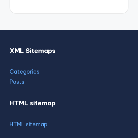
XML Sitemaps
Categories
Posts
HTML sitemap
HTML sitemap