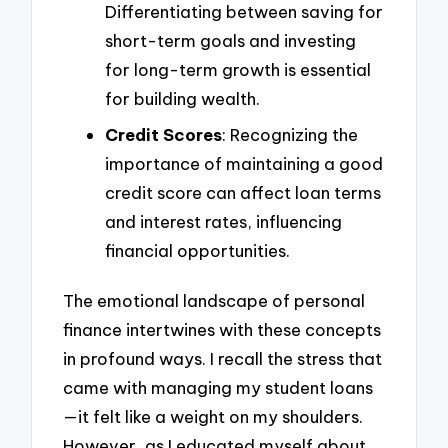
Differentiating between saving for
short-term goals and investing
for long-term growth is essential
for building wealth.
Credit Scores
: Recognizing the
importance of maintaining a good
credit score can affect loan terms
and interest rates, influencing
financial opportunities.
The emotional landscape of personal
finance intertwines with these concepts
in profound ways. I recall the stress that
came with managing my student loans
—it felt like a weight on my shoulders.
However, as I educated myself about