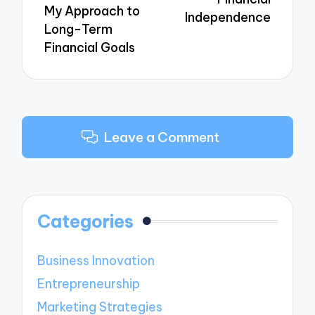
My Approach to
Independence
Long-Term
Financial Goals
Leave a Comment
Categories
Business Innovation
Entrepreneurship
Marketing Strategies