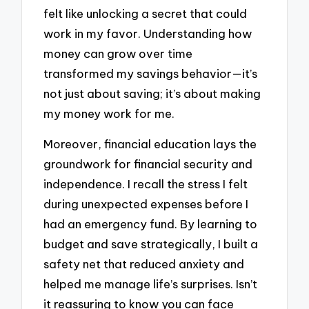
felt like unlocking a secret that could
work in my favor. Understanding how
money can grow over time
transformed my savings behavior—it’s
not just about saving; it’s about making
my money work for me.
Moreover, financial education lays the
groundwork for financial security and
independence. I recall the stress I felt
during unexpected expenses before I
had an emergency fund. By learning to
budget and save strategically, I built a
safety net that reduced anxiety and
helped me manage life’s surprises. Isn’t
it reassuring to know you can face