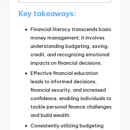
Key takeaways:
Financial literacy transcends basic
money management; it involves
understanding budgeting, saving,
credit, and recognizing emotional
impacts on financial decisions.
Effective financial education
leads to informed decisions,
financial security, and increased
confidence, enabling individuals to
tackle personal finance challenges
and build wealth.
Consistently utilizing budgeting