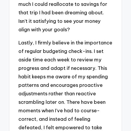
much I could reallocate to savings for
that trip I had been dreaming about.
Isn’t it satisfying to see your money
align with your goals?
Lastly, I firmly believe in the importance
of regular budgeting check-ins. I set
aside time each week to review my
progress and adapt if necessary. This
habit keeps me aware of my spending
patterns and encourages proactive
adjustments rather than reactive
scrambling later on. There have been
moments when I’ve had to course-
correct, and instead of feeling
defeated, I felt empowered to take