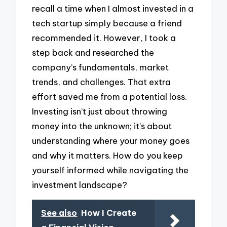
recall a time when I almost invested in a
tech startup simply because a friend
recommended it. However, I took a
step back and researched the
company’s fundamentals, market
trends, and challenges. That extra
effort saved me from a potential loss.
Investing isn’t just about throwing
money into the unknown; it’s about
understanding where your money goes
and why it matters. How do you keep
yourself informed while navigating the
investment landscape?
See also
How I Create