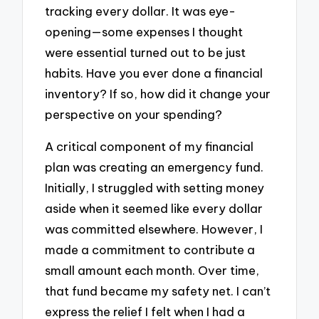
tracking every dollar. It was eye-
opening—some expenses I thought
were essential turned out to be just
habits. Have you ever done a financial
inventory? If so, how did it change your
perspective on your spending?
A critical component of my financial
plan was creating an emergency fund.
Initially, I struggled with setting money
aside when it seemed like every dollar
was committed elsewhere. However, I
made a commitment to contribute a
small amount each month. Over time,
that fund became my safety net. I can’t
express the relief I felt when I had a