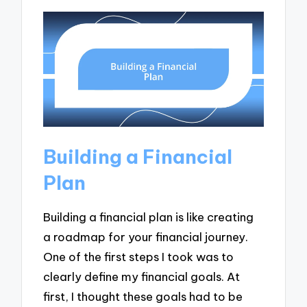
Building a Financial
Plan
Building a financial plan is like creating
a roadmap for your financial journey.
One of the first steps I took was to
clearly define my financial goals. At
first, I thought these goals had to be