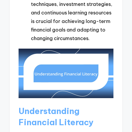
techniques, investment strategies,
and continuous learning resources
is crucial for achieving long-term
financial goals and adapting to
changing circumstances.
Understanding
Financial Literacy