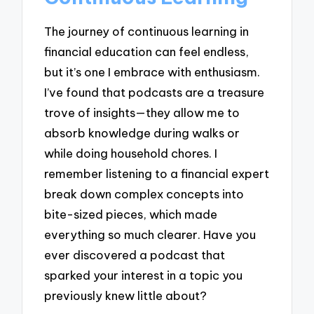
The journey of continuous learning in
financial education can feel endless,
but it’s one I embrace with enthusiasm.
I’ve found that podcasts are a treasure
trove of insights—they allow me to
absorb knowledge during walks or
while doing household chores. I
remember listening to a financial expert
break down complex concepts into
bite-sized pieces, which made
everything so much clearer. Have you
ever discovered a podcast that
sparked your interest in a topic you
previously knew little about?