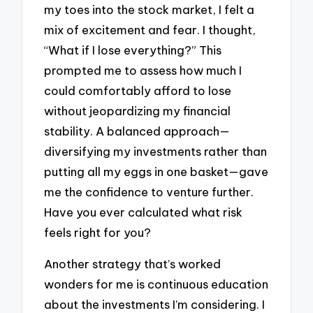
my toes into the stock market, I felt a
mix of excitement and fear. I thought,
“What if I lose everything?” This
prompted me to assess how much I
could comfortably afford to lose
without jeopardizing my financial
stability. A balanced approach—
diversifying my investments rather than
putting all my eggs in one basket—gave
me the confidence to venture further.
Have you ever calculated what risk
feels right for you?
Another strategy that’s worked
wonders for me is continuous education
about the investments I’m considering. I