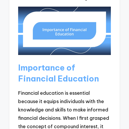
Importance of
Financial Education
Financial education is essential
because it equips individuals with the
knowledge and skills to make informed
financial decisions. When I first grasped
the concept of compound interest, it