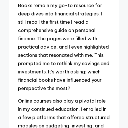
Books remain my go-to resource for
deep dives into financial strategies. I
still recall the first time I read a
comprehensive guide on personal
finance. The pages were filled with
practical advice, and I even highlighted
sections that resonated with me. This
prompted me to rethink my savings and
investments. It’s worth asking: which
financial books have influenced your
perspective the most?
Online courses also play a pivotal role
in my continued education. I enrolled in
a few platforms that offered structured
modules on budgeting, investing, and