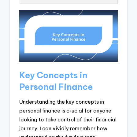
Key Concepts in
Personal Finance
Understanding the key concepts in
personal finance is crucial for anyone
looking to take control of their financial
journey. I can vividly remember how