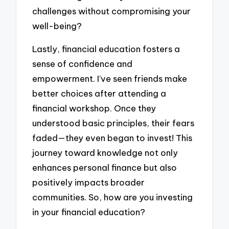
challenges without compromising your
well-being?
Lastly, financial education fosters a
sense of confidence and
empowerment. I’ve seen friends make
better choices after attending a
financial workshop. Once they
understood basic principles, their fears
faded—they even began to invest! This
journey toward knowledge not only
enhances personal finance but also
positively impacts broader
communities. So, how are you investing
in your financial education?