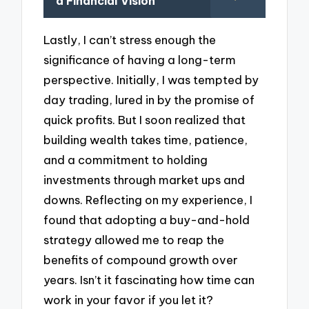
a Financial Vision
Lastly, I can’t stress enough the
significance of having a long-term
perspective. Initially, I was tempted by
day trading, lured in by the promise of
quick profits. But I soon realized that
building wealth takes time, patience,
and a commitment to holding
investments through market ups and
downs. Reflecting on my experience, I
found that adopting a buy-and-hold
strategy allowed me to reap the
benefits of compound growth over
years. Isn’t it fascinating how time can
work in your favor if you let it?