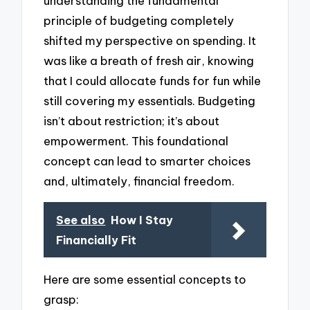
understanding the fundamental
principle of budgeting completely
shifted my perspective on spending. It
was like a breath of fresh air, knowing
that I could allocate funds for fun while
still covering my essentials. Budgeting
isn’t about restriction; it’s about
empowerment. This foundational
concept can lead to smarter choices
and, ultimately, financial freedom.
See also
How I Stay
Financially Fit
Here are some essential concepts to
grasp: