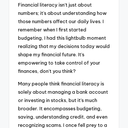
Financial literacy isn’t just about
numbers; it’s about understanding how
those numbers affect our daily lives. I
remember when I first started
budgeting, I had this lightbulb moment
realizing that my decisions today would
shape my financial future. It’s
empowering to take control of your
finances, don’t you think?
Many people think financial literacy is
solely about managing a bank account
or investing in stocks, but it’s much
broader. It encompasses budgeting,
saving, understanding credit, and even
recognizing scams. I once fell prey to a