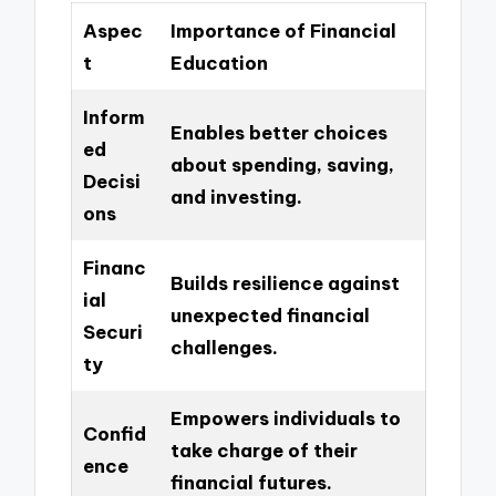
Aspec
Importance of Financial
t
Education
Inform
Enables better choices
ed
about spending, saving,
Decisi
and investing.
ons
Financ
Builds resilience against
ial
unexpected financial
Securi
challenges.
ty
Empowers individuals to
Confid
take charge of their
ence
financial futures.