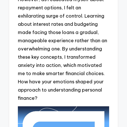
repayment options, I felt an
exhilarating surge of control. Learning
about interest rates and budgeting
made facing those loans a gradual,
manageable experience rather than an
overwhelming one. By understanding
these key concepts, I transformed
anxiety into action, which motivated
me to make smarter financial choices.
How have your emotions shaped your
approach to understanding personal
finance?