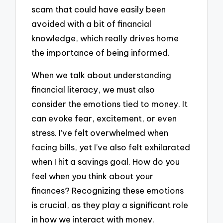
scam that could have easily been
avoided with a bit of financial
knowledge, which really drives home
the importance of being informed.
When we talk about understanding
financial literacy, we must also
consider the emotions tied to money. It
can evoke fear, excitement, or even
stress. I’ve felt overwhelmed when
facing bills, yet I’ve also felt exhilarated
when I hit a savings goal. How do you
feel when you think about your
finances? Recognizing these emotions
is crucial, as they play a significant role
in how we interact with money.