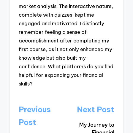
market analysis. The interactive nature,
complete with quizzes, kept me
engaged and motivated. I distinctly
remember feeling a sense of
accomplishment after completing my
first course, as it not only enhanced my
knowledge but also built my
confidence. What platforms do you find
helpful for expanding your financial
skills?
Post
Previous
Next Post
navigation
Post
My Journey to
Financial