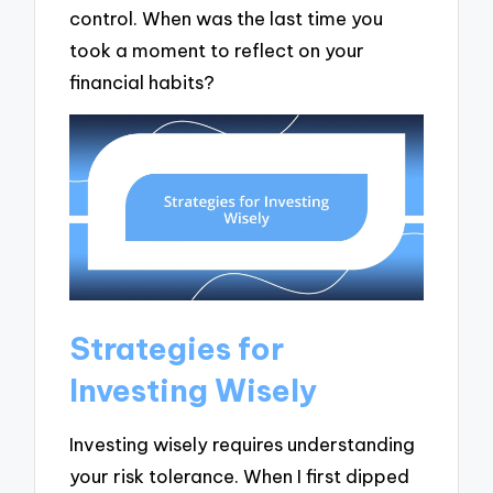
control. When was the last time you
took a moment to reflect on your
financial habits?
Strategies for
Investing Wisely
Investing wisely requires understanding
your risk tolerance. When I first dipped