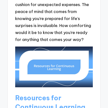
cushion for unexpected expenses. The
peace of mind that comes from
knowing you’re prepared for life’s
surprises is invaluable. How comforting
would it be to know that you’re ready
for anything that comes your way?
Resources for
Continuous Learning