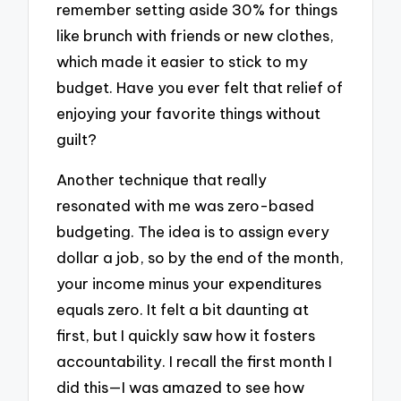
remember setting aside 30% for things
like brunch with friends or new clothes,
which made it easier to stick to my
budget. Have you ever felt that relief of
enjoying your favorite things without
guilt?
Another technique that really
resonated with me was zero-based
budgeting. The idea is to assign every
dollar a job, so by the end of the month,
your income minus your expenditures
equals zero. It felt a bit daunting at
first, but I quickly saw how it fosters
accountability. I recall the first month I
did this—I was amazed to see how