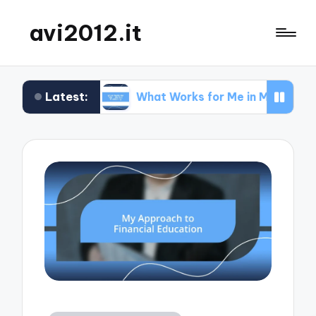
avi2012.it
Latest:
EO
What Works for Me in Market Positioning