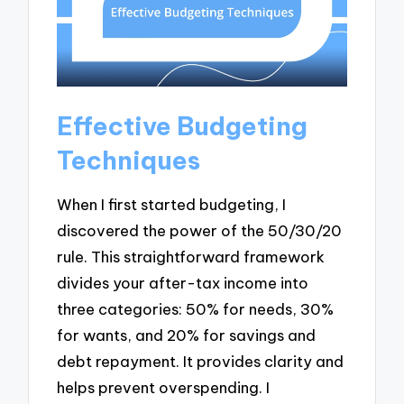
Effective Budgeting
Techniques
When I first started budgeting, I
discovered the power of the 50/30/20
rule. This straightforward framework
divides your after-tax income into
three categories: 50% for needs, 30%
for wants, and 20% for savings and
debt repayment. It provides clarity and
helps prevent overspending. I