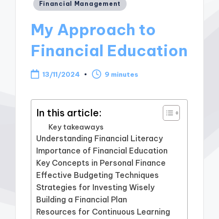
Posted
Financial Management
in
My Approach to
Financial Education
13/11/2024
9 minutes
In this article:
Key takeaways
Understanding Financial Literacy
Importance of Financial Education
Key Concepts in Personal Finance
Effective Budgeting Techniques
Strategies for Investing Wisely
Building a Financial Plan
Resources for Continuous Learning