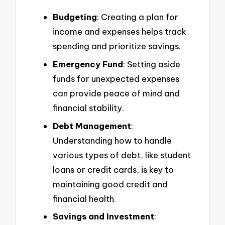
Budgeting
: Creating a plan for
income and expenses helps track
spending and prioritize savings.
Emergency Fund
: Setting aside
funds for unexpected expenses
can provide peace of mind and
financial stability.
Debt Management
:
Understanding how to handle
various types of debt, like student
loans or credit cards, is key to
maintaining good credit and
financial health.
Savings and Investment
: