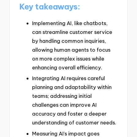
Key takeaways:
Implementing AI, like chatbots,
can streamline customer service
by handling common inquiries,
allowing human agents to focus
on more complex issues while
enhancing overall efficiency.
Integrating AI requires careful
planning and adaptability within
teams; addressing initial
challenges can improve AI
accuracy and foster a deeper
understanding of customer needs.
Measuring AI’s impact goes