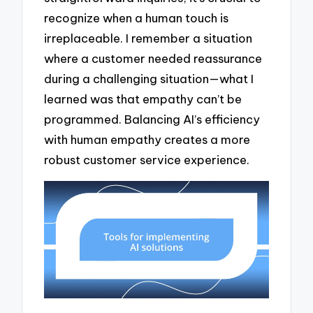
recognize when a human touch is
irreplaceable. I remember a situation
where a customer needed reassurance
during a challenging situation—what I
learned was that empathy can’t be
programmed. Balancing AI’s efficiency
with human empathy creates a more
robust customer service experience.