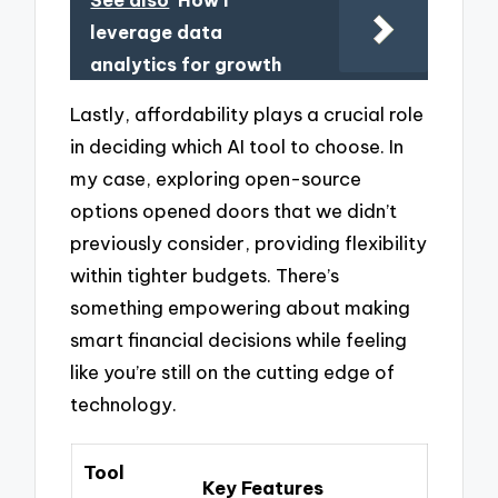
leverage data
analytics for growth
Lastly, affordability plays a crucial role
in deciding which AI tool to choose. In
my case, exploring open-source
options opened doors that we didn’t
previously consider, providing flexibility
within tighter budgets. There’s
something empowering about making
smart financial decisions while feeling
like you’re still on the cutting edge of
technology.
Tool
Key Features