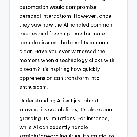
automation would compromise
personal interactions. However, once
they saw how the AI handled common
queries and freed up time for more
complex issues, the benefits became
clear. Have you ever witnessed the
moment when a technology clicks with
a team? It’s inspiring how quickly
apprehension can transform into
enthusiasm.
Understanding AI isn’t just about
knowing its capabilities; it’s also about
grasping its limitations. For instance,
while AI can expertly handle
straightforward inquiries, it’s crucial to