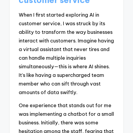
When I first started exploring AI in
customer service, I was struck by its
ability to transform the way businesses
interact with customers. Imagine having
a virtual assistant that never tires and
can handle multiple inquiries
simultaneously—this is where AI shines.
It’s like having a supercharged team
member who can sift through vast
amounts of data swiftly.
One experience that stands out for me
was implementing a chatbot for a small
business. Initially, there was some
hesitation among the staff, fearing that