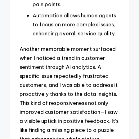
pain points.
Automation allows human agents
to focus on more complex issues,
enhancing overall service quality.
Another memorable moment surfaced
when I noticed a trend in customer
sentiment through AI analytics. A
specific issue repeatedly frustrated
customers, and I was able to address it
proactively thanks to the data insights.
This kind of responsiveness not only
improved customer satisfaction—I saw
a visible uptick in positive feedback. It’s
like finding a missing piece to a puzzle
that enhances the whole picture.