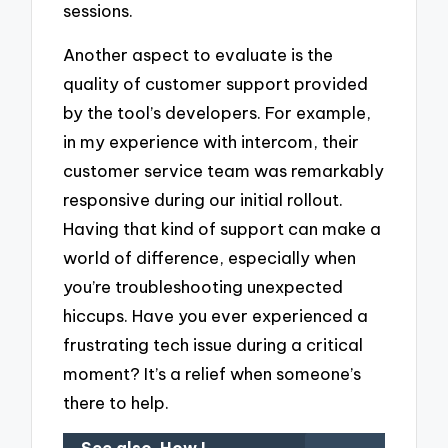
sessions.
Another aspect to evaluate is the
quality of customer support provided
by the tool’s developers. For example,
in my experience with intercom, their
customer service team was remarkably
responsive during our initial rollout.
Having that kind of support can make a
world of difference, especially when
you’re troubleshooting unexpected
hiccups. Have you ever experienced a
frustrating tech issue during a critical
moment? It’s a relief when someone’s
there to help.
See also
How I