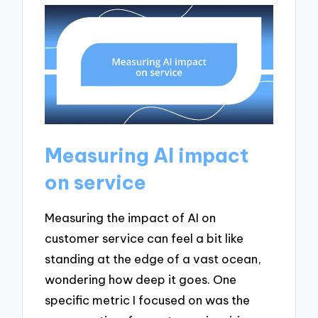
Measuring AI impact
on service
Measuring the impact of AI on
customer service can feel a bit like
standing at the edge of a vast ocean,
wondering how deep it goes. One
specific metric I focused on was the