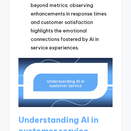
beyond metrics; observing
enhancements in response times
and customer satisfaction
highlights the emotional
connections fostered by AI in
service experiences.
Understanding AI in
customer service