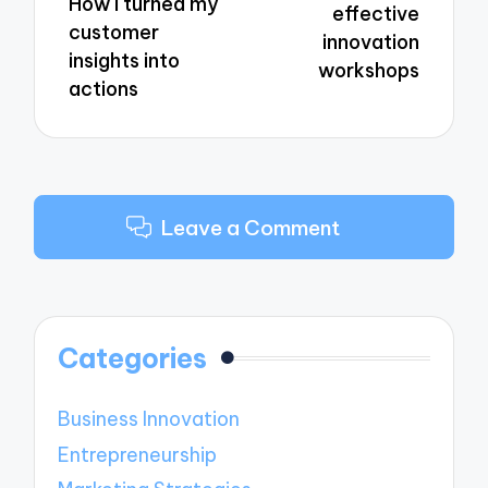
How I turned my
effective
customer
innovation
insights into
workshops
actions
Leave a Comment
Categories
Business Innovation
Entrepreneurship