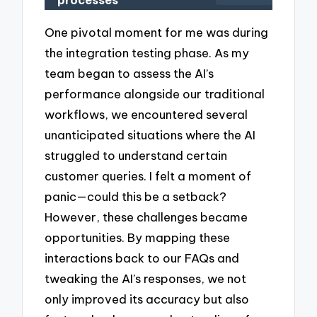
processes
One pivotal moment for me was during
the integration testing phase. As my
team began to assess the AI’s
performance alongside our traditional
workflows, we encountered several
unanticipated situations where the AI
struggled to understand certain
customer queries. I felt a moment of
panic—could this be a setback?
However, these challenges became
opportunities. By mapping these
interactions back to our FAQs and
tweaking the AI’s responses, we not
only improved its accuracy but also