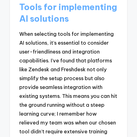
Tools for implementing
AI solutions
When selecting tools for implementing
AI solutions, it’s essential to consider
user-friendliness and integration
capabilities. I’ve found that platforms
like Zendesk and Freshdesk not only
simplify the setup process but also
provide seamless integration with
existing systems. This means you can hit
the ground running without a steep
learning curve; I remember how
relieved my team was when our chosen
tool didn’t require extensive training