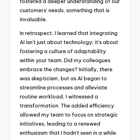
fostered a deeper understanding of our
customers’ needs, something that is
invaluable.
In retrospect, I learned that integrating
AI isn’t just about technology; it’s about
fostering a culture of adaptability
within your team. Did my colleagues
embrace the changes? Initially, there
was skepticism, but as AI began to
streamline processes and alleviate
routine workload, I witnessed a
transformation. The added efficiency
allowed my team to focus on strategic
initiatives, leading to a renewed
enthusiasm that I hadn’t seen in a while.