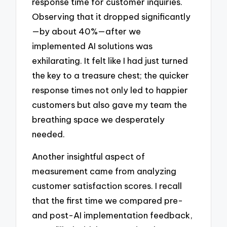
response time for customer inquiries.
Observing that it dropped significantly
—by about 40%—after we
implemented AI solutions was
exhilarating. It felt like I had just turned
the key to a treasure chest; the quicker
response times not only led to happier
customers but also gave my team the
breathing space we desperately
needed.
Another insightful aspect of
measurement came from analyzing
customer satisfaction scores. I recall
that the first time we compared pre-
and post-AI implementation feedback,