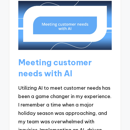
Meeting customer
needs with AI
Utilizing AI to meet customer needs has
been a game changer in my experience.
I remember a time when a major
holiday season was approaching, and
my team was overwhelmed with
inquiries. Implementing an AI-driven