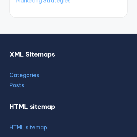
Marketing Strategies
XML Sitemaps
Categories
Posts
HTML sitemap
HTML sitemap