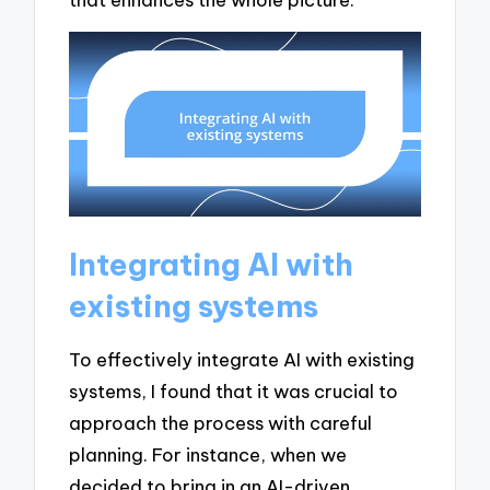
Integrating AI with
existing systems
To effectively integrate AI with existing
systems, I found that it was crucial to
approach the process with careful
planning. For instance, when we
decided to bring in an AI-driven