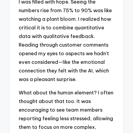
I was filled with hope. Seeing the
numbers rise from 75% to 90% was like
watching a plant bloom. I realized how
critical it is to combine quantitative
data with qualitative feedback.
Reading through customer comments
opened my eyes to aspects we hadn’t
even considered—like the emotional
connection they felt with the AI, which
was a pleasant surprise.
What about the human element? I often
thought about that too. It was
encouraging to see team members
reporting feeling less stressed, allowing
them to focus on more complex,