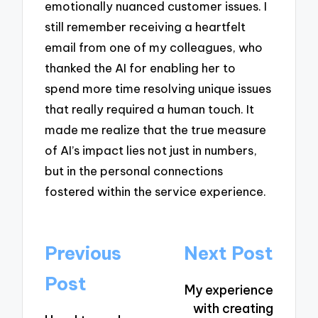
emotionally nuanced customer issues. I
still remember receiving a heartfelt
email from one of my colleagues, who
thanked the AI for enabling her to
spend more time resolving unique issues
that really required a human touch. It
made me realize that the true measure
of AI’s impact lies not just in numbers,
but in the personal connections
fostered within the service experience.
Post
Previous
Next Post
navigation
Post
My experience
with creating