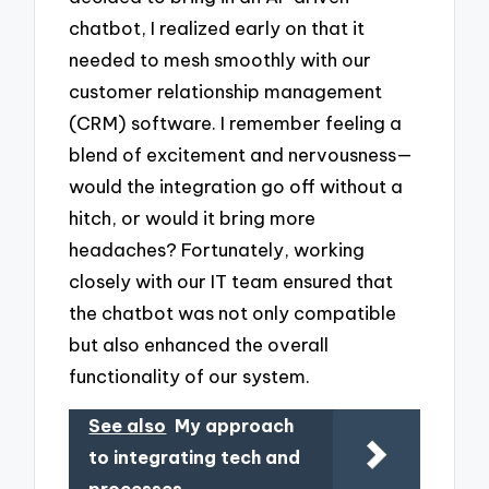
chatbot, I realized early on that it
needed to mesh smoothly with our
customer relationship management
(CRM) software. I remember feeling a
blend of excitement and nervousness—
would the integration go off without a
hitch, or would it bring more
headaches? Fortunately, working
closely with our IT team ensured that
the chatbot was not only compatible
but also enhanced the overall
functionality of our system.
See also
My approach
to integrating tech and