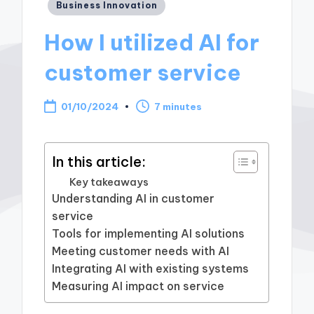
Posted
Business Innovation
in
How I utilized AI for
customer service
01/10/2024
7 minutes
In this article:
Key takeaways
Understanding AI in customer
service
Tools for implementing AI solutions
Meeting customer needs with AI
Integrating AI with existing systems
Measuring AI impact on service