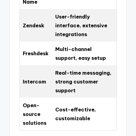
Name
User-friendly
Zendesk
interface, extensive
integrations
Multi-channel
Freshdesk
support, easy setup
Real-time messaging,
Intercom
strong customer
support
Open-
Cost-effective,
source
customizable
solutions