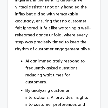
virtual assistant not only handled the
influx but did so with remarkable
accuracy, ensuring that no customer
felt ignored. It felt like watching a well-
rehearsed dance unfold, where every
step was precisely timed to keep the
rhythm of customer engagement alive.
AI can immediately respond to
frequently asked questions,
reducing wait times for
customers.
By analyzing customer
interactions, AI provides insights
into customer preferences and