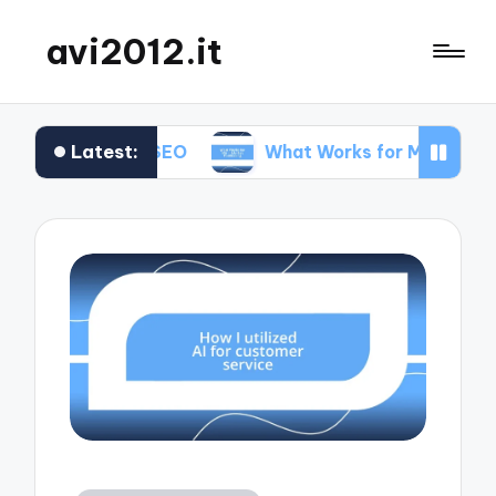
avi2012.it
Latest:
Me in SEO
What Works for Me in Market Position