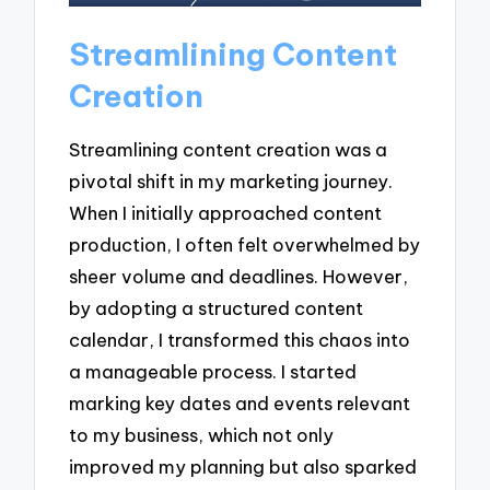
Streamlining Content
Creation
Streamlining content creation was a
pivotal shift in my marketing journey.
When I initially approached content
production, I often felt overwhelmed by
sheer volume and deadlines. However,
by adopting a structured content
calendar, I transformed this chaos into
a manageable process. I started
marking key dates and events relevant
to my business, which not only
improved my planning but also sparked