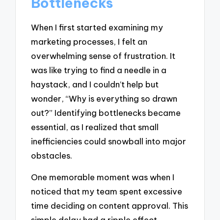
Bottlenecks
When I first started examining my
marketing processes, I felt an
overwhelming sense of frustration. It
was like trying to find a needle in a
haystack, and I couldn’t help but
wonder, “Why is everything so drawn
out?” Identifying bottlenecks became
essential, as I realized that small
inefficiencies could snowball into major
obstacles.
One memorable moment was when I
noticed that my team spent excessive
time deciding on content approval. This
simple delay had a ripple effect,