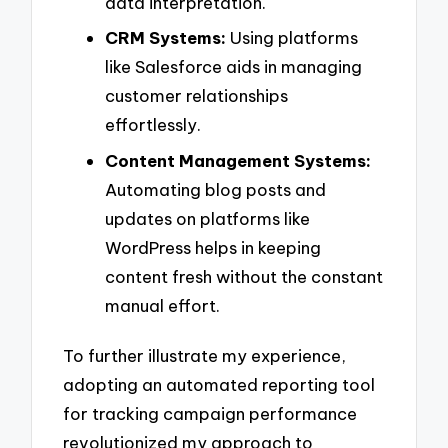
data interpretation.
CRM Systems:
Using platforms
like Salesforce aids in managing
customer relationships
effortlessly.
Content Management Systems:
Automating blog posts and
updates on platforms like
WordPress helps in keeping
content fresh without the constant
manual effort.
To further illustrate my experience,
adopting an automated reporting tool
for tracking campaign performance
revolutionized my approach to