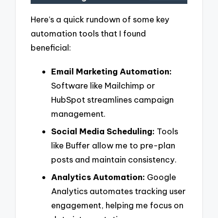
Here’s a quick rundown of some key
automation tools that I found
beneficial:
Email Marketing Automation:
Software like Mailchimp or
HubSpot streamlines campaign
management.
Social Media Scheduling:
Tools
like Buffer allow me to pre-plan
posts and maintain consistency.
Analytics Automation:
Google
Analytics automates tracking user
engagement, helping me focus on