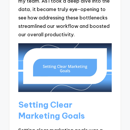
my team. As I took a deep dive into the
data, it became truly eye-opening to
see how addressing these bottlenecks
streamlined our workflow and boosted
our overall productivity.
Setting Clear
Marketing Goals