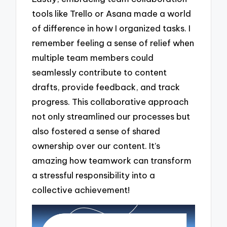
tools like Trello or Asana made a world
of difference in how I organized tasks. I
remember feeling a sense of relief when
multiple team members could
seamlessly contribute to content
drafts, provide feedback, and track
progress. This collaborative approach
not only streamlined our processes but
also fostered a sense of shared
ownership over our content. It’s
amazing how teamwork can transform
a stressful responsibility into a
collective achievement!