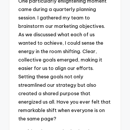
One particularly enlightening moment
came during a quarterly planning
session. I gathered my team to
brainstorm our marketing objectives.
As we discussed what each of us
wanted to achieve, I could sense the
energy in the room shifting. Clear,
collective goals emerged, making it
easier for us to align our efforts.
Setting these goals not only
streamlined our strategy but also
created a shared purpose that
energized us all. Have you ever felt that
remarkable shift when everyone is on
the same page?