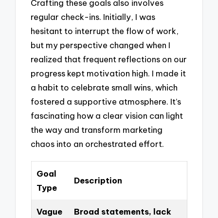
Crafting these goals also involves
regular check-ins. Initially, I was
hesitant to interrupt the flow of work,
but my perspective changed when I
realized that frequent reflections on our
progress kept motivation high. I made it
a habit to celebrate small wins, which
fostered a supportive atmosphere. It’s
fascinating how a clear vision can light
the way and transform marketing
chaos into an orchestrated effort.
Goal
Description
Type
Vague
Broad statements, lack