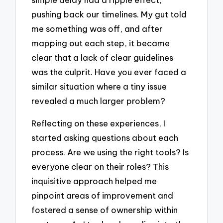
pushing back our timelines. My gut told
me something was off, and after
mapping out each step, it became
clear that a lack of clear guidelines
was the culprit. Have you ever faced a
similar situation where a tiny issue
revealed a much larger problem?
Reflecting on these experiences, I
started asking questions about each
process. Are we using the right tools? Is
everyone clear on their roles? This
inquisitive approach helped me
pinpoint areas of improvement and
fostered a sense of ownership within