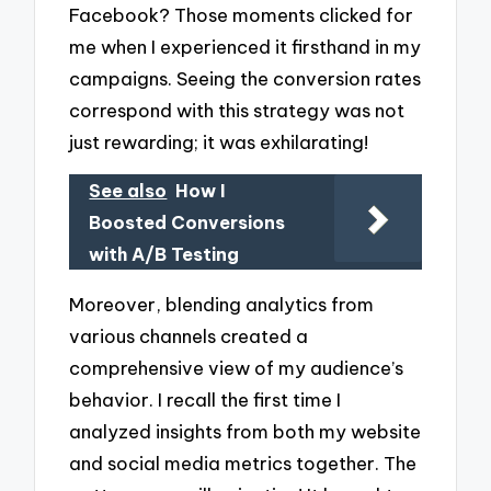
Facebook? Those moments clicked for
me when I experienced it firsthand in my
campaigns. Seeing the conversion rates
correspond with this strategy was not
just rewarding; it was exhilarating!
See also
How I
Boosted Conversions
with A/B Testing
Moreover, blending analytics from
various channels created a
comprehensive view of my audience’s
behavior. I recall the first time I
analyzed insights from both my website
and social media metrics together. The