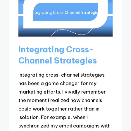
Integrating Cross-
Channel Strategies
Integrating cross-channel strategies
has been a game changer for my
marketing efforts. I vividly remember
the moment I realized how channels
could work together rather than in
isolation. For example, when I
synchronized my email campaigns with