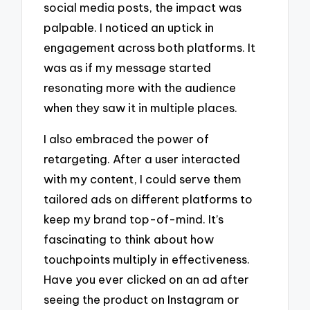
social media posts, the impact was
palpable. I noticed an uptick in
engagement across both platforms. It
was as if my message started
resonating more with the audience
when they saw it in multiple places.
I also embraced the power of
retargeting. After a user interacted
with my content, I could serve them
tailored ads on different platforms to
keep my brand top-of-mind. It’s
fascinating to think about how
touchpoints multiply in effectiveness.
Have you ever clicked on an ad after
seeing the product on Instagram or