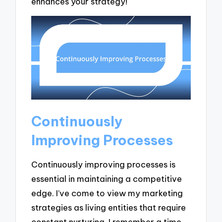
enhances your strategy!
Continuously
Improving Processes
Continuously improving processes is
essential in maintaining a competitive
edge. I’ve come to view my marketing
strategies as living entities that require
constant nurturing. I remember a time