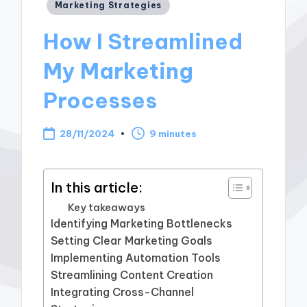
Posted
Marketing Strategies
in
How I Streamlined
My Marketing
Processes
28/11/2024
9 minutes
In this article:
Key takeaways
Identifying Marketing Bottlenecks
Setting Clear Marketing Goals
Implementing Automation Tools
Streamlining Content Creation
Integrating Cross-Channel