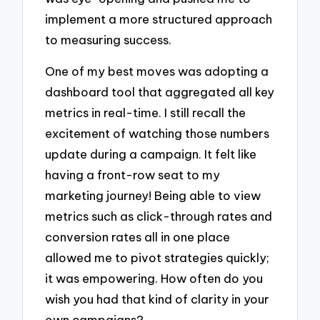
implement a more structured approach
to measuring success.
One of my best moves was adopting a
dashboard tool that aggregated all key
metrics in real-time. I still recall the
excitement of watching those numbers
update during a campaign. It felt like
having a front-row seat to my
marketing journey! Being able to view
metrics such as click-through rates and
conversion rates all in one place
allowed me to pivot strategies quickly;
it was empowering. How often do you
wish you had that kind of clarity in your
own campaigns?