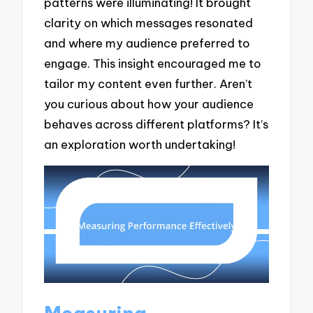
patterns were illuminating! It brought
clarity on which messages resonated
and where my audience preferred to
engage. This insight encouraged me to
tailor my content even further. Aren’t
you curious about how your audience
behaves across different platforms? It’s
an exploration worth undertaking!