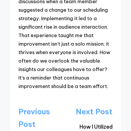
discussions when a team member
suggested a change to our scheduling
strategy. Implementing it led to a
significant rise in audience interaction.
That experience taught me that
improvement isn’t just a solo mission; it
thrives when everyone is involved. How
often do we overlook the valuable
insights our colleagues have to offer?
It’s a reminder that continuous
improvement should be a team effort.
Post
Previous
Next Post
navigation
Post
How I Utilized