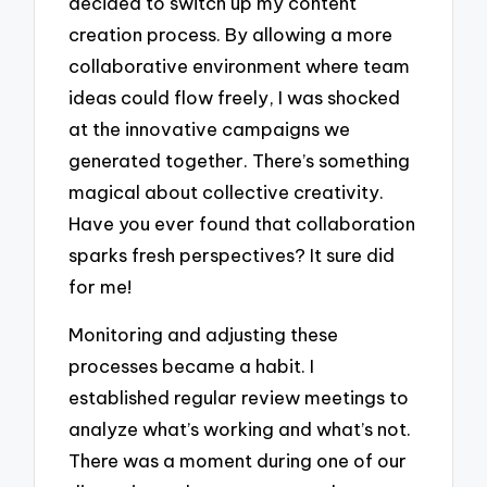
decided to switch up my content
creation process. By allowing a more
collaborative environment where team
ideas could flow freely, I was shocked
at the innovative campaigns we
generated together. There’s something
magical about collective creativity.
Have you ever found that collaboration
sparks fresh perspectives? It sure did
for me!
Monitoring and adjusting these
processes became a habit. I
established regular review meetings to
analyze what’s working and what’s not.
There was a moment during one of our