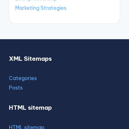
Marketing Strategies
XML Sitemaps
Categories
Posts
HTML sitemap
HTML sitemap