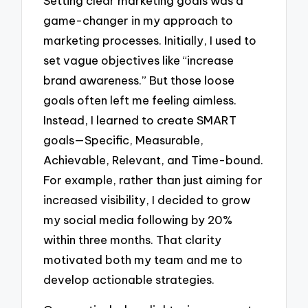
Setting clear marketing goals was a
game-changer in my approach to
marketing processes. Initially, I used to
set vague objectives like “increase
brand awareness.” But those loose
goals often left me feeling aimless.
Instead, I learned to create SMART
goals—Specific, Measurable,
Achievable, Relevant, and Time-bound.
For example, rather than just aiming for
increased visibility, I decided to grow
my social media following by 20%
within three months. That clarity
motivated both my team and me to
develop actionable strategies.