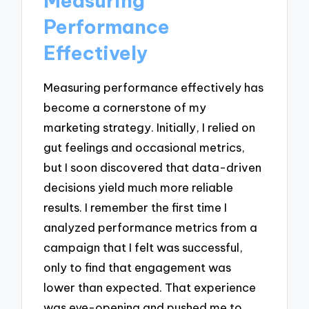
Measuring
Performance
Effectively
Measuring performance effectively has
become a cornerstone of my
marketing strategy. Initially, I relied on
gut feelings and occasional metrics,
but I soon discovered that data-driven
decisions yield much more reliable
results. I remember the first time I
analyzed performance metrics from a
campaign that I felt was successful,
only to find that engagement was
lower than expected. That experience
was eye-opening and pushed me to