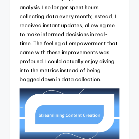
analysis. I no longer spent hours
collecting data every month; instead, I
received instant updates, allowing me
to make informed decisions in real-
time. The feeling of empowerment that
came with these improvements was
profound. I could actually enjoy diving
into the metrics instead of being
bogged down in data collection.