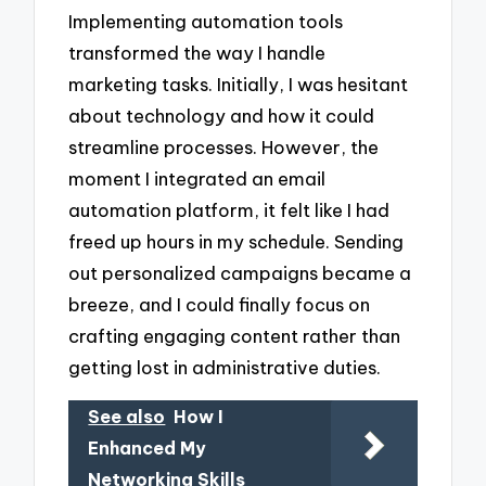
Implementing automation tools
transformed the way I handle
marketing tasks. Initially, I was hesitant
about technology and how it could
streamline processes. However, the
moment I integrated an email
automation platform, it felt like I had
freed up hours in my schedule. Sending
out personalized campaigns became a
breeze, and I could finally focus on
crafting engaging content rather than
getting lost in administrative duties.
See also
How I
Enhanced My
Networking Skills