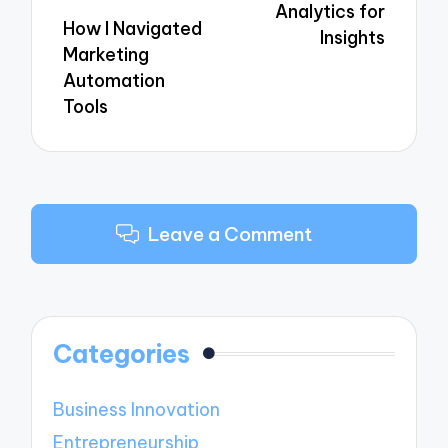
Analytics for
How I Navigated
Insights
Marketing
Automation
Tools
Leave a Comment
Categories
Business Innovation
Entrepreneurship