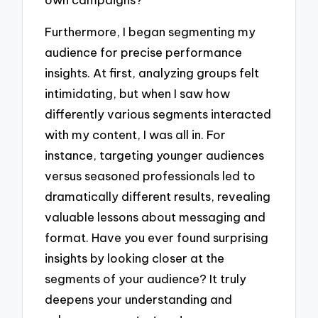
Furthermore, I began segmenting my
audience for precise performance
insights. At first, analyzing groups felt
intimidating, but when I saw how
differently various segments interacted
with my content, I was all in. For
instance, targeting younger audiences
versus seasoned professionals led to
dramatically different results, revealing
valuable lessons about messaging and
format. Have you ever found surprising
insights by looking closer at the
segments of your audience? It truly
deepens your understanding and