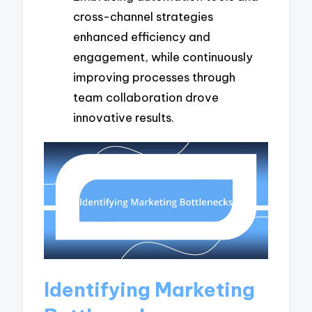
cross-channel strategies
enhanced efficiency and
engagement, while continuously
improving processes through
team collaboration drove
innovative results.
Identifying Marketing