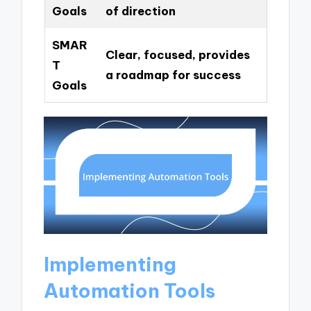
Goals
of direction
SMAR
Clear, focused, provides
T
a roadmap for success
Goals
Implementing
Automation Tools