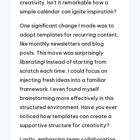
creativity. Isn’t it remarkable how a
simple calendar can ignite inspiration?
One significant change I made was to
adopt templates for recurring content,
like monthly newsletters and blog
posts. This move was surprisingly
liberating! Instead of starting from
scratch each time, I could focus on
injecting fresh ideas into a familiar
framework. I even found myself
brainstorming more effectively in this
structured environment. Have you ever
noticed how templates can create a
supportive structure for creativity?
Lastly, embracing team collaboration