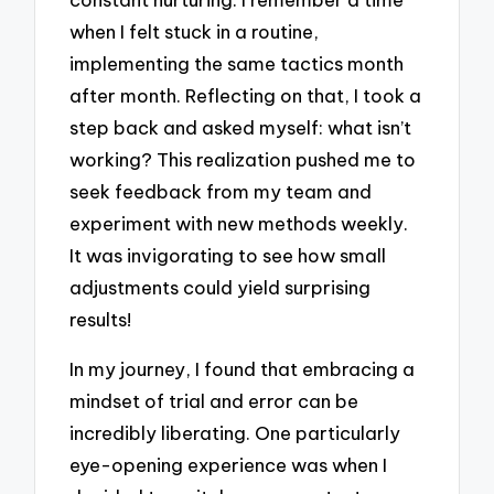
when I felt stuck in a routine,
implementing the same tactics month
after month. Reflecting on that, I took a
step back and asked myself: what isn’t
working? This realization pushed me to
seek feedback from my team and
experiment with new methods weekly.
It was invigorating to see how small
adjustments could yield surprising
results!
In my journey, I found that embracing a
mindset of trial and error can be
incredibly liberating. One particularly
eye-opening experience was when I