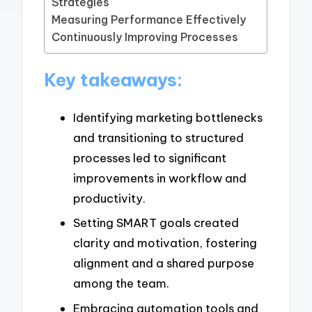
Strategies
Measuring Performance Effectively
Continuously Improving Processes
Key takeaways:
Identifying marketing bottlenecks
and transitioning to structured
processes led to significant
improvements in workflow and
productivity.
Setting SMART goals created
clarity and motivation, fostering
alignment and a shared purpose
among the team.
Embracing automation tools and