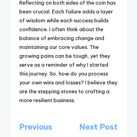
Reflecting on both sides of the coin has
been crucial. Each failure adds a layer
of wisdom while each success builds
confidence. I often think about the
balance of embracing change and
maintaining our core values. The
growing pains can be tough, yet they
serve as a reminder of why I started
this journey. So, how do you process
your own wins and losses? I believe they
are the stepping stones to crafting a
more resilient business.
Post
Previous
Next Post