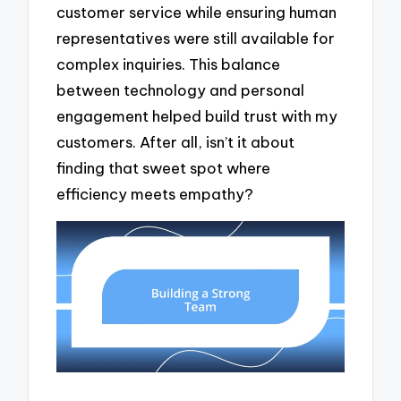
customer service while ensuring human
representatives were still available for
complex inquiries. This balance
between technology and personal
engagement helped build trust with my
customers. After all, isn’t it about
finding that sweet spot where
efficiency meets empathy?