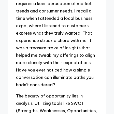
requires a keen perception of market
trends and consumer needs. I recall a
time when I attended a local business
expo, where I listened to customers
express what they truly wanted. That
experience struck a chord with me; it
was a treasure trove of insights that
helped me tweak my offerings to align
more closely with their expectations.
Have you ever noticed how a simple
conversation can illuminate paths you
hadn’t considered?
The beauty of opportunity lies in
analysis. Utilizing tools like SWOT
(Strengths, Weaknesses, Opportunities,