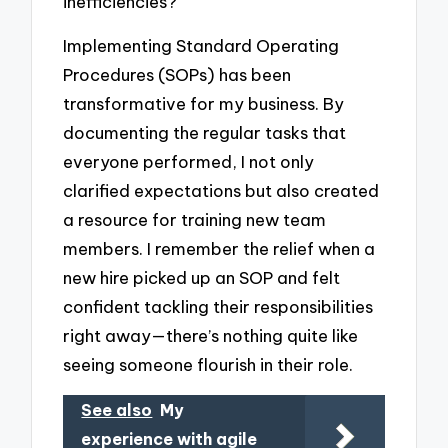
inefficiencies?
Implementing Standard Operating
Procedures (SOPs) has been
transformative for my business. By
documenting the regular tasks that
everyone performed, I not only
clarified expectations but also created
a resource for training new team
members. I remember the relief when a
new hire picked up an SOP and felt
confident tackling their responsibilities
right away—there’s nothing quite like
seeing someone flourish in their role.
See also
My
experience with agile