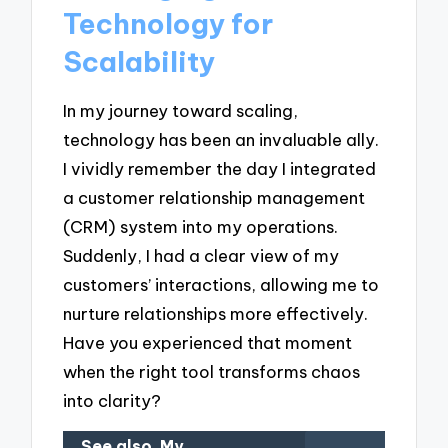
Technology for
Scalability
In my journey toward scaling,
technology has been an invaluable ally.
I vividly remember the day I integrated
a customer relationship management
(CRM) system into my operations.
Suddenly, I had a clear view of my
customers’ interactions, allowing me to
nurture relationships more effectively.
Have you experienced that moment
when the right tool transforms chaos
into clarity?
See also
My