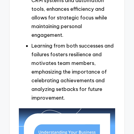
CRM systems and automation
tools, enhances efficiency and
allows for strategic focus while
maintaining personal
engagement.
Learning from both successes and
failures fosters resilience and
motivates team members,
emphasizing the importance of
celebrating achievements and
analyzing setbacks for future
improvement.