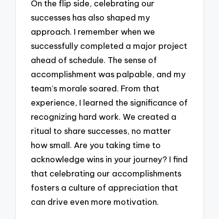
On the flip side, celebrating our
successes has also shaped my
approach. I remember when we
successfully completed a major project
ahead of schedule. The sense of
accomplishment was palpable, and my
team’s morale soared. From that
experience, I learned the significance of
recognizing hard work. We created a
ritual to share successes, no matter
how small. Are you taking time to
acknowledge wins in your journey? I find
that celebrating our accomplishments
fosters a culture of appreciation that
can drive even more motivation.