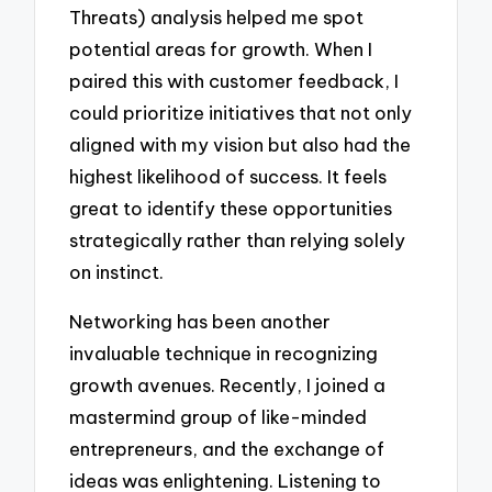
Threats) analysis helped me spot
potential areas for growth. When I
paired this with customer feedback, I
could prioritize initiatives that not only
aligned with my vision but also had the
highest likelihood of success. It feels
great to identify these opportunities
strategically rather than relying solely
on instinct.
Networking has been another
invaluable technique in recognizing
growth avenues. Recently, I joined a
mastermind group of like-minded
entrepreneurs, and the exchange of
ideas was enlightening. Listening to