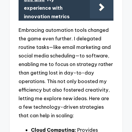
experience with
innovation metrics
Embracing automation tools changed
the game even further. I delegated
routine tasks—like email marketing and
social media scheduling—to software,
enabling me to focus on strategy rather
than getting lost in day-to-day
operations. This not only boosted my
efficiency but also fostered creativity,
letting me explore new ideas. Here are
a few technology-driven strategies
that can help in scaling:
Cloud Computing:
Provides