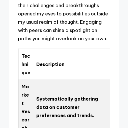
their challenges and breakthroughs
opened my eyes to possibilities outside
my usual realm of thought. Engaging
with peers can shine a spotlight on
paths you might overlook on your own.
Tec
hni
Description
que
Ma
rke
Systematically gathering
t
data on customer
Res
preferences and trends.
ear
ch