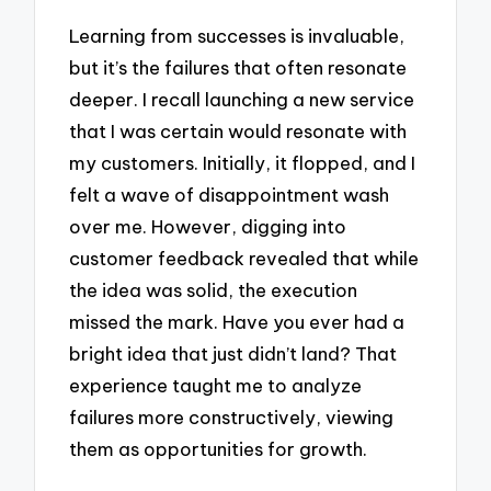
Learning from successes is invaluable,
but it’s the failures that often resonate
deeper. I recall launching a new service
that I was certain would resonate with
my customers. Initially, it flopped, and I
felt a wave of disappointment wash
over me. However, digging into
customer feedback revealed that while
the idea was solid, the execution
missed the mark. Have you ever had a
bright idea that just didn’t land? That
experience taught me to analyze
failures more constructively, viewing
them as opportunities for growth.