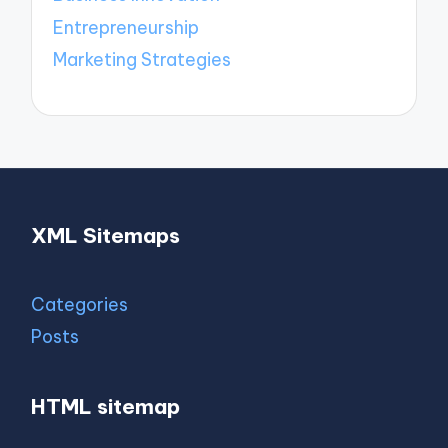
Entrepreneurship
Marketing Strategies
XML Sitemaps
Categories
Posts
HTML sitemap