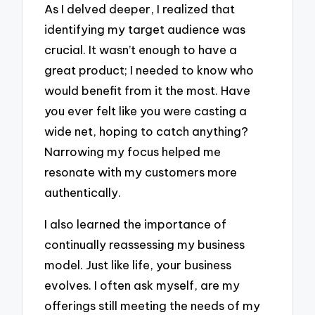
As I delved deeper, I realized that
identifying my target audience was
crucial. It wasn’t enough to have a
great product; I needed to know who
would benefit from it the most. Have
you ever felt like you were casting a
wide net, hoping to catch anything?
Narrowing my focus helped me
resonate with my customers more
authentically.
I also learned the importance of
continually reassessing my business
model. Just like life, your business
evolves. I often ask myself, are my
offerings still meeting the needs of my