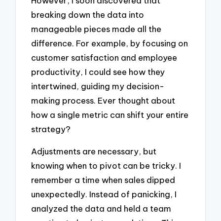
However, I soon discovered that
breaking down the data into
manageable pieces made all the
difference. For example, by focusing on
customer satisfaction and employee
productivity, I could see how they
intertwined, guiding my decision-
making process. Ever thought about
how a single metric can shift your entire
strategy?
Adjustments are necessary, but
knowing when to pivot can be tricky. I
remember a time when sales dipped
unexpectedly. Instead of panicking, I
analyzed the data and held a team