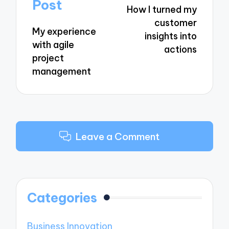
navigation
Post
How I turned my
customer
My experience
insights into
with agile
actions
project
management
Leave a Comment
Categories
Business Innovation