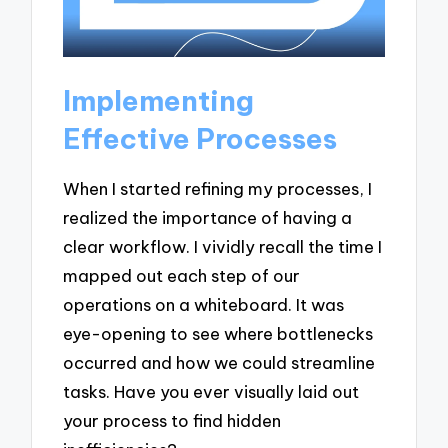
Implementing
Effective Processes
When I started refining my processes, I
realized the importance of having a
clear workflow. I vividly recall the time I
mapped out each step of our
operations on a whiteboard. It was
eye-opening to see where bottlenecks
occurred and how we could streamline
tasks. Have you ever visually laid out
your process to find hidden