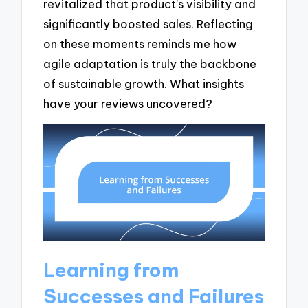
revitalized that product’s visibility and
significantly boosted sales. Reflecting
on these moments reminds me how
agile adaptation is truly the backbone
of sustainable growth. What insights
have your reviews uncovered?
Learning from
Successes and Failures