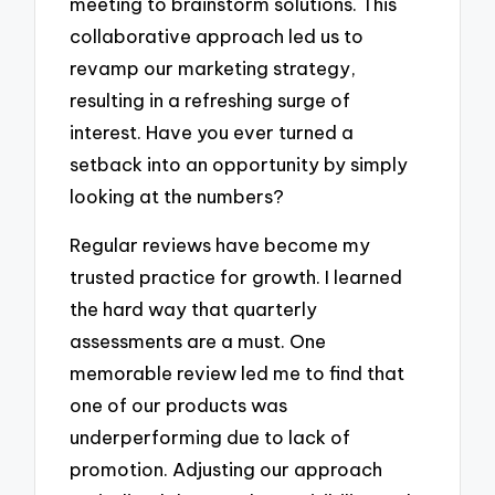
meeting to brainstorm solutions. This
collaborative approach led us to
revamp our marketing strategy,
resulting in a refreshing surge of
interest. Have you ever turned a
setback into an opportunity by simply
looking at the numbers?
Regular reviews have become my
trusted practice for growth. I learned
the hard way that quarterly
assessments are a must. One
memorable review led me to find that
one of our products was
underperforming due to lack of
promotion. Adjusting our approach