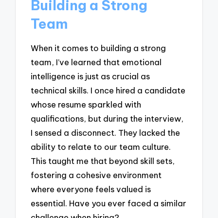
Building a Strong
Team
When it comes to building a strong
team, I’ve learned that emotional
intelligence is just as crucial as
technical skills. I once hired a candidate
whose resume sparkled with
qualifications, but during the interview,
I sensed a disconnect. They lacked the
ability to relate to our team culture.
This taught me that beyond skill sets,
fostering a cohesive environment
where everyone feels valued is
essential. Have you ever faced a similar
challenge when hiring?