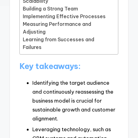
Scalability
Building a Strong Team
Implementing Effective Processes
Measuring Performance and
Adjusting
Learning from Successes and
Failures
Key takeaways:
Identifying the target audience
and continuously reassessing the
business model is crucial for
sustainable growth and customer
alignment.
Leveraging technology, such as