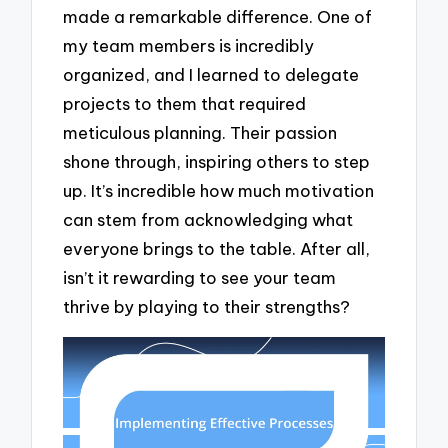
made a remarkable difference. One of
my team members is incredibly
organized, and I learned to delegate
projects to them that required
meticulous planning. Their passion
shone through, inspiring others to step
up. It’s incredible how much motivation
can stem from acknowledging what
everyone brings to the table. After all,
isn’t it rewarding to see your team
thrive by playing to their strengths?