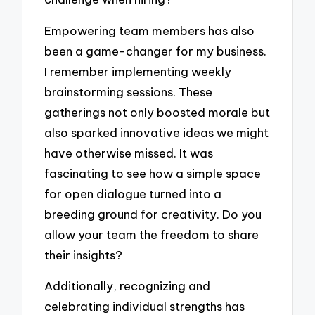
Empowering team members has also
been a game-changer for my business.
I remember implementing weekly
brainstorming sessions. These
gatherings not only boosted morale but
also sparked innovative ideas we might
have otherwise missed. It was
fascinating to see how a simple space
for open dialogue turned into a
breeding ground for creativity. Do you
allow your team the freedom to share
their insights?
Additionally, recognizing and
celebrating individual strengths has