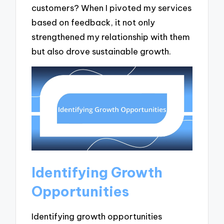
customers? When I pivoted my services
based on feedback, it not only
strengthened my relationship with them
but also drove sustainable growth.
Identifying Growth
Opportunities
Identifying growth opportunities