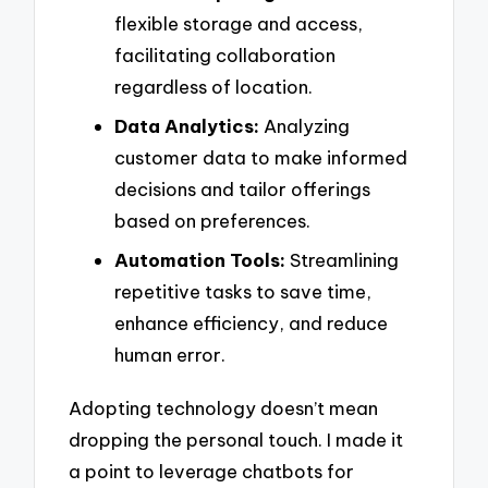
flexible storage and access,
facilitating collaboration
regardless of location.
Data Analytics:
Analyzing
customer data to make informed
decisions and tailor offerings
based on preferences.
Automation Tools:
Streamlining
repetitive tasks to save time,
enhance efficiency, and reduce
human error.
Adopting technology doesn’t mean
dropping the personal touch. I made it
a point to leverage chatbots for