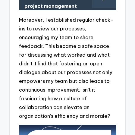
project management
Moreover, I established regular check-
ins to review our processes,
encouraging my team to share
feedback. This became a safe space
for discussing what worked and what
didn’t. I find that fostering an open
dialogue about our processes not only
empowers my team but also leads to
continuous improvement. Isn’t it
fascinating how a culture of
collaboration can elevate an
organization’s efficiency and morale?