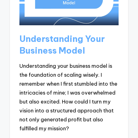
Understanding Your
Business Model
Understanding your business model is
the foundation of scaling wisely. I
remember when I first stumbled into the
intricacies of mine; I was overwhelmed
but also excited. How could I turn my
vision into a structured approach that
not only generated profit but also
fulfilled my mission?