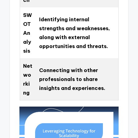
SW
Identifying internal
OT
strengths and weaknesses,
An
along with external
aly
opportunities and threats.
sis
Net
Connecting with other
wo
professionals to share
rki
insights and experiences.
ng