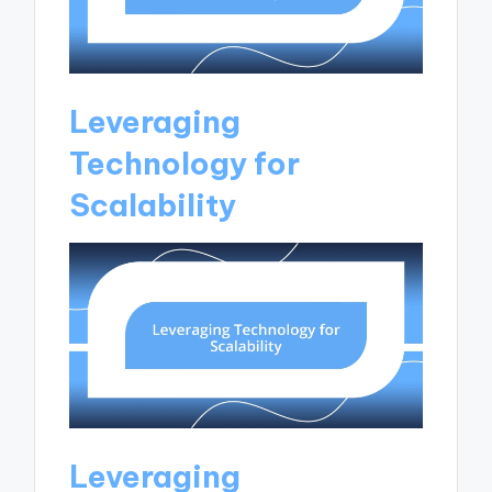
Leveraging
Technology for
Scalability
Leveraging