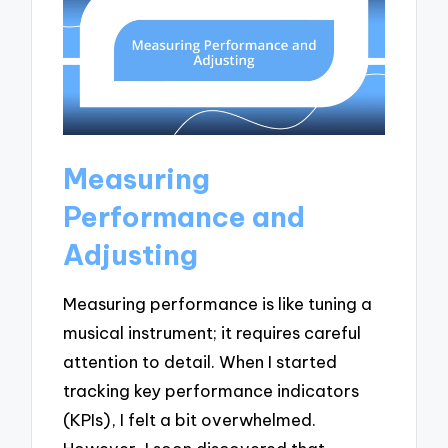
Measuring
Performance and
Adjusting
Measuring performance is like tuning a
musical instrument; it requires careful
attention to detail. When I started
tracking key performance indicators
(KPIs), I felt a bit overwhelmed.