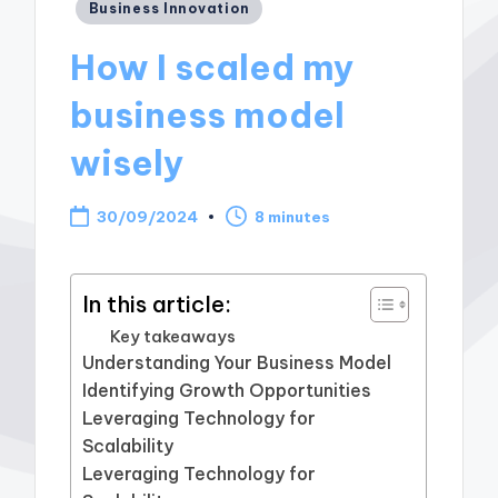
Posted
Business Innovation
in
How I scaled my
business model
wisely
30/09/2024
8 minutes
In this article:
Key takeaways
Understanding Your Business Model
Identifying Growth Opportunities
Leveraging Technology for
Scalability
Leveraging Technology for