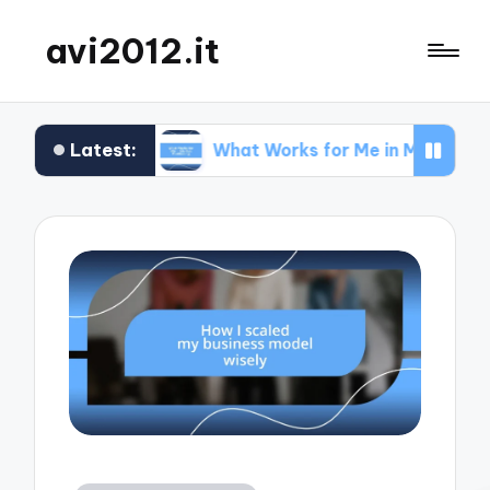
avi2012.it
Latest:
EO
What Works for Me in Market Positioning