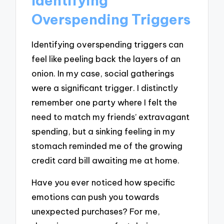
Identifying
Overspending Triggers
Identifying overspending triggers can
feel like peeling back the layers of an
onion. In my case, social gatherings
were a significant trigger. I distinctly
remember one party where I felt the
need to match my friends’ extravagant
spending, but a sinking feeling in my
stomach reminded me of the growing
credit card bill awaiting me at home.
Have you ever noticed how specific
emotions can push you towards
unexpected purchases? For me,