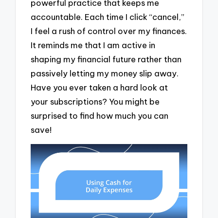
powerful practice that keeps me
accountable. Each time I click “cancel,”
I feel a rush of control over my finances.
It reminds me that I am active in
shaping my financial future rather than
passively letting my money slip away.
Have you ever taken a hard look at
your subscriptions? You might be
surprised to find how much you can
save!