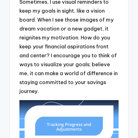
Sometimes, I use visual reminders to
keep my goals in sight, like a vision
board. When I see those images of my
dream vacation or a new gadget, it
reignites my motivation. How do you
keep your financial aspirations front
and center? I encourage you to think of
ways to visualize your goals; believe
me, it can make a world of difference in
staying committed to your savings
journey.