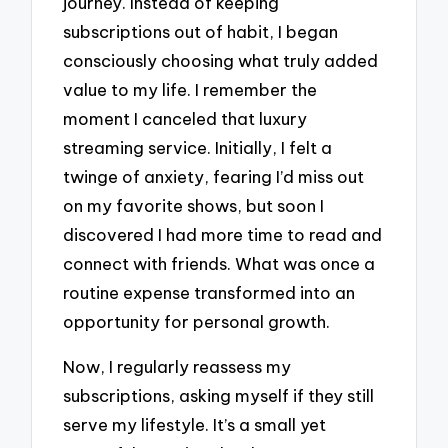
journey. Instead of keeping
subscriptions out of habit, I began
consciously choosing what truly added
value to my life. I remember the
moment I canceled that luxury
streaming service. Initially, I felt a
twinge of anxiety, fearing I’d miss out
on my favorite shows, but soon I
discovered I had more time to read and
connect with friends. What was once a
routine expense transformed into an
opportunity for personal growth.
Now, I regularly reassess my
subscriptions, asking myself if they still
serve my lifestyle. It’s a small yet