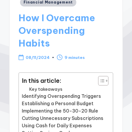
Posted
Financial Management
in
How I Overcame
Overspending
Habits
08/11/2024
9 minutes
In this article:
Key takeaways
Identifying Overspending Triggers
Establishing a Personal Budget
Implementing the 50-30-20 Rule
Cutting Unnecessary Subscriptions
Using Cash for Daily Expenses