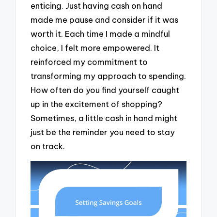
enticing. Just having cash on hand
made me pause and consider if it was
worth it. Each time I made a mindful
choice, I felt more empowered. It
reinforced my commitment to
transforming my approach to spending.
How often do you find yourself caught
up in the excitement of shopping?
Sometimes, a little cash in hand might
just be the reminder you need to stay
on track.