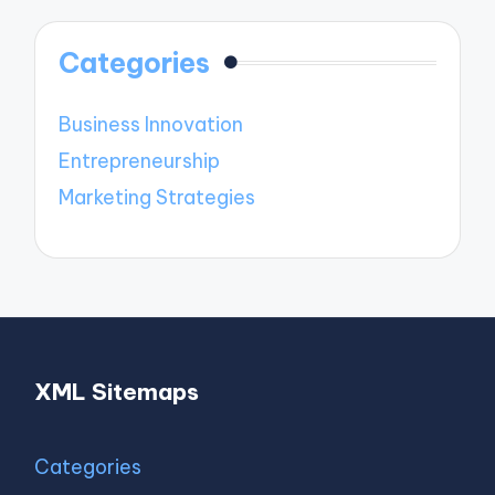
Categories
Business Innovation
Entrepreneurship
Marketing Strategies
XML Sitemaps
Categories