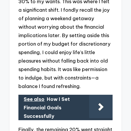
30% to my wants. This was where I felt
a significant shift. I fondly recall the joy
of planning a weekend getaway
without worrying about the financial
implications later. By setting aside this
portion of my budget for discretionary
spending, I could enjoy life’s little
pleasures without falling back into old
spending habits. It was like permission
to indulge, but with constraints—a
balance I found refreshing.
See also
How I Set
Financial Goals
Successfully
Finally, the remaining 20% went straight