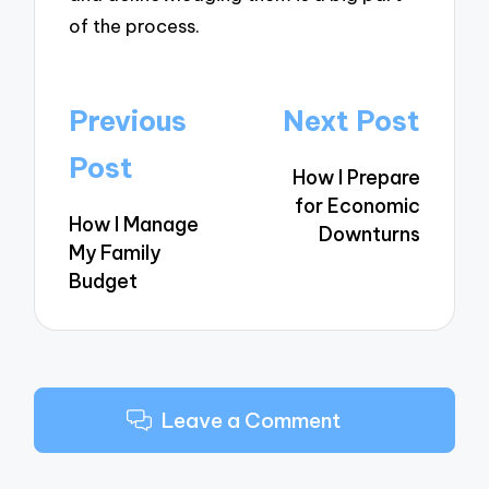
of the process.
Post
Previous
Next Post
navigation
Post
How I Prepare
for Economic
How I Manage
Downturns
My Family
Budget
Leave a Comment