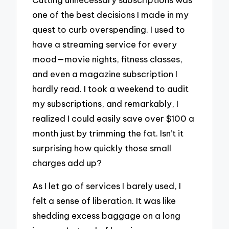
one of the best decisions I made in my
quest to curb overspending. I used to
have a streaming service for every
mood—movie nights, fitness classes,
and even a magazine subscription I
hardly read. I took a weekend to audit
my subscriptions, and remarkably, I
realized I could easily save over $100 a
month just by trimming the fat. Isn’t it
surprising how quickly those small
charges add up?
As I let go of services I barely used, I
felt a sense of liberation. It was like
shedding excess baggage on a long