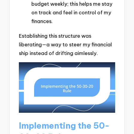
budget weekly; this helps me stay
on track and feel in control of my
finances.
Establishing this structure was
liberating—a way to steer my financial
ship instead of drifting aimlessly.
Implementing the 50-