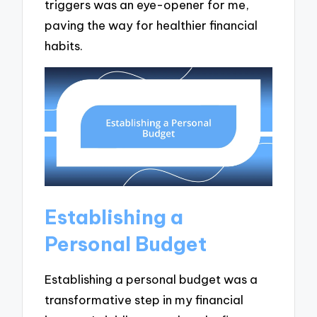
triggers was an eye-opener for me,
paving the way for healthier financial
habits.
Establishing a
Personal Budget
Establishing a personal budget was a
transformative step in my financial