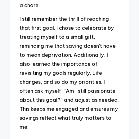
a chore.
I still remember the thrill of reaching
that first goal. I chose to celebrate by
treating myself to a small gift,
reminding me that saving doesn’t have
to mean deprivation. Additionally, I
also learned the importance of
revisiting my goals regularly. Life
changes, and so do my priorities. I
often ask myself, “Am I still passionate
about this goal?” and adjust as needed.
This keeps me engaged and ensures my
savings reflect what truly matters to
me.