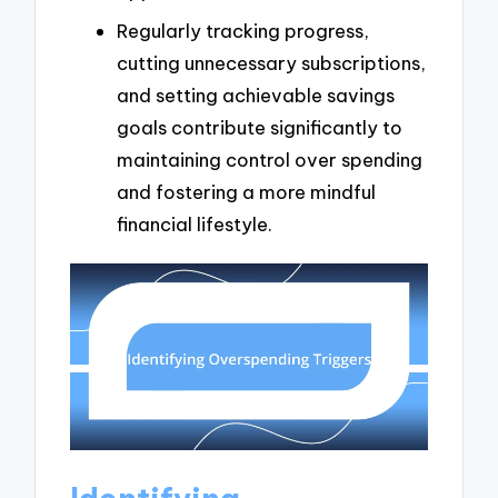
Regularly tracking progress,
cutting unnecessary subscriptions,
and setting achievable savings
goals contribute significantly to
maintaining control over spending
and fostering a more mindful
financial lifestyle.