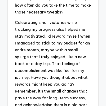
how often do you take the time to make
those necessary tweaks?
Celebrating small victories while
tracking my progress also helped me
stay motivated. I’d reward myself when
I managed to stick to my budget for an
entire month, maybe with a small
splurge that I truly enjoyed, like a new
book or a day trip. That feeling of
accomplishment was like fuel for my
journey. Have you thought about what
rewards might keep you going?
Remember, it’s the small changes that
pave the way for long-term success,
and acknowledging them is a big part