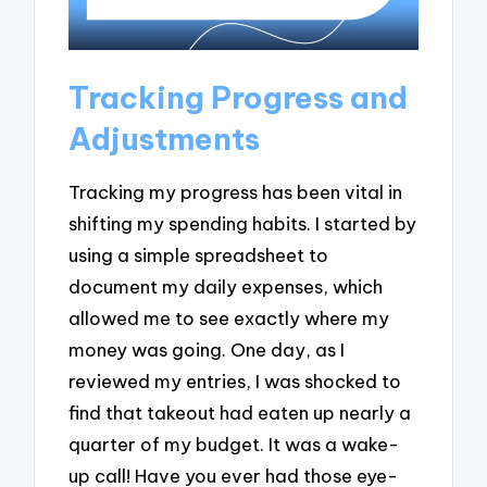
Tracking Progress and
Adjustments
Tracking my progress has been vital in
shifting my spending habits. I started by
using a simple spreadsheet to
document my daily expenses, which
allowed me to see exactly where my
money was going. One day, as I
reviewed my entries, I was shocked to
find that takeout had eaten up nearly a
quarter of my budget. It was a wake-
up call! Have you ever had those eye-