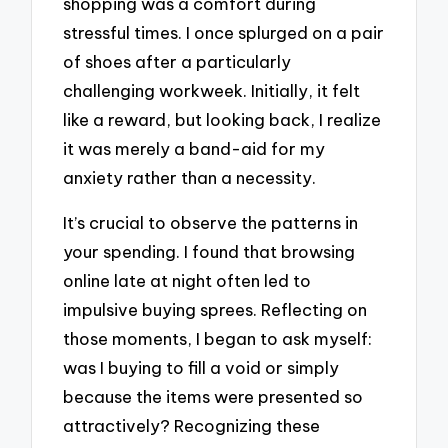
shopping was a comfort during
stressful times. I once splurged on a pair
of shoes after a particularly
challenging workweek. Initially, it felt
like a reward, but looking back, I realize
it was merely a band-aid for my
anxiety rather than a necessity.
It’s crucial to observe the patterns in
your spending. I found that browsing
online late at night often led to
impulsive buying sprees. Reflecting on
those moments, I began to ask myself:
was I buying to fill a void or simply
because the items were presented so
attractively? Recognizing these