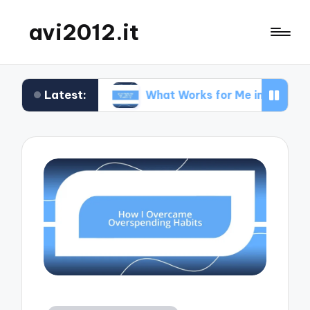
avi2012.it
Latest:
 SEO
What Works for Me in Market Positioning