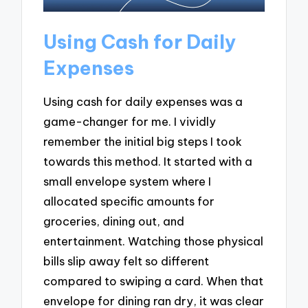
Using Cash for Daily
Expenses
Using cash for daily expenses was a
game-changer for me. I vividly
remember the initial big steps I took
towards this method. It started with a
small envelope system where I
allocated specific amounts for
groceries, dining out, and
entertainment. Watching those physical
bills slip away felt so different
compared to swiping a card. When that
envelope for dining ran dry, it was clear