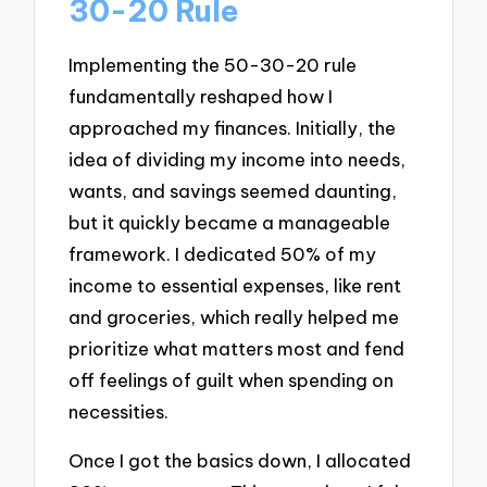
30-20 Rule
Implementing the 50-30-20 rule
fundamentally reshaped how I
approached my finances. Initially, the
idea of dividing my income into needs,
wants, and savings seemed daunting,
but it quickly became a manageable
framework. I dedicated 50% of my
income to essential expenses, like rent
and groceries, which really helped me
prioritize what matters most and fend
off feelings of guilt when spending on
necessities.
Once I got the basics down, I allocated