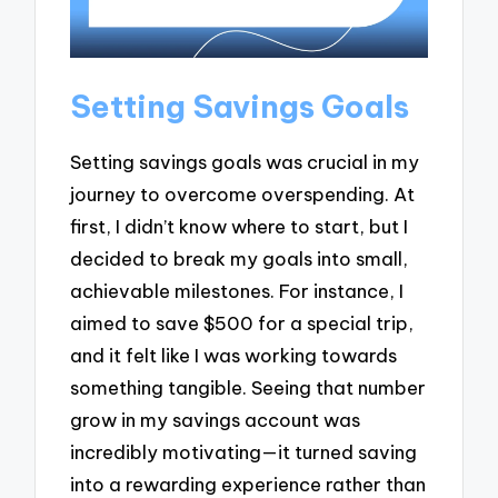
Setting Savings Goals
Setting savings goals was crucial in my
journey to overcome overspending. At
first, I didn’t know where to start, but I
decided to break my goals into small,
achievable milestones. For instance, I
aimed to save $500 for a special trip,
and it felt like I was working towards
something tangible. Seeing that number
grow in my savings account was
incredibly motivating—it turned saving
into a rewarding experience rather than