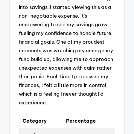
into savings. I started viewing this as a
non-negotiable expense. It’s
empowering to see my savings grow,
fueling my confidence to handle future
financial goals. One of my proudest
moments was watching my emergency
fund build up, allowing me to approach
unexpected expenses with calm rather
than panic. Each time I processed my
finances, I felt a little more in control,
which is a feeling I never thought I’d
experience.
Category
Percentage