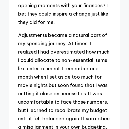
opening moments with your finances? I
bet they could inspire a change just like
they did for me.
Adjustments became a natural part of
my spending journey. At times, I
realized I had overestimated how much
I could allocate to non-essential items
like entertainment. I remember one
month when I set aside too much for
movie nights but soon found that I was
cutting it close on necessities. It was
uncomfortable to face those numbers,
but I learned to recalibrate my budget
until it felt balanced again. If you notice
a misalignment in your own budgeting,