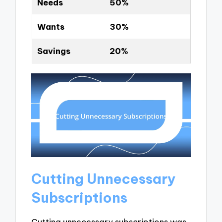
Needs
50%
Wants
30%
Savings
20%
Cutting Unnecessary
Subscriptions
Cutting unnecessary subscriptions was