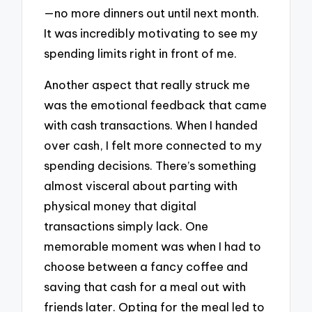
—no more dinners out until next month.
It was incredibly motivating to see my
spending limits right in front of me.
Another aspect that really struck me
was the emotional feedback that came
with cash transactions. When I handed
over cash, I felt more connected to my
spending decisions. There’s something
almost visceral about parting with
physical money that digital
transactions simply lack. One
memorable moment was when I had to
choose between a fancy coffee and
saving that cash for a meal out with
friends later. Opting for the meal led to