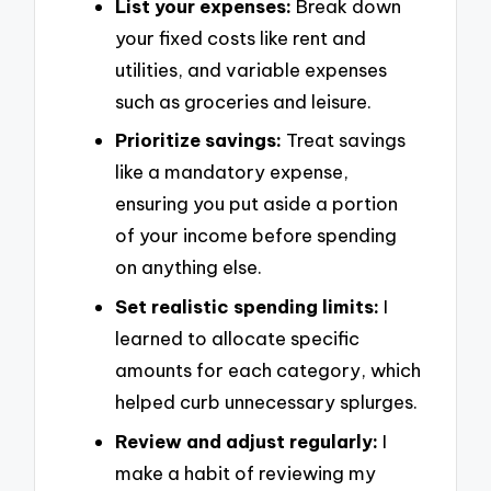
List your expenses:
Break down
your fixed costs like rent and
utilities, and variable expenses
such as groceries and leisure.
Prioritize savings:
Treat savings
like a mandatory expense,
ensuring you put aside a portion
of your income before spending
on anything else.
Set realistic spending limits:
I
learned to allocate specific
amounts for each category, which
helped curb unnecessary splurges.
Review and adjust regularly:
I
make a habit of reviewing my