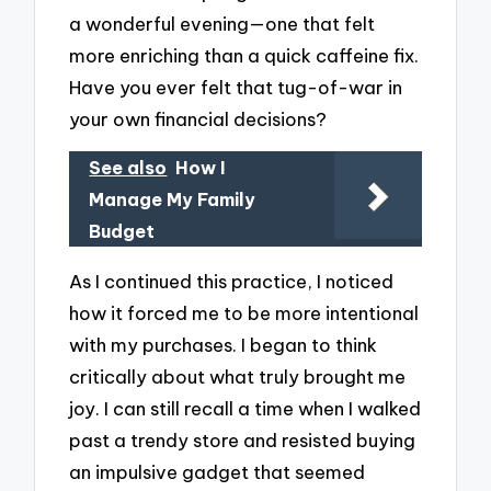
a wonderful evening—one that felt
more enriching than a quick caffeine fix.
Have you ever felt that tug-of-war in
your own financial decisions?
See also
How I
Manage My Family
Budget
As I continued this practice, I noticed
how it forced me to be more intentional
with my purchases. I began to think
critically about what truly brought me
joy. I can still recall a time when I walked
past a trendy store and resisted buying
an impulsive gadget that seemed