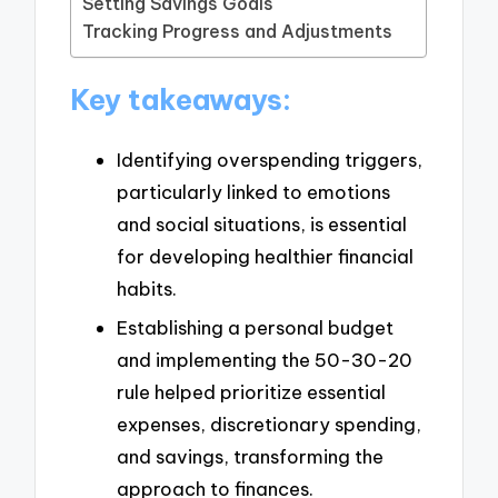
Setting Savings Goals
Tracking Progress and Adjustments
Key takeaways:
Identifying overspending triggers,
particularly linked to emotions
and social situations, is essential
for developing healthier financial
habits.
Establishing a personal budget
and implementing the 50-30-20
rule helped prioritize essential
expenses, discretionary spending,
and savings, transforming the
approach to finances.