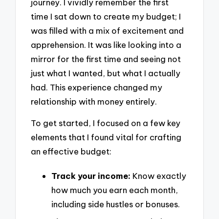
journey. I vividly remember the first
time I sat down to create my budget; I
was filled with a mix of excitement and
apprehension. It was like looking into a
mirror for the first time and seeing not
just what I wanted, but what I actually
had. This experience changed my
relationship with money entirely.
To get started, I focused on a few key
elements that I found vital for crafting
an effective budget:
Track your income:
Know exactly
how much you earn each month,
including side hustles or bonuses.