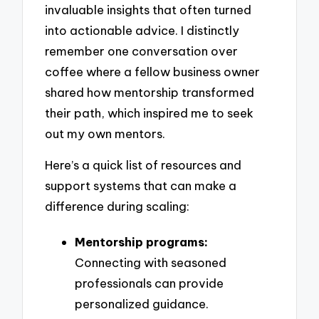
invaluable insights that often turned
into actionable advice. I distinctly
remember one conversation over
coffee where a fellow business owner
shared how mentorship transformed
their path, which inspired me to seek
out my own mentors.
Here’s a quick list of resources and
support systems that can make a
difference during scaling:
Mentorship programs:
Connecting with seasoned
professionals can provide
personalized guidance.