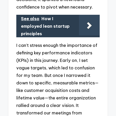
confidence to pivot when necessary.
See also
How I
employed lean startup
principles
I can’t stress enough the importance of
defining key performance indicators
(KPIs) in this journey. Early on, I set
vague targets, which led to confusion
for my team. But once I narrowed it
down to specific, measurable metrics—
like customer acquisition costs and
lifetime value—the entire organization
rallied around a clear vision. It
transformed our meetings from