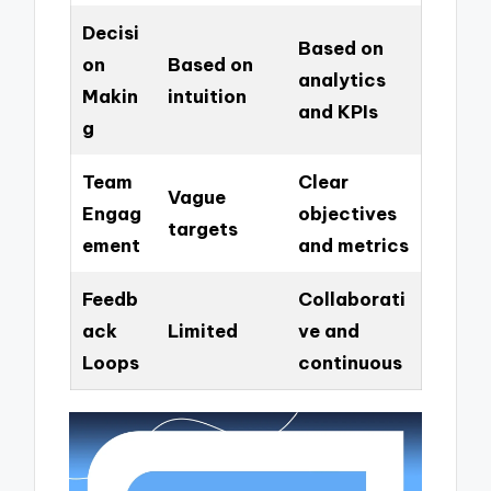
Decisi
Based on
on
Based on
analytics
Makin
intuition
and KPIs
g
Team
Clear
Vague
Engag
objectives
targets
ement
and metrics
Feedb
Collaborati
ack
Limited
ve and
Loops
continuous