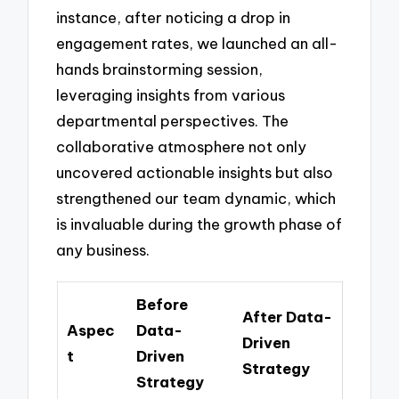
instance, after noticing a drop in
engagement rates, we launched an all-
hands brainstorming session,
leveraging insights from various
departmental perspectives. The
collaborative atmosphere not only
uncovered actionable insights but also
strengthened our team dynamic, which
is invaluable during the growth phase of
any business.
Before
After Data-
Aspec
Data-
Driven
t
Driven
Strategy
Strategy