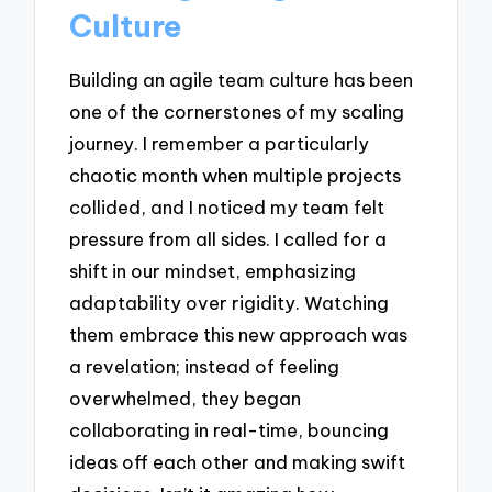
Culture
Building an agile team culture has been
one of the cornerstones of my scaling
journey. I remember a particularly
chaotic month when multiple projects
collided, and I noticed my team felt
pressure from all sides. I called for a
shift in our mindset, emphasizing
adaptability over rigidity. Watching
them embrace this new approach was
a revelation; instead of feeling
overwhelmed, they began
collaborating in real-time, bouncing
ideas off each other and making swift