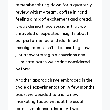
remember sitting down for a quarterly
review with my team, coffee in hand,
feeling a mix of excitement and dread.
It was during these sessions that we
unraveled unexpected insights about
our performance and identified
misalignments. Isn’t it fascinating how
just a few strategic discussions can
illuminate paths we hadn’t considered
before?
Another approach I’ve embraced is the
cycle of experimentation. A few months
back, we decided to trial a new
marketing tactic without the usual
extensive planning. Initially, I was