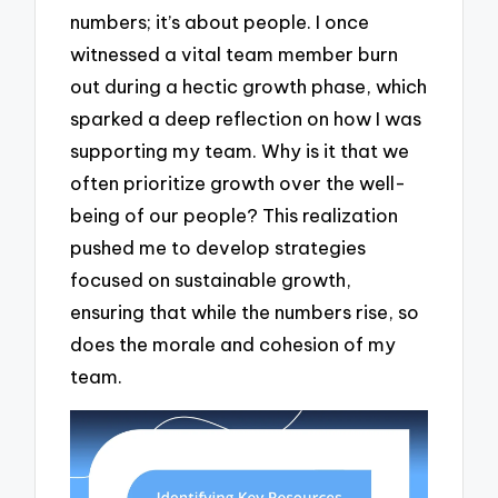
numbers; it’s about people. I once
witnessed a vital team member burn
out during a hectic growth phase, which
sparked a deep reflection on how I was
supporting my team. Why is it that we
often prioritize growth over the well-
being of our people? This realization
pushed me to develop strategies
focused on sustainable growth,
ensuring that while the numbers rise, so
does the morale and cohesion of my
team.