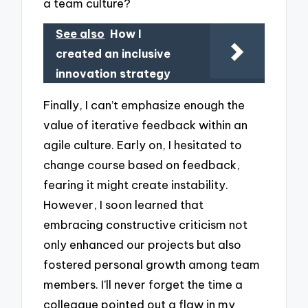
a team culture?
See also
How I
created an inclusive
innovation strategy
Finally, I can’t emphasize enough the
value of iterative feedback within an
agile culture. Early on, I hesitated to
change course based on feedback,
fearing it might create instability.
However, I soon learned that
embracing constructive criticism not
only enhanced our projects but also
fostered personal growth among team
members. I’ll never forget the time a
colleague pointed out a flaw in my