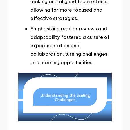
making and aligned team efforts,
allowing for more focused and
effective strategies.
Emphasizing regular reviews and
adaptability fostered a culture of
experimentation and
collaboration, turning challenges
into learning opportunities.