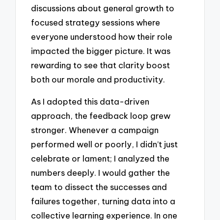
discussions about general growth to
focused strategy sessions where
everyone understood how their role
impacted the bigger picture. It was
rewarding to see that clarity boost
both our morale and productivity.
As I adopted this data-driven
approach, the feedback loop grew
stronger. Whenever a campaign
performed well or poorly, I didn’t just
celebrate or lament; I analyzed the
numbers deeply. I would gather the
team to dissect the successes and
failures together, turning data into a
collective learning experience. In one