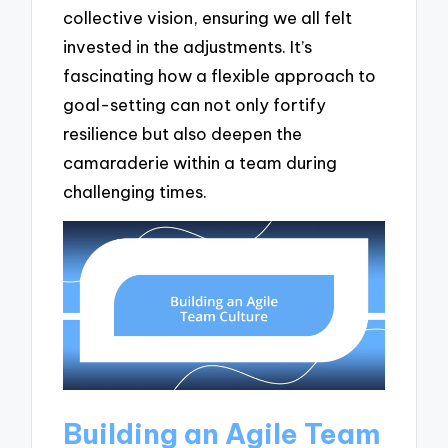
collective vision, ensuring we all felt
invested in the adjustments. It’s
fascinating how a flexible approach to
goal-setting can not only fortify
resilience but also deepen the
camaraderie within a team during
challenging times.
Building an Agile Team