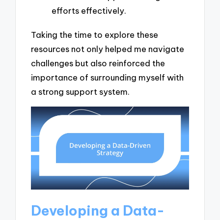
efforts effectively.
Taking the time to explore these
resources not only helped me navigate
challenges but also reinforced the
importance of surrounding myself with
a strong support system.
Developing a Data-