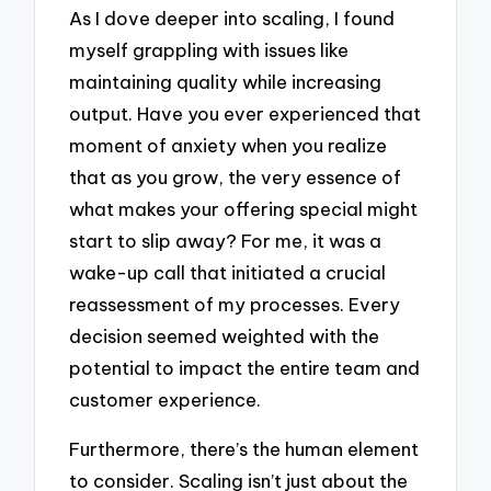
As I dove deeper into scaling, I found
myself grappling with issues like
maintaining quality while increasing
output. Have you ever experienced that
moment of anxiety when you realize
that as you grow, the very essence of
what makes your offering special might
start to slip away? For me, it was a
wake-up call that initiated a crucial
reassessment of my processes. Every
decision seemed weighted with the
potential to impact the entire team and
customer experience.
Furthermore, there’s the human element
to consider. Scaling isn’t just about the