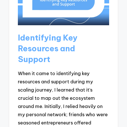
Identifying Key
Resources and
Support
When it came to identifying key
resources and support during my
scaling journey, I learned that it’s
crucial to map out the ecosystem
around me. Initially, I relied heavily on
my personal network; friends who were
seasoned entrepreneurs offered