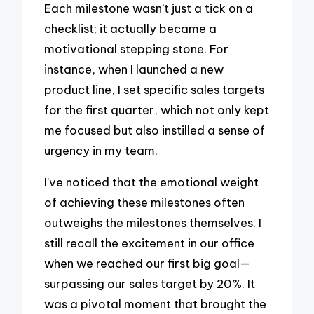
Each milestone wasn’t just a tick on a
checklist; it actually became a
motivational stepping stone. For
instance, when I launched a new
product line, I set specific sales targets
for the first quarter, which not only kept
me focused but also instilled a sense of
urgency in my team.
I’ve noticed that the emotional weight
of achieving these milestones often
outweighs the milestones themselves. I
still recall the excitement in our office
when we reached our first big goal—
surpassing our sales target by 20%. It
was a pivotal moment that brought the