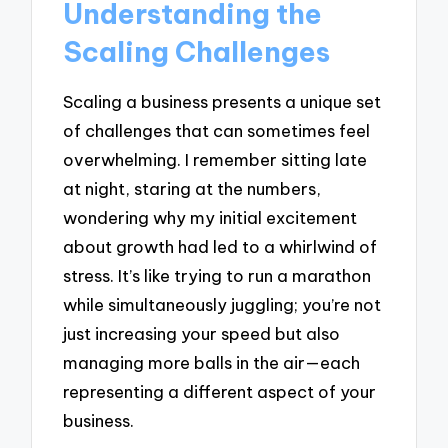
Understanding the
Scaling Challenges
Scaling a business presents a unique set
of challenges that can sometimes feel
overwhelming. I remember sitting late
at night, staring at the numbers,
wondering why my initial excitement
about growth had led to a whirlwind of
stress. It’s like trying to run a marathon
while simultaneously juggling; you’re not
just increasing your speed but also
managing more balls in the air—each
representing a different aspect of your
business.