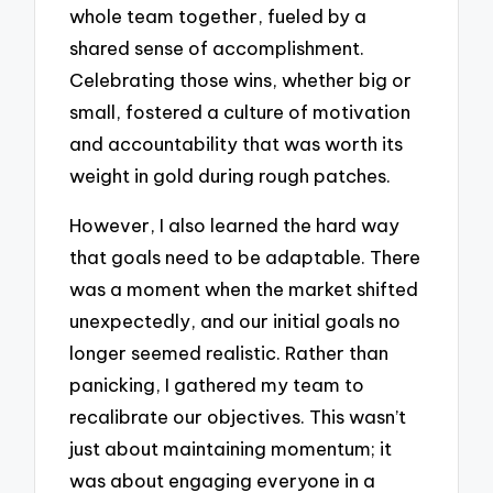
whole team together, fueled by a
shared sense of accomplishment.
Celebrating those wins, whether big or
small, fostered a culture of motivation
and accountability that was worth its
weight in gold during rough patches.
However, I also learned the hard way
that goals need to be adaptable. There
was a moment when the market shifted
unexpectedly, and our initial goals no
longer seemed realistic. Rather than
panicking, I gathered my team to
recalibrate our objectives. This wasn’t
just about maintaining momentum; it
was about engaging everyone in a