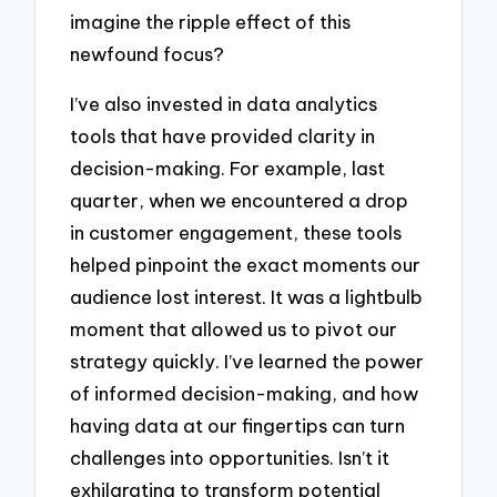
imagine the ripple effect of this
newfound focus?
I’ve also invested in data analytics
tools that have provided clarity in
decision-making. For example, last
quarter, when we encountered a drop
in customer engagement, these tools
helped pinpoint the exact moments our
audience lost interest. It was a lightbulb
moment that allowed us to pivot our
strategy quickly. I’ve learned the power
of informed decision-making, and how
having data at our fingertips can turn
challenges into opportunities. Isn’t it
exhilarating to transform potential