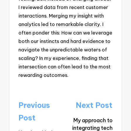
I reviewed data from recent customer
interactions. Merging my insight with
analytics led to remarkable clarity. I
often ponder this: How can we leverage
both our instincts and hard evidence to
navigate the unpredictable waters of
scaling? In my experience, finding that
intersection can often lead to the most
rewarding outcomes.
Post
Previous
Next Post
navigation
Post
My approach to
integrating tech