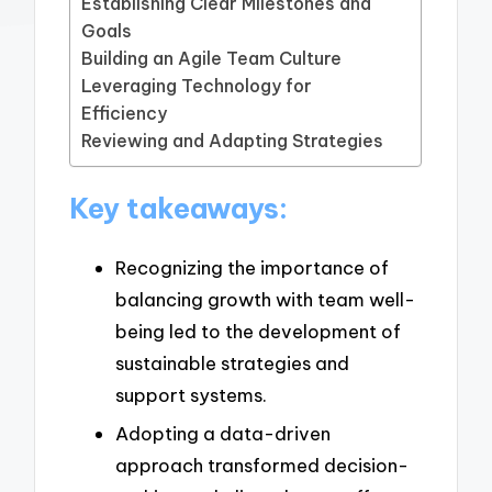
Establishing Clear Milestones and
Goals
Building an Agile Team Culture
Leveraging Technology for
Efficiency
Reviewing and Adapting Strategies
Key takeaways:
Recognizing the importance of
balancing growth with team well-
being led to the development of
sustainable strategies and
support systems.
Adopting a data-driven
approach transformed decision-