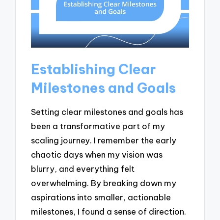
Establishing Clear
Milestones and Goals
Setting clear milestones and goals has
been a transformative part of my
scaling journey. I remember the early
chaotic days when my vision was
blurry, and everything felt
overwhelming. By breaking down my
aspirations into smaller, actionable
milestones, I found a sense of direction.