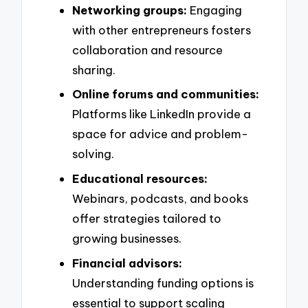
Networking groups:
Engaging
with other entrepreneurs fosters
collaboration and resource
sharing.
Online forums and communities:
Platforms like LinkedIn provide a
space for advice and problem-
solving.
Educational resources:
Webinars, podcasts, and books
offer strategies tailored to
growing businesses.
Financial advisors:
Understanding funding options is
essential to support scaling