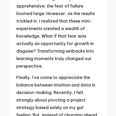
apprehensive; the fear of failure
loomed large. However, as the results
trickled in, I realized that these mini-
experiments created a wealth of
knowledge. What if that fear was
actually an opportunity for growth in
disguise? Transforming setbacks into
learning moments truly changed our
perspective.
Finally, I’ve come to appreciate the
balance between intuition and data in
decision-making. Recently, I felt
strongly about pivoting a project
strategy based solely on my gut
feeling. But, instead of charging ahead,