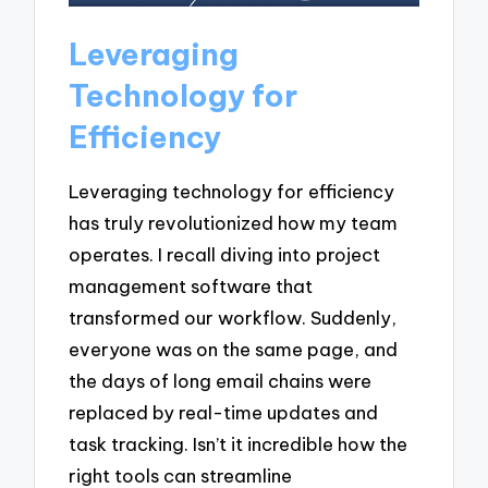
Leveraging
Technology for
Efficiency
Leveraging technology for efficiency
has truly revolutionized how my team
operates. I recall diving into project
management software that
transformed our workflow. Suddenly,
everyone was on the same page, and
the days of long email chains were
replaced by real-time updates and
task tracking. Isn’t it incredible how the
right tools can streamline