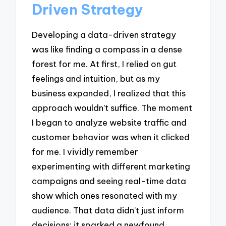
Driven Strategy
Developing a data-driven strategy
was like finding a compass in a dense
forest for me. At first, I relied on gut
feelings and intuition, but as my
business expanded, I realized that this
approach wouldn’t suffice. The moment
I began to analyze website traffic and
customer behavior was when it clicked
for me. I vividly remember
experimenting with different marketing
campaigns and seeing real-time data
show which ones resonated with my
audience. That data didn’t just inform
decisions; it sparked a newfound