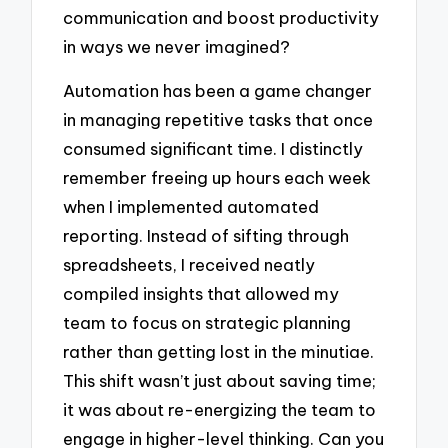
communication and boost productivity
in ways we never imagined?
Automation has been a game changer
in managing repetitive tasks that once
consumed significant time. I distinctly
remember freeing up hours each week
when I implemented automated
reporting. Instead of sifting through
spreadsheets, I received neatly
compiled insights that allowed my
team to focus on strategic planning
rather than getting lost in the minutiae.
This shift wasn’t just about saving time;
it was about re-energizing the team to
engage in higher-level thinking. Can you