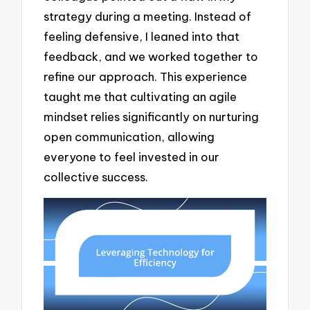
strategy during a meeting. Instead of
feeling defensive, I leaned into that
feedback, and we worked together to
refine our approach. This experience
taught me that cultivating an agile
mindset relies significantly on nurturing
open communication, allowing
everyone to feel invested in our
collective success.