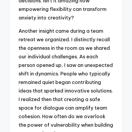
decisions. Isn’t it amazing how
empowering flexibility can transform
anxiety into creativity?
Another insight came during a team
retreat we organized. I distinctly recall
the openness in the room as we shared
our individual challenges. As each
person opened up, I saw an unexpected
shift in dynamics. People who typically
remained quiet began contributing
ideas that sparked innovative solutions.
I realized then that creating a safe
space for dialogue can amplify team
cohesion. How often do we overlook
the power of vulnerability when building