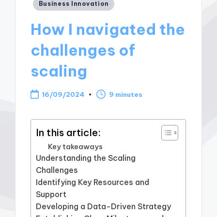
Posted
Business Innovation
in
How I navigated the
challenges of
scaling
16/09/2024
9 minutes
In this article:
Key takeaways
Understanding the Scaling
Challenges
Identifying Key Resources and
Support
Developing a Data-Driven Strategy