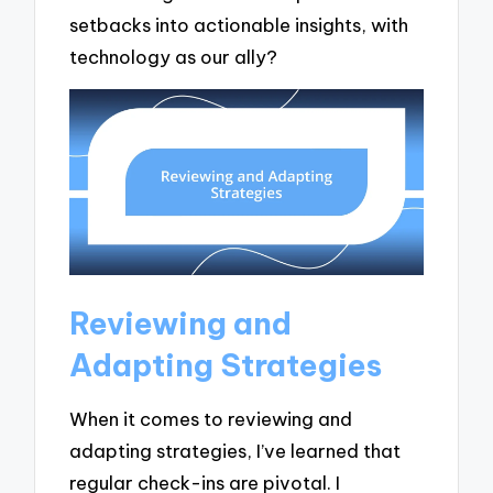
setbacks into actionable insights, with
technology as our ally?
Reviewing and
Adapting Strategies
When it comes to reviewing and
adapting strategies, I’ve learned that
regular check-ins are pivotal. I