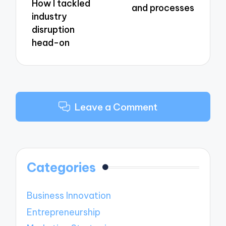
How I tackled
and processes
industry
disruption
head-on
Leave a Comment
Categories
Business Innovation
Entrepreneurship