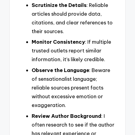
Scrutinize the Details
: Reliable
articles should provide data,
citations, and clear references to
their sources.
Monitor Consistency
: If multiple
trusted outlets report similar
information, it’s likely credible.
Observe the Language
: Beware
of sensationalist language;
reliable sources present facts
without excessive emotion or
exaggeration.
Review Author Background
: I
often research to see if the author
has relevant experience or