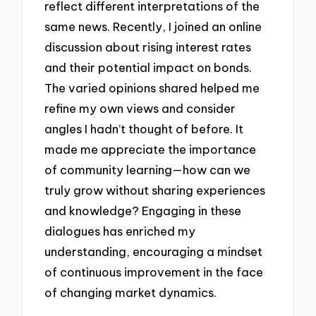
reflect different interpretations of the
same news. Recently, I joined an online
discussion about rising interest rates
and their potential impact on bonds.
The varied opinions shared helped me
refine my own views and consider
angles I hadn’t thought of before. It
made me appreciate the importance
of community learning—how can we
truly grow without sharing experiences
and knowledge? Engaging in these
dialogues has enriched my
understanding, encouraging a mindset
of continuous improvement in the face
of changing market dynamics.