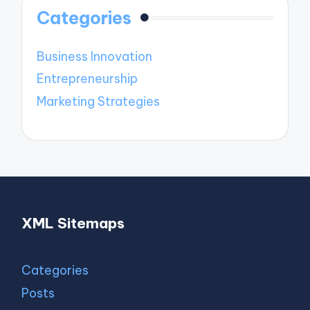
Categories
Business Innovation
Entrepreneurship
Marketing Strategies
XML Sitemaps
Categories
Posts