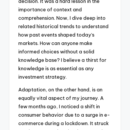
decision. It was a hard lesson in the
importance of context and
comprehension. Now, I dive deep into
related historical trends to understand
how past events shaped today’s
markets. How can anyone make
informed choices without a solid
knowledge base? I believe a thirst for
knowledge is as essential as any
investment strategy.
Adaptation, on the other hand, is an
equally vital aspect of my journey. A
few months ago, I noticed a shift in
consumer behavior due to a surge in e-
commerce during a lockdown. It struck