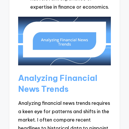
expertise in finance or economics.
Analyzing Financial
News Trends
Analyzing financial news trends requires
a keen eye for patterns and shifts in the
market. I often compare recent
headlines to historical data to pinpoint