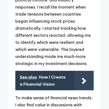
responses. I recall the moment when
trade tensions between countries
began influencing stock prices
dramatically. I started tracking how
different sectors reacted, allowing me
to identify which were resilient and
which were vulnerable. This layered
understanding made me much more
strategic in my investment decisions.
See also
How I Create
a Financial Vision
To make sense of financial news trends,
I also find value in discussions with