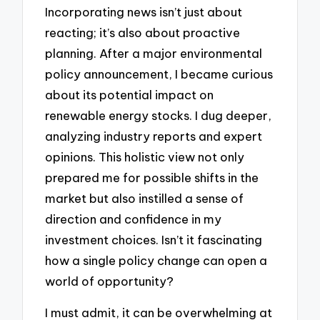
Incorporating news isn’t just about
reacting; it’s also about proactive
planning. After a major environmental
policy announcement, I became curious
about its potential impact on
renewable energy stocks. I dug deeper,
analyzing industry reports and expert
opinions. This holistic view not only
prepared me for possible shifts in the
market but also instilled a sense of
direction and confidence in my
investment choices. Isn’t it fascinating
how a single policy change can open a
world of opportunity?
I must admit, it can be overwhelming at