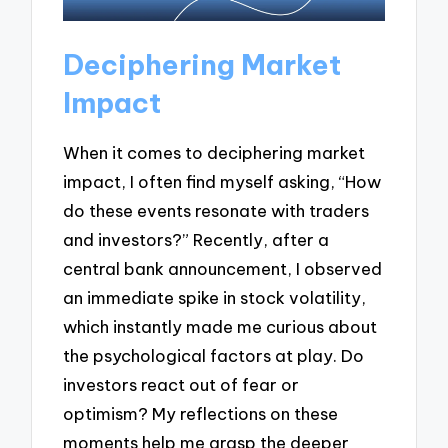
Deciphering Market
Impact
When it comes to deciphering market
impact, I often find myself asking, “How
do these events resonate with traders
and investors?” Recently, after a
central bank announcement, I observed
an immediate spike in stock volatility,
which instantly made me curious about
the psychological factors at play. Do
investors react out of fear or
optimism? My reflections on these
moments help me grasp the deeper