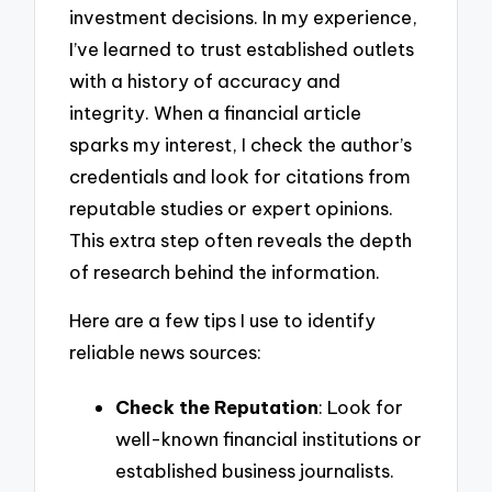
investment decisions. In my experience,
I’ve learned to trust established outlets
with a history of accuracy and
integrity. When a financial article
sparks my interest, I check the author’s
credentials and look for citations from
reputable studies or expert opinions.
This extra step often reveals the depth
of research behind the information.
Here are a few tips I use to identify
reliable news sources:
Check the Reputation
: Look for
well-known financial institutions or
established business journalists.