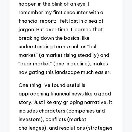
happen in the blink of an eye. I
remember my first encounter with a
financial report; I felt lost in a sea of
jargon. But over time, I learned that
breaking down the basics, like
understanding terms such as “bull
market” (a market rising steadily) and
“bear market” (one in decline), makes
navigating this landscape much easier.
One thing I’ve found useful is
approaching financial news like a good
story. Just like any gripping narrative, it
includes characters (companies and
investors), conflicts (market
challenges), and resolutions (strategies