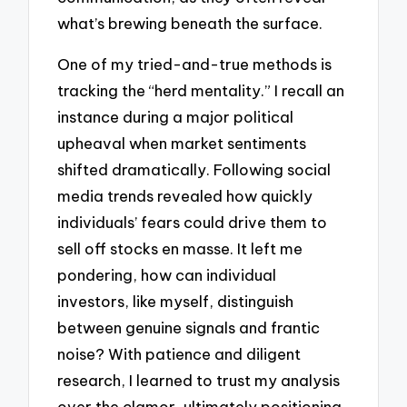
what’s brewing beneath the surface.
One of my tried-and-true methods is
tracking the “herd mentality.” I recall an
instance during a major political
upheaval when market sentiments
shifted dramatically. Following social
media trends revealed how quickly
individuals’ fears could drive them to
sell off stocks en masse. It left me
pondering, how can individual
investors, like myself, distinguish
between genuine signals and frantic
noise? With patience and diligent
research, I learned to trust my analysis
over the clamor, ultimately positioning