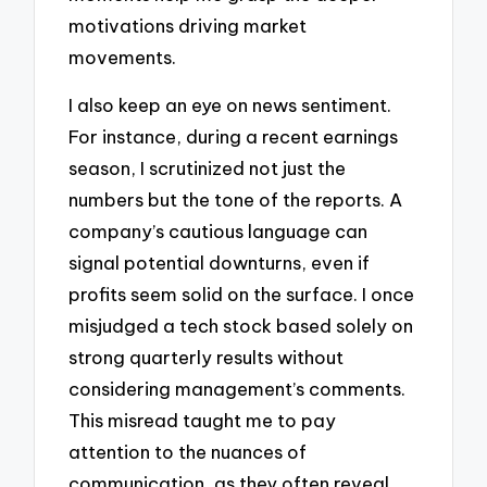
motivations driving market
movements.
I also keep an eye on news sentiment.
For instance, during a recent earnings
season, I scrutinized not just the
numbers but the tone of the reports. A
company’s cautious language can
signal potential downturns, even if
profits seem solid on the surface. I once
misjudged a tech stock based solely on
strong quarterly results without
considering management’s comments.
This misread taught me to pay
attention to the nuances of
communication, as they often reveal