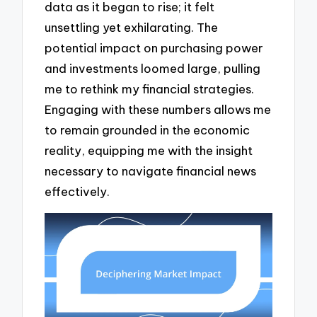
data as it began to rise; it felt
unsettling yet exhilarating. The
potential impact on purchasing power
and investments loomed large, pulling
me to rethink my financial strategies.
Engaging with these numbers allows me
to remain grounded in the economic
reality, equipping me with the insight
necessary to navigate financial news
effectively.