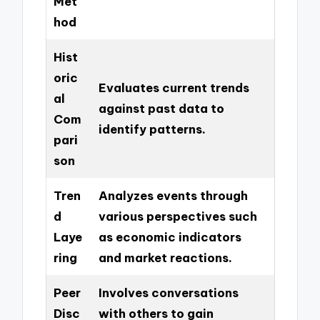
Met
hod
Hist
oric
Evaluates current trends
al
against past data to
Com
identify patterns.
pari
son
Tren
Analyzes events through
d
various perspectives such
Laye
as economic indicators
ring
and market reactions.
Peer
Involves conversations
Disc
with others to gain