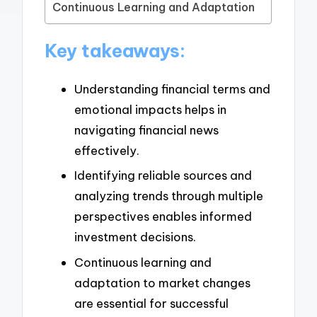
Continuous Learning and Adaptation
Key takeaways:
Understanding financial terms and
emotional impacts helps in
navigating financial news
effectively.
Identifying reliable sources and
analyzing trends through multiple
perspectives enables informed
investment decisions.
Continuous learning and
adaptation to market changes
are essential for successful