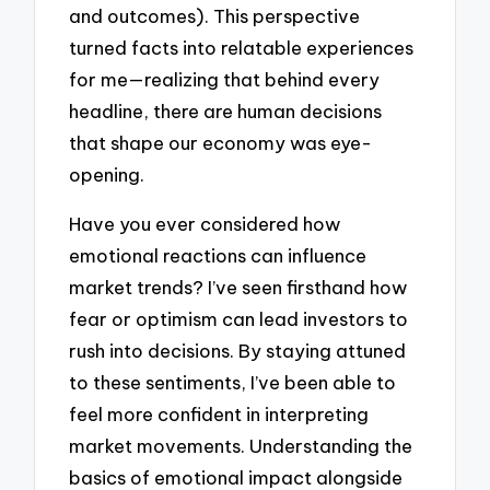
and outcomes). This perspective
turned facts into relatable experiences
for me—realizing that behind every
headline, there are human decisions
that shape our economy was eye-
opening.
Have you ever considered how
emotional reactions can influence
market trends? I’ve seen firsthand how
fear or optimism can lead investors to
rush into decisions. By staying attuned
to these sentiments, I’ve been able to
feel more confident in interpreting
market movements. Understanding the
basics of emotional impact alongside