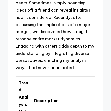
peers. Sometimes, simply bouncing
ideas off a friend can reveal insights I
hadn’t considered. Recently, after
discussing the implications of a major
merger, we discovered how it might
reshape entire market dynamics.
Engaging with others adds depth to my
understanding by integrating diverse
perspectives, enriching my analysis in
ways I had never anticipated.
Tren
d
Anal
Description
ysis