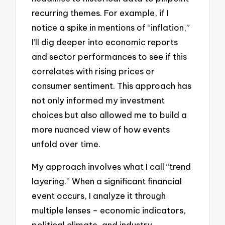
recurring themes. For example, if I
notice a spike in mentions of “inflation,”
I’ll dig deeper into economic reports
and sector performances to see if this
correlates with rising prices or
consumer sentiment. This approach has
not only informed my investment
choices but also allowed me to build a
more nuanced view of how events
unfold over time.
My approach involves what I call “trend
layering.” When a significant financial
event occurs, I analyze it through
multiple lenses – economic indicators,
political climate, and industry