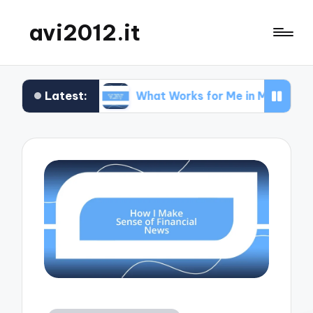
avi2012.it
Latest:
EO
What Works for Me in Market Positioning