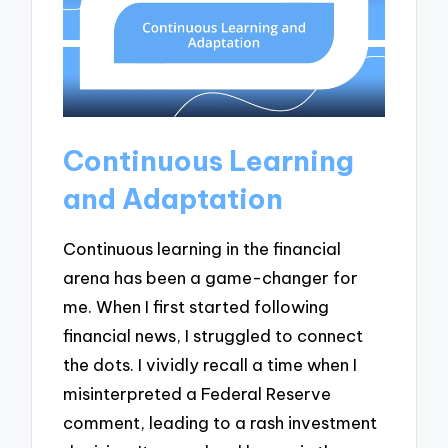
Continuous Learning
and Adaptation
Continuous learning in the financial
arena has been a game-changer for
me. When I first started following
financial news, I struggled to connect
the dots. I vividly recall a time when I
misinterpreted a Federal Reserve
comment, leading to a rash investment