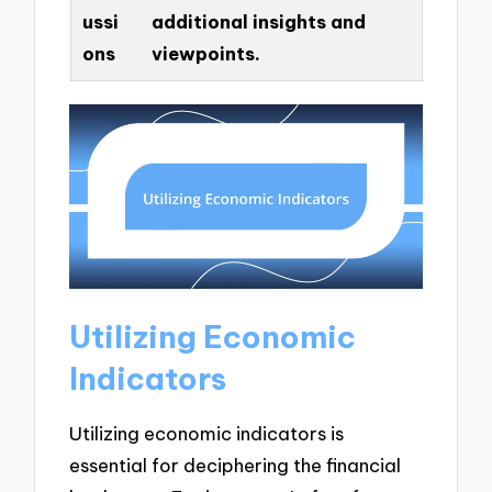
ussi
additional insights and
ons
viewpoints.
Utilizing Economic
Indicators
Utilizing economic indicators is
essential for deciphering the financial