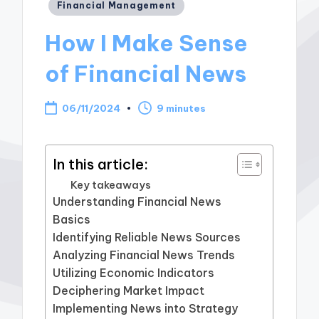
Posted
Financial Management
in
How I Make Sense
of Financial News
06/11/2024
9 minutes
In this article:
Key takeaways
Understanding Financial News
Basics
Identifying Reliable News Sources
Analyzing Financial News Trends
Utilizing Economic Indicators
Deciphering Market Impact
Implementing News into Strategy