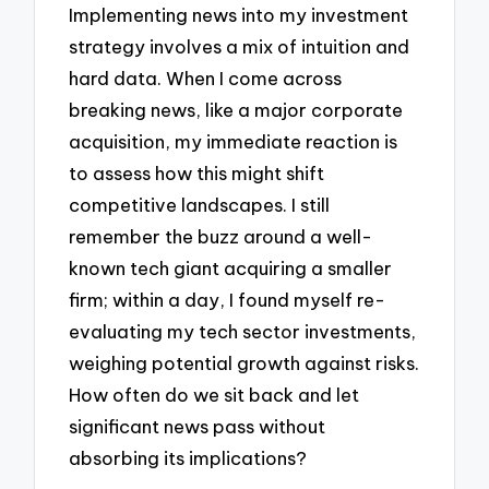
Implementing news into my investment
strategy involves a mix of intuition and
hard data. When I come across
breaking news, like a major corporate
acquisition, my immediate reaction is
to assess how this might shift
competitive landscapes. I still
remember the buzz around a well-
known tech giant acquiring a smaller
firm; within a day, I found myself re-
evaluating my tech sector investments,
weighing potential growth against risks.
How often do we sit back and let
significant news pass without
absorbing its implications?