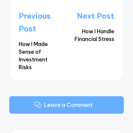
Post
Previous
Next Post
navigation
Post
How I Handle
Financial Stress
How I Made
Sense of
Investment
Risks
Leave a Comment