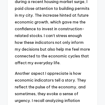
during a recent housing market surge, I
paid close attention to building permits
in my city. The increase hinted at future
economic growth, which gave me the
confidence to invest in construction-
related stocks. I can’t stress enough
how these indicators not only inform
my decisions but also help me feel more
connected to the economic cycles that
affect my everyday life.
Another aspect I appreciate is how
economic indicators tell a story. They
reflect the pulse of the economy, and
sometimes, they evoke a sense of
urgency. I recall analyzing inflation