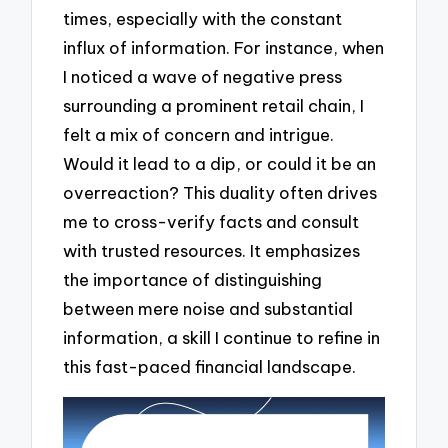
times, especially with the constant
influx of information. For instance, when
I noticed a wave of negative press
surrounding a prominent retail chain, I
felt a mix of concern and intrigue.
Would it lead to a dip, or could it be an
overreaction? This duality often drives
me to cross-verify facts and consult
with trusted resources. It emphasizes
the importance of distinguishing
between mere noise and substantial
information, a skill I continue to refine in
this fast-paced financial landscape.