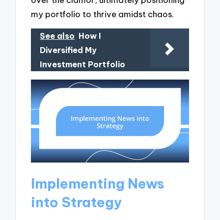
my portfolio to thrive amidst chaos.
See also
How I
Diversified My
Investment Portfolio
Implementing News
into Strategy