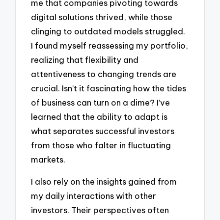
me that companies pivoting towards
digital solutions thrived, while those
clinging to outdated models struggled.
I found myself reassessing my portfolio,
realizing that flexibility and
attentiveness to changing trends are
crucial. Isn’t it fascinating how the tides
of business can turn on a dime? I’ve
learned that the ability to adapt is
what separates successful investors
from those who falter in fluctuating
markets.
I also rely on the insights gained from
my daily interactions with other
investors. Their perspectives often