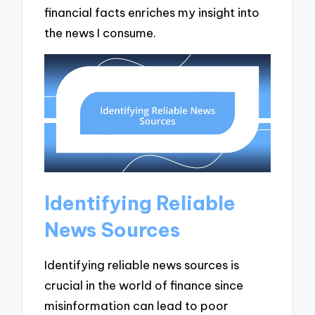
financial facts enriches my insight into
the news I consume.
Identifying Reliable
News Sources
Identifying reliable news sources is
crucial in the world of finance since
misinformation can lead to poor