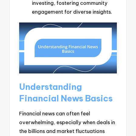
investing, fostering community
engagement for diverse insights.
Understanding
Financial News Basics
Financial news can often feel
overwhelming, especially when deals in
the billions and market fluctuations