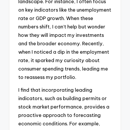
landscape. For instance, I often focus
on key indicators like the unemployment
rate or GDP growth. When these
numbers shift, I can’t help but wonder
how they will impact my investments
and the broader economy. Recently,
when I noticed a dip in the employment
rate, it sparked my curiosity about
consumer spending trends, leading me
to reassess my portfolio.
I find that incorporating leading
indicators, such as building permits or
stock market performance, provides a
proactive approach to forecasting
economic conditions. For example,